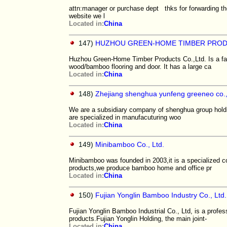
attn:manager or purchase dept thks for forwarding 
website we l
Located in:
China
147)
HUZHOU GREEN-HOME TIMBER PROD
Huzhou Green-Home Timber Products Co.,Ltd. Is a fac
wood/bamboo flooring and door. It has a large ca
Located in:
China
148)
Zhejiang shenghua yunfeng greeneo co., 
We are a subsidiary company of shenghua group hol
are specialized in manufacuturing woo
Located in:
China
149)
Minibamboo Co., Ltd.
Minibamboo was founded in 2003,it is a specialized 
products,we produce bamboo home and office pr
Located in:
China
150)
Fujian Yonglin Bamboo Industry Co., Ltd.
Fujian Yonglin Bamboo Industrial Co., Ltd, is a profe
products.Fujian Yonglin Holding, the main joint-
Located in:
China