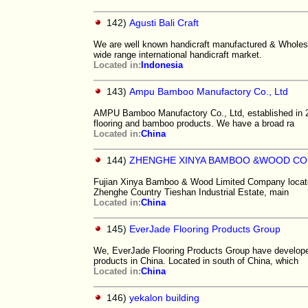
142)
Agusti Bali Craft
We are well known handicraft manufactured & Wholesal
wide range international handicraft market.
Located in:
Indonesia
143)
Ampu Bamboo Manufactory Co., Ltd
AMPU Bamboo Manufactory Co., Ltd, established in 2
flooring and bamboo products. We have a broad ra
Located in:
China
144)
ZHENGHE XINYA BAMBOO &WOOD CO.
Fujian Xinya Bamboo & Wood Limited Company locates 
Zhenghe Country Tieshan Industrial Estate, main
Located in:
China
145)
EverJade Flooring Products Group
We, EverJade Flooring Products Group have develope
products in China. Located in south of China, which
Located in:
China
146)
yekalon building