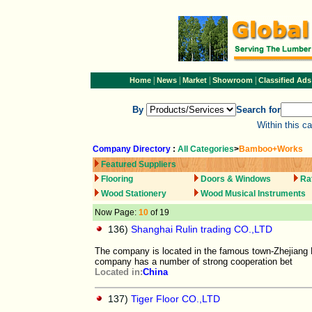
|
|
|
|
Home
News
Market
Showroom
Classified Ads
By
Search for
Within this c
Company Directory
:
All Categories
>
Bamboo+Works
Featured Suppliers
Flooring
Doors & Windows
Ra
Wood Stationery
Wood Musical Instruments
Now Page:
10
of 19
136)
Shanghai Rulin trading CO.,LTD
The company is located in the famous town-Zhejiang 
company has a number of strong cooperation bet
Located in:
China
137)
Tiger Floor CO.,LTD