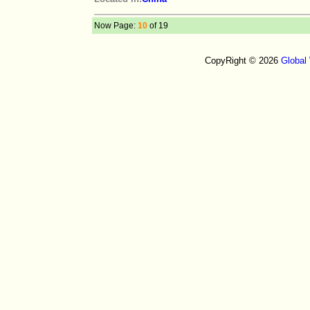
Now Page:
10
of 19
CopyRight © 2026
Global