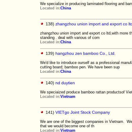
We specialize in producing laminated flooring and bam
Located in:
China
138)
zhangzhou union import and export co lt
zhangzhou union import and export co ltd,with more th
standing . deal with various of com
Located in:
China
139)
hangzhou zen bamboo Co., Ltd.
We'd like to introduce ourself as a professional ma
cutting board; bamboo pen. We have been sup
Located in:
China
140)
nd duytien
We speciaized produce bamboo rattan productsof Viet
Located in:
Vietnam
141)
VIETgo Joint Stock Company
We are one of the biggest companies in Vietnam. We
that we would become one of th
Located in:
Vietnam