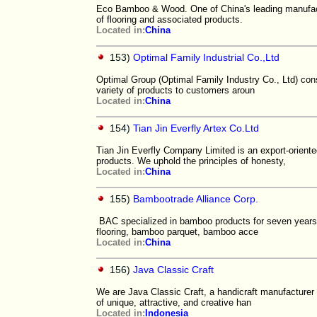
Eco Bamboo & Wood. One of China's leading manufact
of flooring and associated products.
Located in:
China
153)
Optimal Family Industrial Co.,Ltd
Optimal Group (Optimal Family Industry Co., Ltd) con
variety of products to customers aroun
Located in:
China
154)
Tian Jin Everfly Artex Co.Ltd
Tian Jin Everfly Company Limited is an export-orie
products. We uphold the principles of honesty,
Located in:
China
155)
Bambootrade Alliance Corp.
BAC specialized in bamboo products for seven years,
flooring, bamboo parquet, bamboo acce
Located in:
China
156)
Java Classic Craft
We are Java Classic Craft, a handicraft manufacturer 
of unique, attractive, and creative han
Located in:
Indonesia