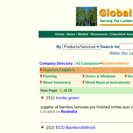
|
|
|
|
Home
News
Market
Showroom
Classified Ads
By
Search for
Within this c
Company Directory
:
All Categories
>
Bamboo+Works
Featured Suppliers
Flooring
Doors & Windows
Ra
Wood Stationery
Wood Musical Instruments
Now Page:
11
of 19
151)
knotty green
supplier of bamboo,laminate,pre finished timber,aust 
Located in:
Australia
152)
ECO Bamboo&Wood