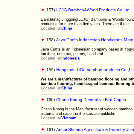
157)
LCJG Bamboo&Wood Products Co.Ltd.
Lianchunag Jinggong(LCJG) Bamboos & Woods founde
producing for more than five years. There are three
Located in:
China
158)
Java Crafts Indonesian Handicrafts Manu
Java Crafts is an Indonesian company bases in Yogyaka
furniture, ceramic, pottery, handicraf
Located in:
Indonesia
159)
Hangzhou LiDe bamboo products Co.,Ltd
We are a manufacturer of bamboo flooring and ot
bamboo flooring, handscraped bamboo flooring
Located in:
China
160)
Chanh Khang Decorative Bird Cages
Chanh Khang is the Manufacturer of wooden bamboo r
pictures and export unit prices are publishe
Located in:
Vietnam
161)
Anhui Shunda Agriculture & Forestry Join