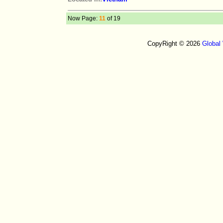
Now Page:
11
of 19
CopyRight © 2026
Global