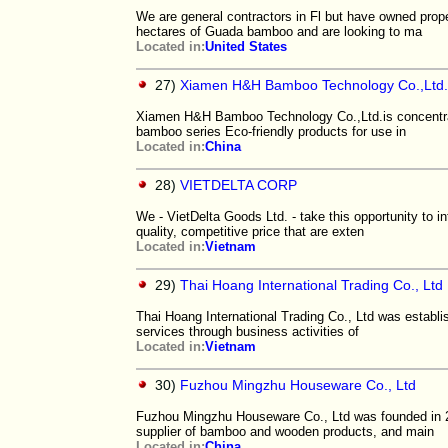
We are general contractors in Fl but have owned prope
hectares of Guada bamboo and are looking to ma
Located in:
United States
27)
Xiamen H&H Bamboo Technology Co.,Ltd.
Xiamen H&H Bamboo Technology Co.,Ltd.is concentra
bamboo series Eco-friendly products for use in
Located in:
China
28)
VIETDELTA CORP
We - VietDelta Goods Ltd. - take this opportunity to i
quality, competitive price that are exten
Located in:
Vietnam
29)
Thai Hoang International Trading Co., Ltd
Thai Hoang International Trading Co., Ltd was establis
services through business activities of
Located in:
Vietnam
30)
Fuzhou Mingzhu Houseware Co., Ltd
Fuzhou Mingzhu Houseware Co., Ltd was founded in 20
supplier of bamboo and wooden products, and main
Located in:
China