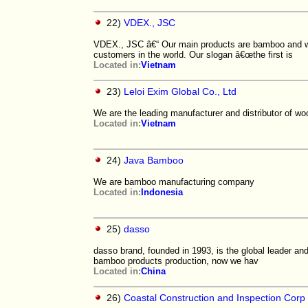
22)
VDEX., JSC
VDEX., JSC â€“ Our main products are bamboo and wo
customers in the world. Our slogan â€œthe first is
Located in:
Vietnam
23)
Leloi Exim Global Co., Ltd
We are the leading manufacturer and distributor of 
Located in:
Vietnam
24)
Java Bamboo
We are bamboo manufacturing company
Located in:
Indonesia
25)
dasso
dasso brand, founded in 1993, is the global leader an
bamboo products production, now we hav
Located in:
China
26)
Coastal Construction and Inspection Corp