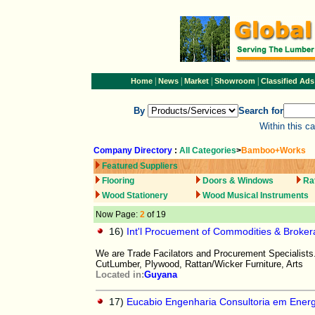
|
|
|
|
Home
News
Market
Showroom
Classified Ads
By
Search for
Within this c
Company Directory
:
All Categories
>
Bamboo+Works
Featured Suppliers
Flooring
Doors & Windows
Ra
Wood Stationery
Wood Musical Instruments
Now Page:
2
of 19
16)
Int'l Procuement of Commodities & Broke
We are Trade Facilators and Procurement Specialists
CutLumber, Plywood, Rattan/Wicker Furniture, Arts
Located in:
Guyana
17)
Eucabio Engenharia Consultoria em Ener