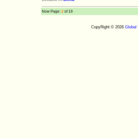
Now Page:
2
of 19
CopyRight © 2026
Global