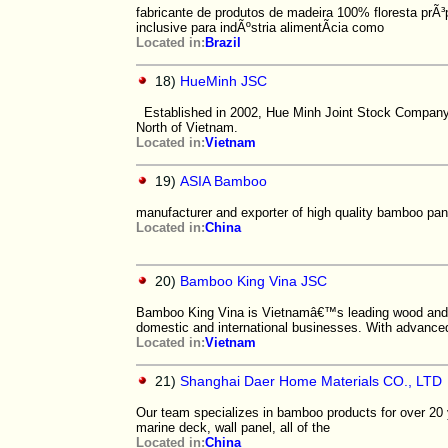
fabricante de produtos de madeira 100% floresta prÃ³
inclusive para indÃºstria alimentÃ­cia como
Located in:
Brazil
18)
HueMinh JSC
Established in 2002, Hue Minh Joint Stock Company is
North of Vietnam.
Located in:
Vietnam
19)
ASIA Bamboo
manufacturer and exporter of high quality bamboo pane
Located in:
China
20)
Bamboo King Vina JSC
Bamboo King Vina is Vietnamâ€™s leading wood and b
domestic and international businesses. With advance
Located in:
Vietnam
21)
Shanghai Daer Home Materials CO., LTD
Our team specializes in bamboo products for over 20 yea
marine deck, wall panel, all of the
Located in:
China