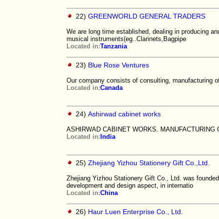
22)
GREENWORLD GENERAL TRADERS
We are long time established, dealing in producing an
musical instruments(eg..Clarinets,Bagpipe
Located in:
Tanzania
23)
Blue Rose Ventures
Our company consists of consulting, manufacturing of
Located in:
Canada
24)
Ashirwad cabinet works
ASHIRWAD CABINET WORKS. MANUFACTURING 
Located in:
India
25)
Zhejiang Yizhou Stationery Gift Co.,Ltd.
Zhejiang Yizhou Stationery Gift Co., Ltd. was founde
development and design aspect, in internatio
Located in:
China
26)
Haur Luen Enterprise Co., Ltd.