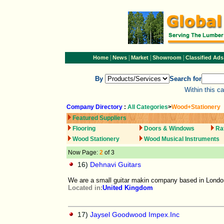
|
|
|
|
Home
News
Market
Showroom
Classified Ads
By
Search for
Within this c
Company Directory
:
All Categories
>
Wood+Stationery
Featured Suppliers
Flooring
Doors & Windows
Ra
Wood Stationery
Wood Musical Instruments
Now Page:
2
of 3
16)
Dehnavi Guitars
We are a small guitar makin company based in Londo
Located in:
United Kingdom
17)
Jaysel Goodwood Impex.Inc