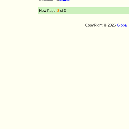
Now Page:
2
of 3
CopyRight © 2026
Global