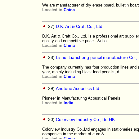
We are manufacturer of dry erase board, bulletin boar
Located in:
China
27)
D.K. Art & Craft Co., Ltd.
D.K. Art & Craft Co., Ltd. is a professional art suppl
quality and competitive price. &nbs
Located in:
China
28)
Lishui Liancheng pencil manufacture Co., 
The company currently has four production lines and
year, mainly including black-lead pencils, d
Located in:
China
29)
Anutone Acoustics Ltd
Pioneer in Manufacturing Acoustical Panels
Located in:
India
30)
Colorview Industry Co.,Ltd HK
Colorview Industry Co.,Ltd engages in stationeries ex
companies in the market of euro &
Located in:
China