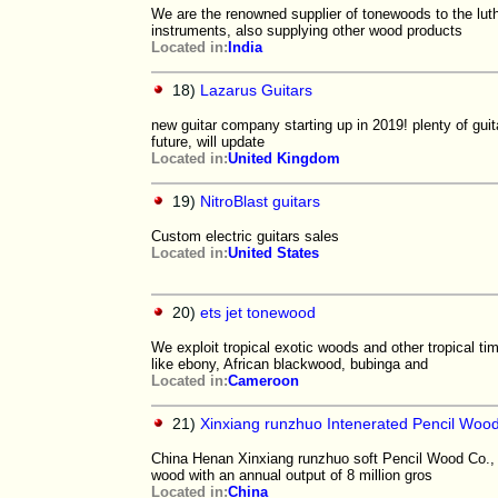
We are the renowned supplier of tonewoods to the lu
instruments, also supplying other wood products
Located in:
India
18)
Lazarus Guitars
new guitar company starting up in 2019! plenty of gui
future, will update
Located in:
United Kingdom
19)
NitroBlast guitars
Custom electric guitars sales
Located in:
United States
20)
ets jet tonewood
We exploit tropical exotic woods and other tropical 
like ebony, African blackwood, bubinga and
Located in:
Cameroon
21)
Xinxiang runzhuo Intenerated Pencil Wood
China Henan Xinxiang runzhuo soft Pencil Wood Co., L
wood with an annual output of 8 million gros
Located in:
China