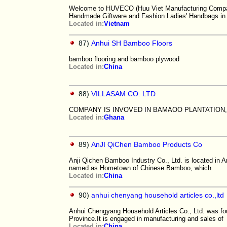
Welcome to HUVECO (Huu Viet Manufacturing Company 
Handmade Giftware and Fashion Ladies' Handbags in
Located in:
Vietnam
87)
Anhui SH Bamboo Floors
bamboo flooring and bamboo plywood
Located in:
China
88)
VILLASAM CO. LTD
COMPANY IS INVOVED IN BAMAOO PLANTATIO
Located in:
Ghana
89)
AnJI QiChen Bamboo Products Co
Anji Qichen Bamboo Industry Co., Ltd. is located in A
named as Hometown of Chinese Bamboo, which
Located in:
China
90)
anhui chenyang household articles co.,ltd
Anhui Chengyang Household Articles Co., Ltd. was fo
Province.It is engaged in manufacturing and sales of
Located in:
China