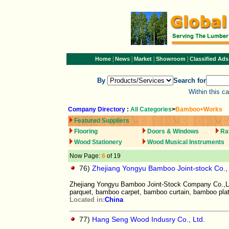
|
|
|
|
Home
News
Market
Showroom
Classified Ads
By
Search for
Within this c
Company Directory
:
All Categories
>
Bamboo+Works
Featured Suppliers
Flooring
Doors & Windows
Ra
Wood Stationery
Wood Musical Instruments
Now Page:
6
of 19
76)
Zhejiang Yongyu Bamboo Joint-stock Co.,
Zhejiang Yongyu Bamboo Joint-Stock Company Co.,Ltd
parquet, bamboo carpet, bamboo curtain, bamboo pla
Located in:
China
77)
Hang Seng Wood Indusry Co., Ltd.