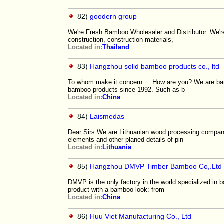
82)
goodern group
We're Fresh Bamboo Wholesaler and Distributor. We're 
construction, construction materials,
Located in:
Thailand
83)
Hangzhou solid bamboo products co., ltd
To whom make it concern: How are you? We are bamb
bamboo products since 1992. Such as b
Located in:
China
84)
Laismedas
Dear Sirs.We are Lithuanian wood processing company.O
elements and other planed details of pin
Located in:
Lithuania
85)
Hangzhou DMVP Timber Bamboo Co,.Ltd
DMVP is the only factory in the world specialized in
product with a bamboo look: from
Located in:
China
86)
Huu Viet Manufacturing Co., Ltd