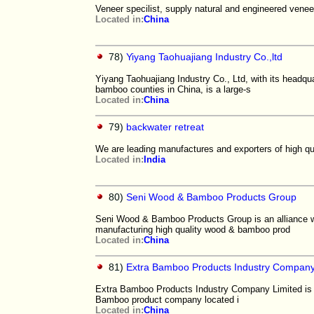
Veneer specilist, supply natural and engineered ven
Located in:
China
78)
Yiyang Taohuajiang Industry Co.,ltd
Yiyang Taohuajiang Industry Co., Ltd, with its headqu
bamboo counties in China, is a large-s
Located in:
China
79)
backwater retreat
We are leading manufactures and exporters of high qua
Located in:
India
80)
Seni Wood & Bamboo Products Group
Seni Wood & Bamboo Products Group is an alliance wit
manufacturing high quality wood & bamboo prod
Located in:
China
81)
Extra Bamboo Products Industry Company
Extra Bamboo Products Industry Company Limited is ac
Bamboo product company located i
Located in:
China