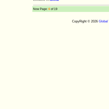
Now Page:
6
of 19
CopyRight © 2026
Global