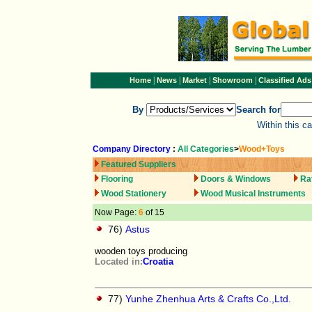
|
|
|
|
Home
News
Market
Showroom
Classified Ads
By
Search for
Within this c
Company Directory
:
All Categories
>
Wood+Toys
Featured Suppliers
Flooring
Doors & Windows
Ra
Wood Stationery
Wood Musical Instruments
Now Page:
6
of 15
76)
Astus
wooden toys producing
Located in:
Croatia
77)
Yunhe Zhenhua Arts & Crafts Co.,Ltd.