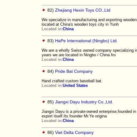
82)
Zhejiang Hexin Toys CO.,Ltd
We specialize in manufacturing and exporting wooden
located at China's wooden toys city in Yunh
Located in:
China
83)
HaPe International (Ningbo) Ltd.
We are a wholly Swiss owned company specializing in 
years we are located in Ningbo / China fro
Located in:
China
84)
Pride Bat Company
Hand crafted custom baseball bat.
Located in:
United States
85)
Jiangxi Dayu Industry Co.,Ltd.
Jiangxi Dayu is a private-owned enterprise,founded in 2
export itself.Its founder Mr.Ye origina
Located in:
China
86)
Viet Delta Company