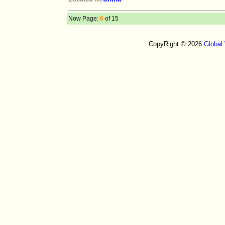
Now Page:
6
of 15
CopyRight © 2026
Global