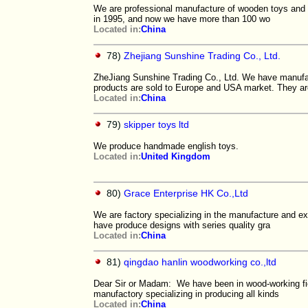
We are professional manufacture of wooden toys and c
in 1995, and now we have more than 100 wo
Located in:
China
78)
Zhejiang Sunshine Trading Co., Ltd.
ZheJiang Sunshine Trading Co., Ltd. We have manu
products are sold to Europe and USA market. They ar
Located in:
China
79)
skipper toys ltd
We produce handmade english toys.
Located in:
United Kingdom
80)
Grace Enterprise HK Co.,Ltd
We are factory specializing in the manufacture and 
have produce designs with series quality gra
Located in:
China
81)
qingdao hanlin woodworking co.,ltd
Dear Sir or Madam: We have been in wood-working fi
manufactory specializing in producing all kinds
Located in:
China