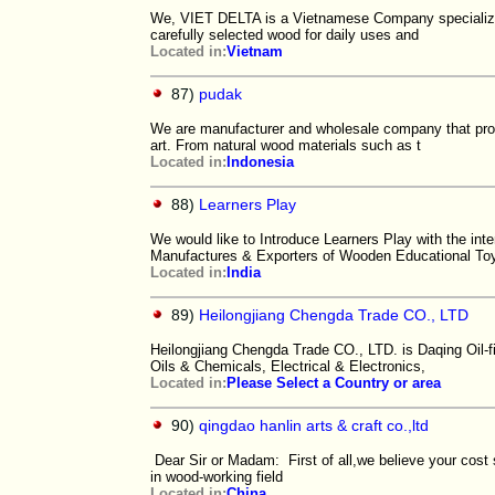
We, VIET DELTA is a Vietnamese Company specializin
carefully selected wood for daily uses and
Located in:
Vietnam
87)
pudak
We are manufacturer and wholesale company that prod
art. From natural wood materials such as t
Located in:
Indonesia
88)
Learners Play
We would like to Introduce Learners Play with the in
Manufactures & Exporters of Wooden Educational To
Located in:
India
89)
Heilongjiang Chengda Trade CO., LTD
Heilongjiang Chengda Trade CO., LTD. is Daqing Oil-
Oils & Chemicals, Electrical & Electronics,
Located in:
Please Select a Country or area
90)
qingdao hanlin arts & craft co.,ltd
Dear Sir or Madam: First of all,we believe your cost
in wood-working field
Located in:
China