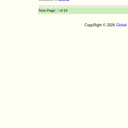
Now Page:
7
of 19
CopyRight © 2026
Global