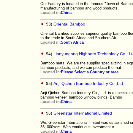
Our Factory is located in the famous "Town of Bambo
manufacturing of bamboo and wood products.
Located in:
China
93)
Oriental Bamboo
Oriental Bamboo supplies superior quality bamboo f
to the trade in South Africa and Southern Afr
Located in:
South Africa
94)
Lianyungang Highborn Technology Co., Lt
Bamboo mats. We are the supplier specializing in exp
bamboo products, and we can produce the mat
Located in:
Please Select a Country or area
95)
Anji Qichen Bamboo Industry Co.,Ltd.
Anji Qichen Bamboo Industry Co., Ltd. is a speciali
bamboo veneer, bamboo window blinds, Bambo
Located in:
China
96)
Greenstar International Limited
We, Greenstar International limited was established 
35, 000sqm. With continuous investment o
Located in:
China