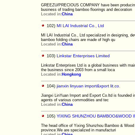
GREEZU/PRECIOUS COMPANY have been producing and 
business of trading bamboo floorings and decoration
Located in:
China
102)
MI LAI Industrial Co., Ltd
MI LAI Industrial Co., Ltd specialized in designing, 
bamboo folding chairs are made of high qu
Located in:
China
103)
Linkstar Enterprises Limited
Linkstar Enterprises Ltd is a global business with m
the business since 2003 from a small loca
Located in:
Hongkong
104)
jianxin linyuan import&xport lit.co.
Jiangxi LinYuan Import and Export Co.ltd is founded
agents of various commodities and tec
Located in:
China
105)
YIXING SHUNZHOU BAMBOO&WOOD I
The head office of Yixing Shunzhou Bamboo & Wood Indu
province.We are specialized in manufacturi
Located in:
China