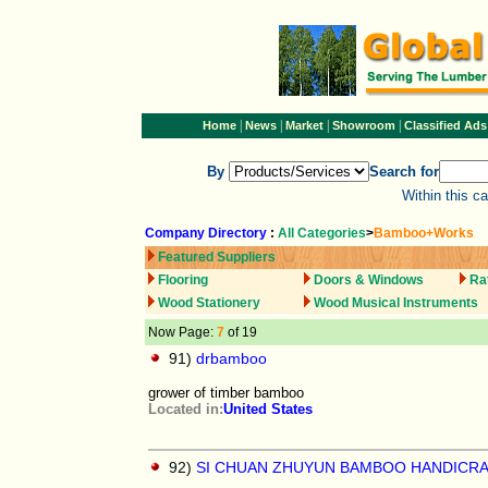
|
|
|
|
Home
News
Market
Showroom
Classified Ads
By
Search for
Within this c
Company Directory
:
All Categories
>
Bamboo+Works
Featured Suppliers
Flooring
Doors & Windows
Ra
Wood Stationery
Wood Musical Instruments
Now Page:
7
of 19
91)
drbamboo
grower of timber bamboo
Located in:
United States
92)
SI CHUAN ZHUYUN BAMBOO HANDICR