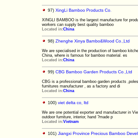
97)
XingLi Bamboo Products Co.
XINGLI BAMBOO is the largest manufacture for pro
workers can supply best quality bamboo
Located in:
China
98)
Zhenghe Xinya Bambo&Wood Co.,Ltd
We are specialised in the production of bamboo kitch
China, where is famous for bamboo material. es
Located in:
China
99)
CBG Bamboo Garden Products Co.,Ltd
CBG is a professional bamboo garden products ,poles
furnitures manufacturer , as a factory and di
Located in:
China
100)
viet delta co, ltd
We are one potential exporter and manufacturer in Vi
outdoor furniture, interior, hand ?made p
Located in:
Vietnam
101)
Jiangxi Province Precious Bamboo Deve