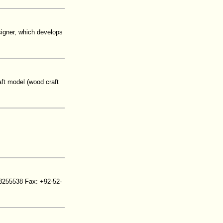
signer, which develops
ft model (wood craft
3255538 Fax: +92-52-