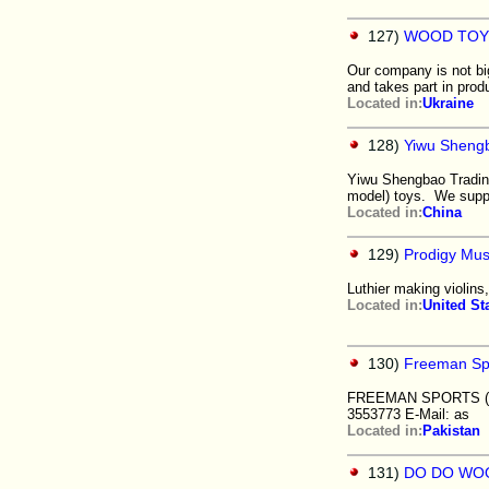
127)
WOOD TOY
Our company is not big
and takes part in pro
Located in:
Ukraine
128)
Yiwu Shengb
Yiwu Shengbao Trading
model) toys. We suppl
Located in:
China
129)
Prodigy Mus
Luthier making violins
Located in:
United St
130)
Freeman Spo
FREEMAN SPORTS ("A.S
3553773 E-Mail: as
Located in:
Pakistan
131)
DO DO WO