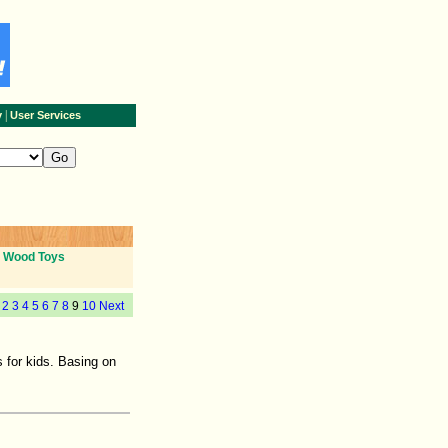
|
y
User Services
Wood Toys
2
3
4
5
6
7
8
9
10
Next
 for kids. Basing on