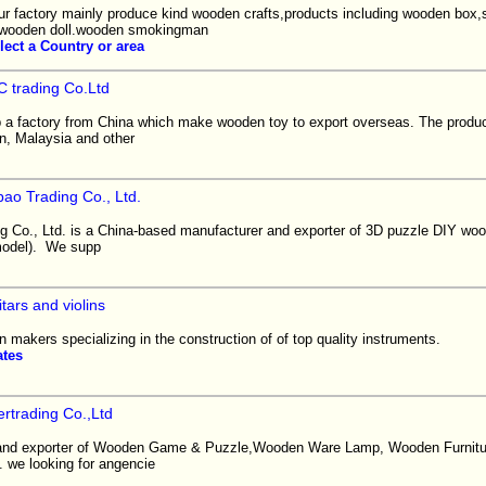
ur factory mainly produce kind wooden crafts,products including wooden box
s,wooden doll.wooden smokingman
lect a Country or area
 trading Co.Ltd
 a factory from China which make wooden toy to export overseas. The product
n, Malaysia and other
ao Trading Co., Ltd.
 Co., Ltd. is a China-based manufacturer and exporter of 3D puzzle DIY woo
model). We supp
tars and violins
n makers specializing in the construction of of top quality instruments.
ates
rtrading Co.,Ltd
and exporter of Wooden Game & Puzzle,Wooden Ware Lamp, Wooden Furnitur
 we looking for angencie