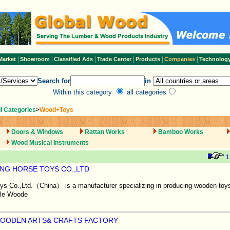
|
|
|
|
|
|
Market
Showroom
Classified Ads
Trade Center
Products
Companies
Technolog
Search for
in
Within this category
all categories
ll Categories
>
Wood+Toys
Doors & Windows
Rattan Works
Bamboo Works
Wood Musical Instruments
1
ING HORSE TOYS CO.,LTD
ys Co.,Ltd.（China） is a manufacturer specializing in producing wooden toys
ale Woode
WOODEN ARTS& CRAFTS FACTORY