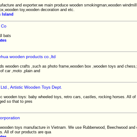
facture and exporter.we main produce wooden smokingman,wooden windmil
ox,wooden toy,wooden decoration and etc.
 Island
 Co
l bats
ates
hua wooden products co.,ltd
inds wooden crafts ,such as photo frame,wooden box ,wooden toys and chess
of car ,moto ,plain and
Ltd., Artistic Wooden Toys Dept.
c wooden toys: baby wheeled toys, retro cars, castles, rocking horses. All of
ed so that to pres
orporation
l wooden toys manufacture in Vietnam. We use Rubberwood, Beechwood and 
s. All of our products are qua
ates