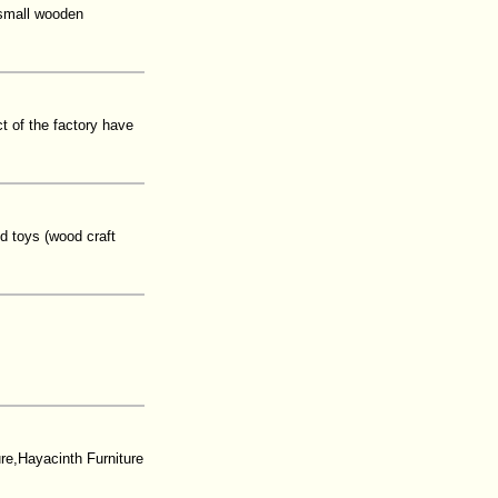
,small wooden
 of the factory have
d toys (wood craft
e,Hayacinth Furniture