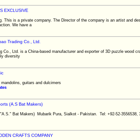
S EXCLUSIVE
. This is a private company. The Director of the company is an artist and de
duction. We have a
ao Trading Co., Ltd.
 Co., Ltd. is a China-based manufacturer and exporter of 3D puzzle wood cra
y diversity
ic
, mandolins, guitars and dulcimers
ates
rts (A.S Bat Makers)
." Bat Makers) Mubarik Pura, Sialkot - Pakistan. Tel: +92-52-3556538, 
ODEN CRAFTS COMPANY