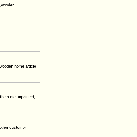
l,wooden
,wooden home article
 them are unpainted,
other customer