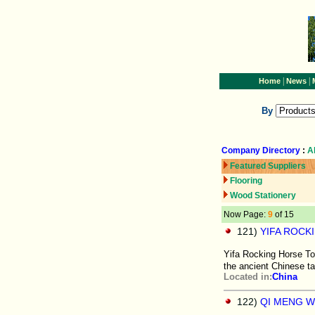
|
|
Home
News
By
Company Directory
:
A
Featured Suppliers
Flooring
Wood Stationery
Now Page:
9
of 15
121)
YIFA ROCK
Yifa Rocking Horse To
the ancient Chinese t
Located in:
China
122)
QI MENG 