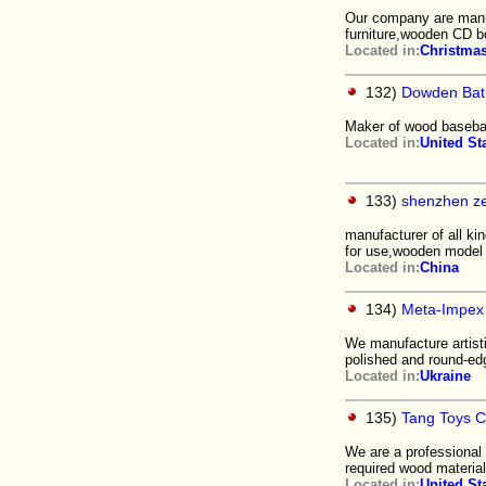
Our company are manu
furniture,wooden CD b
Located in:
Christmas
132)
Dowden Bat
Maker of wood basebal
Located in:
United St
133)
shenzhen ze
manufacturer of all k
for use,wooden model 
Located in:
China
134)
Meta-Impex 
We manufacture artisti
polished and round-edg
Located in:
Ukraine
135)
Tang Toys C
We are a professiona
required wood material
Located in:
United St