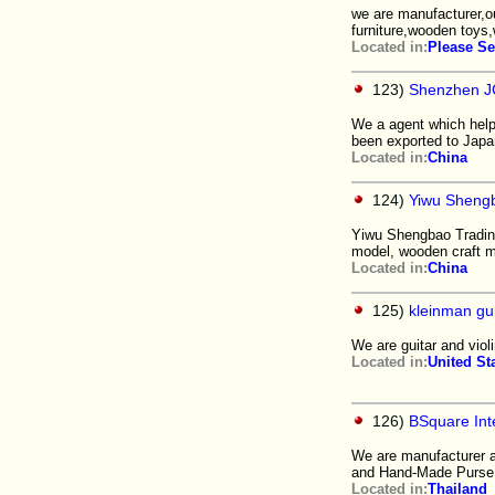
we are manufacturer,o
furniture,wooden toy
Located in:
Please Se
123)
Shenzhen JC
We a agent which help
been exported to Japa
Located in:
China
124)
Yiwu Shengb
Yiwu Shengbao Trading
model, wooden craft 
Located in:
China
125)
kleinman gui
We are guitar and violi
Located in:
United St
126)
BSquare Inte
We are manufacturer 
and Hand-Made Purse.
Located in:
Thailand