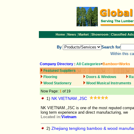
|
|
|
|
Home
News
Market
Showroom
Classified Ads
By
Search for
Within this c
Company Directory
:
All Categories
>
Bamboo+Works
Featured Suppliers
Flooring
Doors & Windows
Ra
Wood Stationery
Wood Musical Instruments
Now Page:
1
of 19
1)
NK VIETNAM.,JSC
NK VIETNAM.,JSC is one of the most reputed compani
long term experience and direct manufacturing, we
Located in:
Vietnam
2)
Zhejiang tenglong bamboo & wood manufact