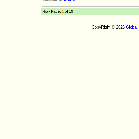
Now Page:
1
of 19
CopyRight © 2026
Global