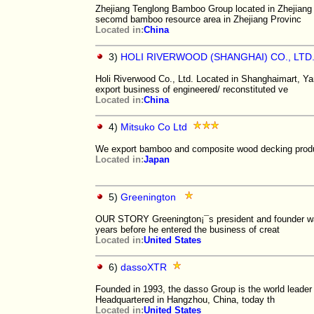
Zhejiang Tenglong Bamboo Group located in Zhejiang 
secomd bamboo resource area in Zhejiang Provinc
Located in:
China
3)
HOLI RIVERWOOD (SHANGHAI) CO., LTD
Holi Riverwood Co., Ltd. Located in Shanghaimart, Ya
export business of engineered/ reconstituted ve
Located in:
China
4)
Mitsuko Co Ltd
We export bamboo and composite wood decking prod
Located in:
Japan
5)
Greenington
OUR STORY Greenington¡¯s president and founder was
years before he entered the business of creat
Located in:
United States
6)
dassoXTR
Founded in 1993, the dasso Group is the world leader
Headquartered in Hangzhou, China, today th
Located in:
United States