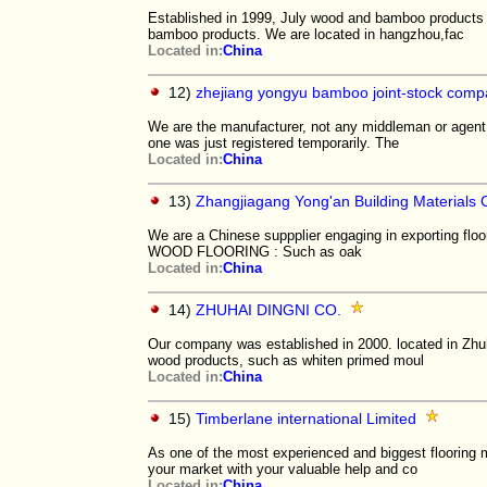
Established in 1999, July wood and bamboo products 
bamboo products. We are located in hangzhou,fac
Located in:
China
12)
zhejiang yongyu bamboo joint-stock compa
We are the manufacturer, not any middleman or agent!
one was just registered temporarily. The
Located in:
China
13)
Zhangjiagang Yong'an Building Materials 
We are a Chinese suppplier engaging in exporting floo
WOOD FLOORING : Such as oak
Located in:
China
14)
ZHUHAI DINGNI CO.
Our company was established in 2000. located in Zhuha
wood products, such as whiten primed moul
Located in:
China
15)
Timberlane international Limited
As one of the most experienced and biggest flooring 
your market with your valuable help and co
Located in:
China