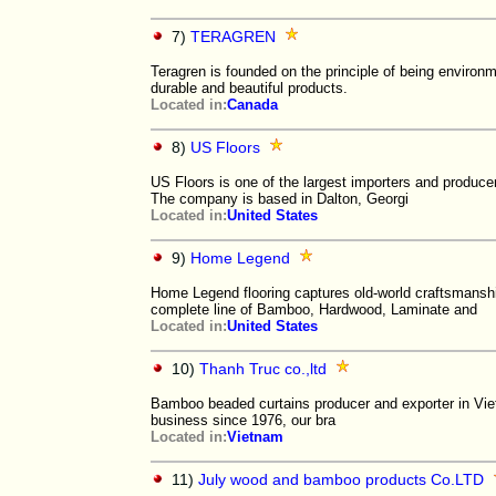
7)
TERAGREN
Teragren is founded on the principle of being environm
durable and beautiful products.
Located in:
Canada
8)
US Floors
US Floors is one of the largest importers and producer
The company is based in Dalton, Georgi
Located in:
United States
9)
Home Legend
Home Legend flooring captures old-world craftsmanshi
complete line of Bamboo, Hardwood, Laminate and
Located in:
United States
10)
Thanh Truc co.,ltd
Bamboo beaded curtains producer and exporter in Vi
business since 1976, our bra
Located in:
Vietnam
11)
July wood and bamboo products Co.LTD