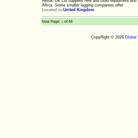
Retrac UK Ltd supplies new and used equipment and re
Africa. Some smaller logging companies offer
Located in:
United Kingdom
Now Page:
1
of 46
CopyRight © 2026
Global