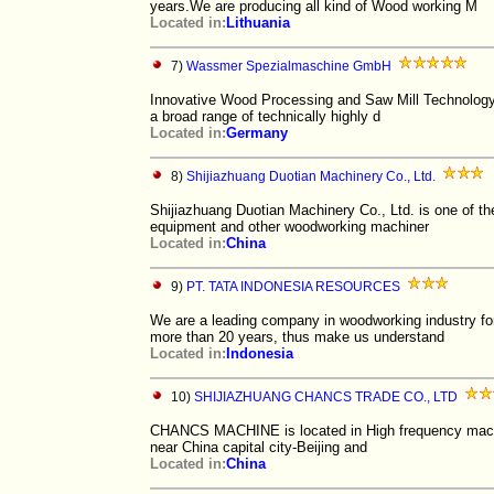
years.We are producing all kind of Wood working M
Located in:
Lithuania
7)
Wassmer Spezialmaschine GmbH
Innovative Wood Processing and Saw Mill Technology 
a broad range of technically highly d
Located in:
Germany
8)
Shijiazhuang Duotian Machinery Co., Ltd.
Shijiazhuang Duotian Machinery Co., Ltd. is one of t
equipment and other woodworking machiner
Located in:
China
9)
PT. TATA INDONESIA RESOURCES
We are a leading company in woodworking industry for
more than 20 years, thus make us understand
Located in:
Indonesia
10)
SHIJIAZHUANG CHANCS TRADE CO., LTD
CHANCS MACHINE is located in High frequency machin
near China capital city-Beijing and
Located in:
China