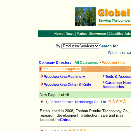
|
|
|
|
Home
News
Market
Showroom
Classified Ads
By
Search for
Within this c
Company Directory
:
All Categories
>
Woodworking
<<< Featured Suppliers
Woodworking Machinery
Tools & Access
Carpenter Har
Woodworking Cutter & Knife
Accessories
Now Page:
1
of 46
1)
Foshan Puruite Technology Co., Ltd
Established in 2008, Foshan Puruite Technology Co., 
research, development, production, sale and main
Located in:
China