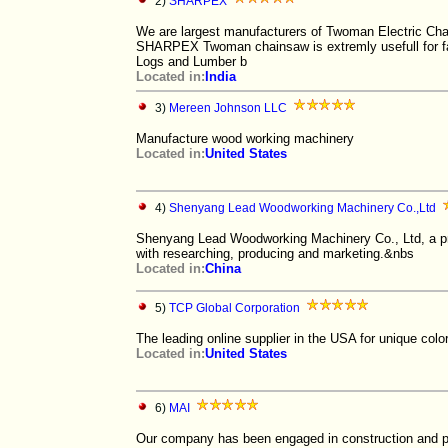
2)
SHARPEX
We are largest manufacturers of Twoman Electric Chai
SHARPEX Twoman chainsaw is extremly usefull for fas
Logs and Lumber b
Located in:
India
3)
Mereen Johnson LLC
Manufacture wood working machinery
Located in:
United States
4)
Shenyang Lead Woodworking Machinery Co.,Ltd
Shenyang Lead Woodworking Machinery Co., Ltd, a pr
with researching, producing and marketing.&nbs
Located in:
China
5)
TCP Global Corporation
The leading online supplier in the USA for unique col
Located in:
United States
6)
MAI
Our company has been engaged in construction and pr