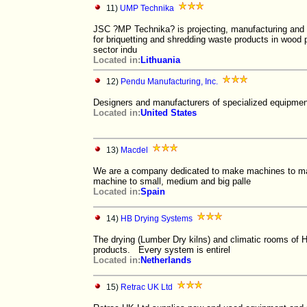
11)
UMP Technika
JSC ?MP Technika? is projecting, manufacturing and 
for briquetting and shredding waste products in wood
sector indu
Located in:
Lithuania
12)
Pendu Manufacturing, Inc.
Designers and manufacturers of specialized equipment
Located in:
United States
13)
Macdel
We are a company dedicated to make machines to ma
machine to small, medium and big palle
Located in:
Spain
14)
HB Drying Systems
The drying (Lumber Dry kilns) and climatic rooms of H
products. Every system is entirel
Located in:
Netherlands
15)
Retrac UK Ltd