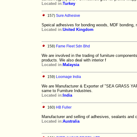
Located in:
Turkey
157)
Sure Adhesive
Speical adhesives for bonding woods, MDF bonding, mi
Located in:
United Kingdom
158)
Fame Fleet Sdn Bhd
We are involved in the trading of furniture component
products. We also deal with interior f
Located in:
Malaysia
159)
Loomage India
We are Manufacturer & Exporter of "SEA GRASS YARN"
same to Furniture Industries.
Located in:
India
160)
HB Fuller
Manufacturer and selling of adhesives, sealants and c
Located in:
Australia