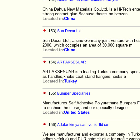
China Dahua New Materials Co.,Ltd. is a Hi-Tech ente
strong contact glue.Because there's no benzen
Located in:
China
153)
Sun Decor Ltd.
Sun Décor Ltd., a sino-Germany joint venture with h
2000, which occupies an area of 30,000 square m
Located in:
China
154)
ART AKSESUAR
ART AKSESUAR is a leading Turkish company specializ
as handles,knobs,coat stand hangers,hooks a
Located in:
Turkey
155)
Bumper Specialties
Manufactures Self Adhesive Polyurethane Bumpers Fe
to cushion the close, and our specially designe
Located in:
United States
156)
Adalar kimya san. ve tic. ltd co
We are manufacturer and exporter a company in Turk
adhesive(glue) and PUR hotmelt glue for profile wrapp