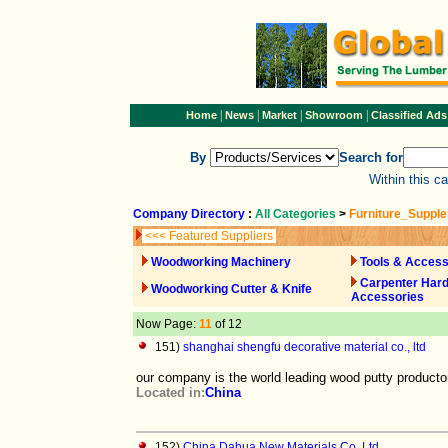
|
|
|
|
Home
News
Market
Showroom
Classified Ads
By
Search for
Within this c
Company Directory
:
All Categories
>
Furniture_Suppl
<<< Featured Suppliers
Woodworking Machinery
Tools & Access
Carpenter Har
Woodworking Cutter & Knife
Accessories
Now Page:
11
of 12
151)
shanghai shengfu decorative material co., ltd
our company is the world leading wood putty producto
Located in:
China
152)
China Dahua New Materials Co.,Ltd.