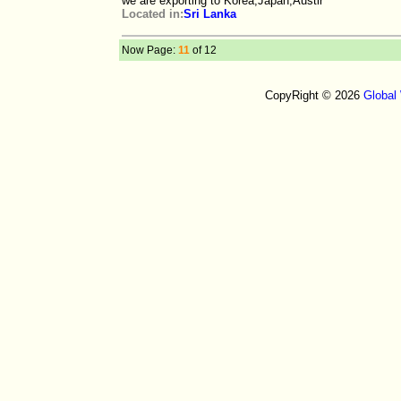
we are exporting to Korea,Japan,Austir
Located in:
Sri Lanka
Now Page:
11
of 12
CopyRight © 2026
Global