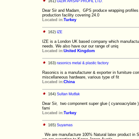
161)
GIZIR AHSAP PROFIL LTD.
Dear Sir and Madam, GPS produce wrapping profiles (o
production facility covering 24.0
Located in:
Turkey
162)
IZE
IZE is a London UK based company which manufactures 
needs. We also have our our range of uniq
Located in:
United Kingdom
163)
rasonics metal & plastic factory
Rasonics is a manufacturer & exporter in furniture co
miscellaneous hardware, various type of fit
Located in:
China
164)
Sultan Mutfak
Dear Sir, two component super glue ( cyanoacrylate
fami
Located in:
Turkey
165)
Suyamas
We are manufacture 100% Natural latex product in S