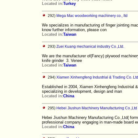
Located in:
Turkey
292)
Mega Mac woodworking machinery co., ltd
We specializes in manufacturing of finger jointing mac
know further information, please con
Located in:
Taiwan
293)
Zuei Kuang mechanical industry Co.,Ltd.
We are the manufacturer of(Fancy) plywood machinery 
knife grinder 3. Venee
Located in:
Taiwan
294)
Xiamen Xinhengfeng Industrial & Trading Co. Lt
Established in 2004, Xiamen Xinhengfeng Industrial &
specializing in development, design and man
Located in:
China
295)
Hebei Jiushun Machinery Manufacturing Co.,Ltd
Hebei Jiushun Machinery Manufacturing Co.,Ltd( form
professional company engaging in man-made board e
Located in:
China