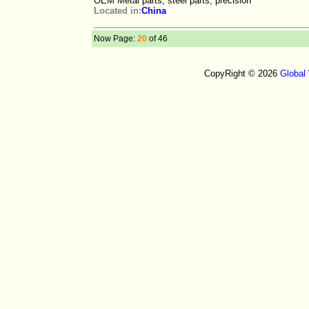
OEM Metal parts, steel parts, precision
Located in:
China
Now Page:
20
of 46
CopyRight © 2026
Global