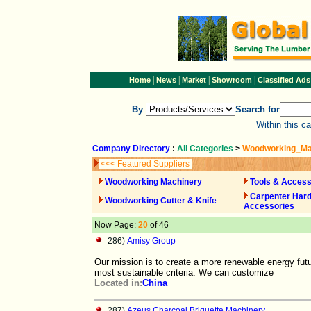
|
|
|
|
Home
News
Market
Showroom
Classified Ads
By
Search for
Within this c
Company Directory
:
All Categories
>
Woodworking_Ma
<<< Featured Suppliers
Woodworking Machinery
Tools & Access
Carpenter Har
Woodworking Cutter & Knife
Accessories
Now Page:
20
of 46
286)
Amisy Group
Our mission is to create a more renewable energy fut
most sustainable criteria. We can customize
Located in:
China
287)
Azeus Charcoal Briquette Machinery