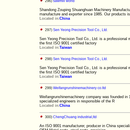
296)
sawmill world
Shandong Zouping Shuanghuan Machinery Manufacturi
manufacture and exporter since 1985. Our products is
Located in:
China
297)
Sen Yeong Precision Tool Co., Ltd.
Sen Yeong Precision Tool Co., Ltd. is a professional 
the first ISO 9001 certified factory
Located in:
Taiwan
298)
Sen Yeong Precision Tool Co., Ltd.
Sen Yeong Precision Tool Co., Ltd. is a professional 
the first ISO 9001 certified factory
Located in:
Taiwan
299)
Weifangrunshinemachinery co.ltd
Weifangrunshinemachinery company was founded in 19
specialized engineers in responsible of the R
Located in:
China
300)
ChengChuang industrial,ltd
An ISO 9001 manufacturer, producer in China specializi