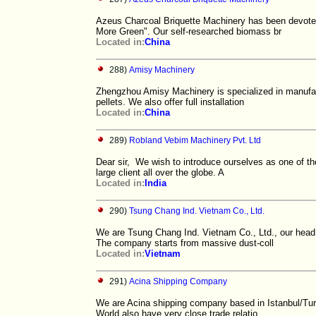
Azeus Charcoal Briquette Machinery has been devoted 
More Green". Our self-researched biomass br
Located in:
China
288)
Amisy Machinery
Zhengzhou Amisy Machinery is specialized in manufact
pellets. We also offer full installation
Located in:
China
289)
Robland Vebim Machinery Pvt. Ltd
Dear sir, We wish to introduce ourselves as one of t
large client all over the globe. A
Located in:
India
290)
Tsung Chang Ind. Vietnam Co., Ltd.
We are Tsung Chang Ind. Vietnam Co., Ltd., our head 
The company starts from massive dust-coll
Located in:
Vietnam
291)
Acina Shipping Company
We are Acina shipping company based in Istanbul/Turk
World also have very close trade relatio