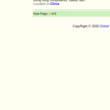
lifting sling components, safety harn
Located in:
China
Now Page:
3
of 9
CopyRight © 2026
Global