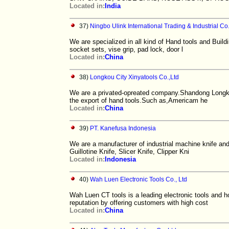
Located in:
India
37)
Ningbo Ulink International Trading & Industrial Co.
We are specialized in all kind of Hand tools and Buildi
socket sets, vise grip, pad lock, door l
Located in:
China
38)
Longkou City Xinyatools Co.,Ltd
We are a privated-opreated company.Shandong Longko
the export of hand tools.Such as,Americam he
Located in:
China
39)
PT. Kanefusa Indonesia
We are a manufacturer of industrial machine knife and
Guillotine Knife, Slicer Knife, Clipper Kni
Located in:
Indonesia
40)
Wah Luen Electronic Tools Co., Ltd
Wah Luen CT tools is a leading electronic tools and 
reputation by offering customers with high cost
Located in:
China