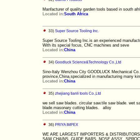
Manfacturer of quality garden tools based in south afr
Located in:
South Africa
33)
Super Source Tooling Inc.
Super Source Tooling Inc.is an experienced manufact
With its special focus, CNC machines and seve
Located in:
China
34)
Goodluck Science&Technology Co.,Ltd
Sino-Italy Wenzhou City GOODLUCK Mechanical Co., L
province,China,specialized in manufacturing many kin
Located in:
China
35)
zhejiang tianli tools Co.,Ltd
we sell saw blades. circular saw.tile saw blade. we
blade.masonary cutting blades. alloy
Located in:
China
36)
PRIYA IMPEX
WE ARE LARGEST IMPORTERS & DISTRIBUTORS 
SAW CHAINS, GUIDE BARS, NOSE ASSY., SPROCK