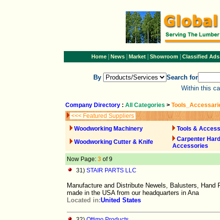
|
|
|
|
Home
News
Market
Showroom
Classified Ads
By
Search for
Within this c
Company Directory
:
All Categories
>
Tools_Accessari
<<< Featured Suppliers
Woodworking Machinery
Tools & Access
Carpenter Har
Woodworking Cutter & Knife
Accessories
Now Page:
3
of 9
31)
STAIR PARTS LLC
Manufacture and Distribute Newels, Balusters, Hand R
made in the USA from our headquarters in Ana
Located in:
United States
32)
Ottimo Products