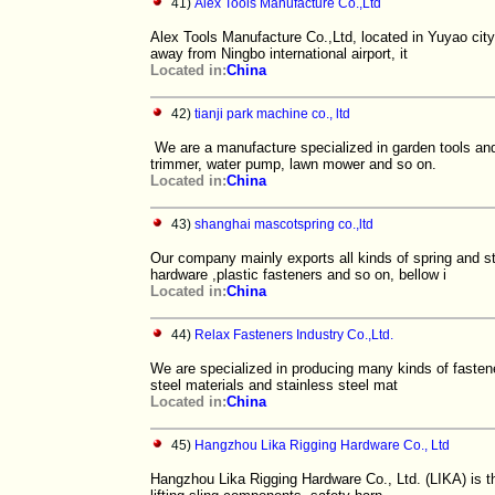
41)
Alex Tools Manufacture Co.,Ltd
Alex Tools Manufacture Co.,Ltd, located in Yuyao city
away from Ningbo international airport, it
Located in:
China
42)
tianji park machine co., ltd
We are a manufacture specialized in garden tools and
trimmer, water pump, lawn mower and so on.
Located in:
China
43)
shanghai mascotspring co.,ltd
Our company mainly exports all kinds of spring and s
hardware ,plastic fasteners and so on, bellow i
Located in:
China
44)
Relax Fasteners Industry Co.,Ltd.
We are specialized in producing many kinds of fasten
steel materials and stainless steel mat
Located in:
China
45)
Hangzhou Lika Rigging Hardware Co., Ltd
Hangzhou Lika Rigging Hardware Co., Ltd. (LIKA) is the