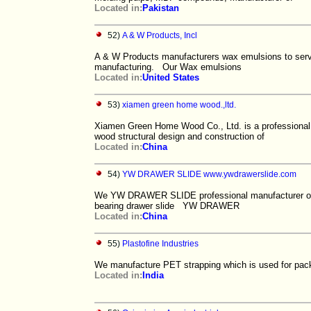
Located in:
Pakistan
52)
A & W Products, Incl
A & W Products manufacturers wax emulsions to serve
manufacturing. Our Wax emulsions
Located in:
United States
53)
xiamen green home wood.,ltd.
Xiamen Green Home Wood Co., Ltd. is a professional s
wood structural design and construction of
Located in:
China
54)
YW DRAWER SLIDE www.ywdrawerslide.com
We YW DRAWER SLIDE professional manufacturer of dra
bearing drawer slide YW DRAWER
Located in:
China
55)
Plastofine Industries
We manufacture PET strapping which is used for pack
Located in:
India