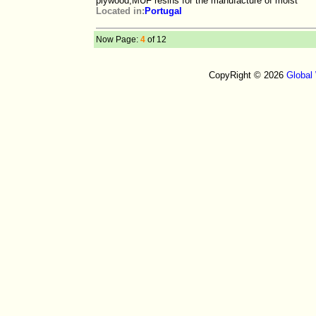
plywood,MUF resins for the manufacture of moist
Located in:
Portugal
Now Page:
4
of 12
CopyRight © 2026
Global