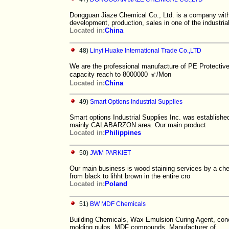
Dongguan Jiaze Chemical Co., Ltd. is a company wit
development, production, sales in one of the industria
Located in:
China
48)
Linyi Huake International Trade Co.,LTD
We are the professional manufacture of PE Protective 
capacity reach to 8000000 ㎡/Mon
Located in:
China
49)
Smart Options Industrial Supplies
Smart options Industrial Supplies Inc. was established
mainly CALABARZON area. Our main product
Located in:
Philippines
50)
JWM PARKIET
Our main business is wood staining services by a che
from black to lihht brown in the entire cro
Located in:
Poland
51)
BW MDF Chemicals
Building Chemicals, Wax Emulsion Curing Agent, conc
molding pulps, MDF compounds, Manufacturer of