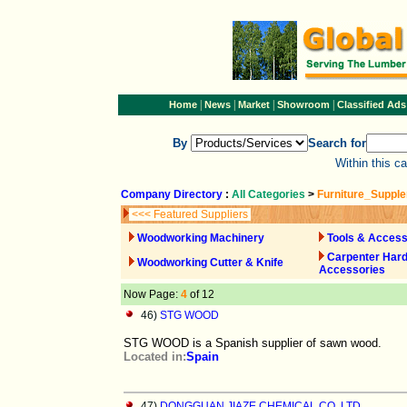
|
|
|
|
Home
News
Market
Showroom
Classified Ads
By
Search for
Within this c
Company Directory
:
All Categories
>
Furniture_Suppl
<<< Featured Suppliers
Woodworking Machinery
Tools & Access
Carpenter Har
Woodworking Cutter & Knife
Accessories
Now Page:
4
of 12
46)
STG WOOD
STG WOOD is a Spanish supplier of sawn wood.
Located in:
Spain
47)
DONGGUAN JIAZE CHEMICAL CO.,LTD