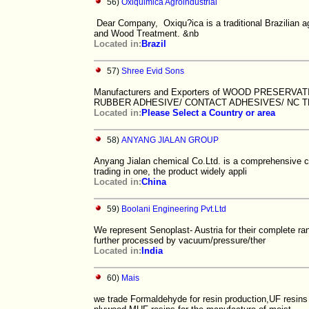
56)
Oxiquimica Agroindustrial
Dear Company, Oxiqu?ica is a traditional Brazilian a
and Wood Treatment. &nb
Located in:
Brazil
57)
Shree Evid Sons
Manufacturers and Exporters of WOOD PRESE
RUBBER ADHESIVE/ CONTACT ADHESIVES/ NC T
Located in:
Please Select a Country or area
58)
ANYANG JIALAN GROUP
Anyang Jialan chemical Co.Ltd. is a comprehensive che
trading in one, the product widely appli
Located in:
China
59)
Boolani Engineering Pvt.Ltd
We represent Senoplast- Austria for their complete ran
further processed by vacuum/pressure/ther
Located in:
India
60)
Mais
we trade Formaldehyde for resin production,UF resins 