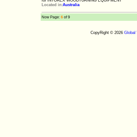
for INTOREX WOODTURNING EQUIPMENT
Located in:
Australia
Now Page:
6
of 9
CopyRight © 2026
Global