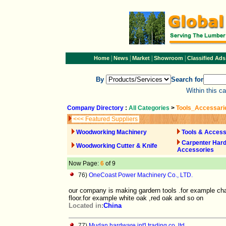
|
|
|
|
Home
News
Market
Showroom
Classified Ads
By
Search for
Within this c
Company Directory
:
All Categories
>
Tools_Accessari
<<< Featured Suppliers
Woodworking Machinery
Tools & Access
Carpenter Har
Woodworking Cutter & Knife
Accessories
Now Page:
6
of 9
76)
OneCoast Power Machinery Co., LTD.
our company is making gardern tools .for example ch
floor.for example white oak ,red oak and so on
Located in:
China
77)
Mudan hardware int'l trading co.,ltd