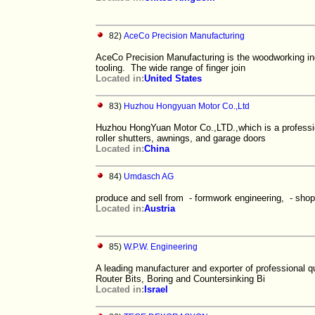
82)
AceCo Precision Manufacturing
AceCo Precision Manufacturing is the woodworking indu
tooling. The wide range of finger join
Located in:
United States
83)
Huzhou Hongyuan Motor Co.,Ltd
Huzhou HongYuan Motor Co.,LTD.,which is a professio
roller shutters, awnings, and garage doors
Located in:
China
84)
Umdasch AG
produce and sell from - formwork engineering, - shop 
Located in:
Austria
85)
W.P.W. Engineering
A leading manufacturer and exporter of professional q
Router Bits, Boring and Countersinking Bi
Located in:
Israel