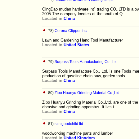
QingDao mudan hardware int'l trading CO.,LTD is a ow
2005.The company locates at the south of Q
Located in:
China
78)
Corona Clipper Inc
Lawn and Gardening Hand Tool Manufacturer
Located in:
United States
79)
Surpass Tools Manufacturing Co., Ltd.
Surpass Tools Manufacture Co., Ltd. is one Tools man
production of gasoline chain saw, garden tools
Located in:
China
80)
Zibo Huanyu Grinding Material Co.,Ltd
Zibo Huanyu Grinding Material Co.,Ltd. are one of the
abrasive and grinding apparatus. It lies i
Located in:
China
81)
s m goodchild ltd
woodworking machine parts and lumber
Located in:
United Kingdom