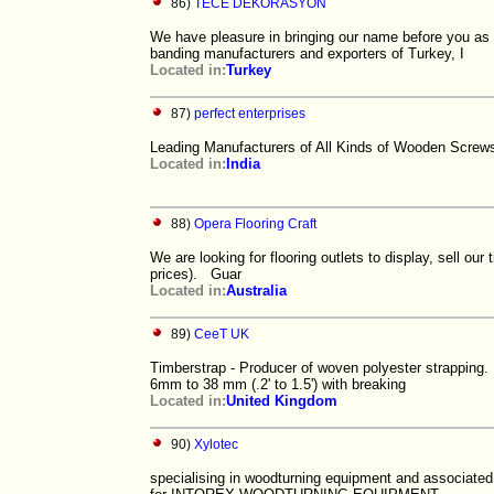
86)
TECE DEKORASYON
We have pleasure in bringing our name before you
banding manufacturers and exporters of Turkey, I
Located in:
Turkey
87)
perfect enterprises
Leading Manufacturers of All Kinds of Wooden Screw
Located in:
India
88)
Opera Flooring Craft
We are looking for flooring outlets to display, sell ou
prices). Guar
Located in:
Australia
89)
CeeT UK
Timberstrap - Producer of woven polyester strapping. F
6mm to 38 mm (.2' to 1.5') with breaking
Located in:
United Kingdom
90)
Xylotec
specialising in woodturning equipment and associated 