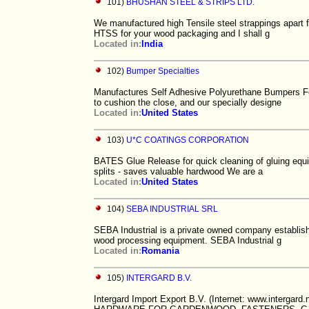
101)
BHUSHAN STEEL & STRIPS LTD.
We manufactured high Tensile steel strappings apart fr
HTSS for your wood packaging and I shall g
Located in:
India
102)
Bumper Specialties
Manufactures Self Adhesive Polyurethane Bumpers Fe
to cushion the close, and our specially designe
Located in:
United States
103)
U*C COATINGS CORPORATION
BATES Glue Release for quick cleaning of gluing e
splits - saves valuable hardwood We are a
Located in:
United States
104)
SEBA INDUSTRIAL SRL
SEBA Industrial is a private owned company establishe
wood processing equipment. SEBA Industrial g
Located in:
Romania
105)
INTERGARD B.V.
Intergard Import Export B.V. (Internet: www.intergard.