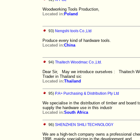
Woodworking Tools Production,
Located in:
Poland
93)
Nengshi tools Co.,Ltd
Produce every kind of hardware tools.
Located in:
China
94)
Thaitech Woodmac Co.,Ltd.
Dear Sir, May we introduce ourselves : Thaitech W
Trader in Thailand sic
Located in:
Thailand
95)
P.A> Purchasing & Distribution Pty Ltd
We specialise in the distribution of timber and board 
supply the hardware use in this industr
Located in:
South Africa
96)
SHENZHEN SHILI TECHNOLOGY
We are a high-tech company owns a professional chem
1998, mainly specializing in the development and