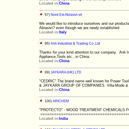
Located in:
China
97)
Nord Est Abrasivi srl
We would like to introduce ourselves and our product
Abrasivi? even though we are newly established
Located in:
Italy
98)
Anli Industrial & Trading Co.,Ltd
Thanks for your kind attention to our company. Anli In
Appliance,Tools etc., in China.
Located in:
China
99)
JAYKARA (HK) LTD
"CEDRIC" The brand name well known for Power Tools
& JAYKARA GROUP OF COMPANIES. Villa-Mode &
Located in:
China
100)
ARICHEM
"PROTECTO" - WOOD TREATMENT CHEMICALS F
==========================================
Located in:
India