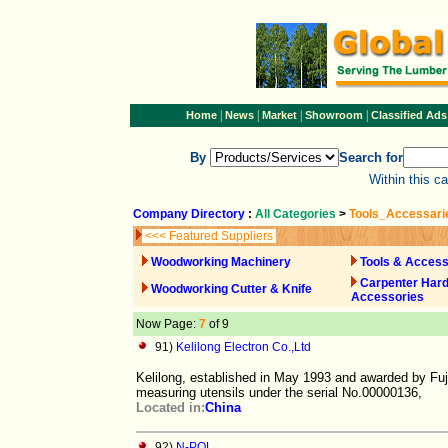
|
|
|
|
Home
News
Market
Showroom
Classified Ads
By
Search for
Within this c
Company Directory
:
All Categories
>
Tools_Accessari
<<< Featured Suppliers
Woodworking Machinery
Tools & Access
Carpenter Har
Woodworking Cutter & Knife
Accessories
Now Page:
7
of 9
91)
Kelilong Electron Co.,Ltd
Kelilong, established in May 1993 and awarded by Fu
measuring utensils under the serial No.00000136,
Located in:
China
92)
N-POL