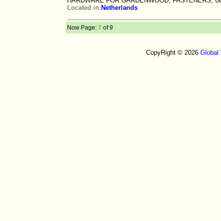
HARDWARE FOR GARDENWOOD, FASTENERS, G
Located in:
Netherlands
Now Page:
7
of 9
CopyRight © 2026
Global