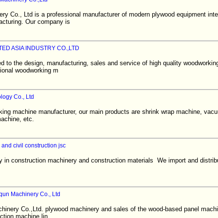
ry Co., Ltd is a professional manufacturer of modern plywood equipment int
acturing. Our company is
ED ASIA INDUSTRY CO.,LTD
d to the design, manufacturing, sales and service of high quality woodworkin
sional woodworking m
ogy Co., Ltd
king machine manufacturer, our main products are shrink wrap machine, vac
achine, etc.
 and civil construction jsc
 in construction machinery and construction materials We import and distrib
un Machinery Co., Ltd
inery Co.,Ltd. plywood machinery and sales of the wood-based panel mach
uction machine lin