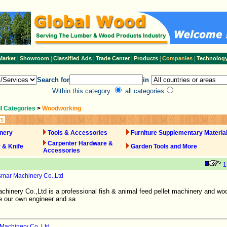
|
|
|
|
|
|
Market
Showroom
Classified Ads
Trade Center
Products
Companies
Technolog
Search for
in
Within this category
all categories
ll Categories
>
Woodworking
rs
nery
Tools & Accessories
Furniture Supplementary Materia
Carpenter Hardware &
 & Knife
Garden Tools and More
Accessories
1
mar Machinery Co.,Ltd
inery Co.,Ltd is a professional fish & animal feed pellet machinery and wo
e our own engineer and sa
Machinery Co.,Ltd