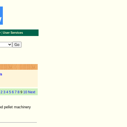
|
y
User Services
ls
2
3
4
5
6
7
8
9
10
Next
od pellet machinery