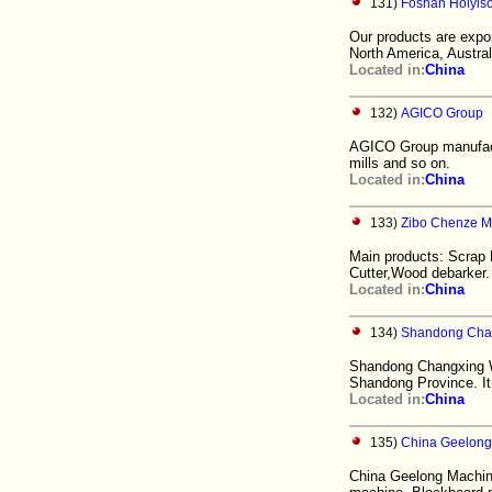
131)
Foshan Holyiso
Our products are expo
North America, Australi
Located in:
China
132)
AGICO Group
AGICO Group manufactur
mills and so on.
Located in:
China
133)
Zibo Chenze Ma
Main products: Scrap
Cutter,Wood debarker
Located in:
China
134)
Shandong Chan
Shandong Changxing Woo
Shandong Province. It 
Located in:
China
135)
China Geelong
China Geelong Machine