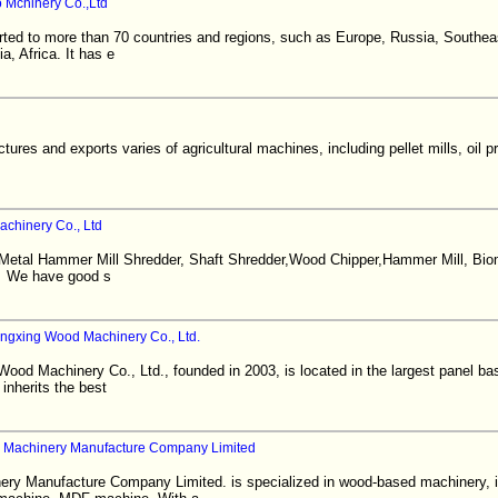
 Mchinery Co.,Ltd
rted to more than 70 countries and regions, such as Europe, Russia, Southea
a, Africa. It has e
es and exports varies of agricultural machines, including pellet mills, oil p
chinery Co., Ltd
 Metal Hammer Mill Shredder, Shaft Shredder,Wood Chipper,Hammer Mill, Bio
. We have good s
gxing Wood Machinery Co., Ltd.
d Machinery Co., Ltd., founded in 2003, is located in the largest panel base
inherits the best
 Machinery Manufacture Company Limited
ry Manufacture Company Limited. is specialized in wood-based machinery, 