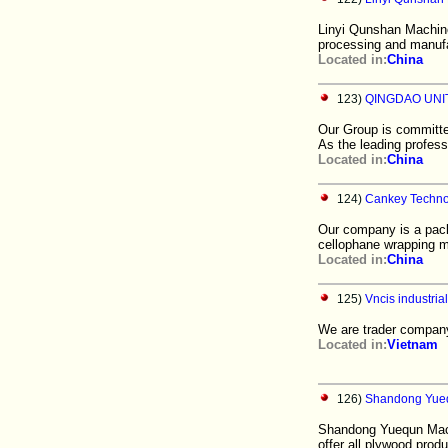
Linyi Qunshan Machine
processing and manuf
Located in:
China
123)
QINGDAO UNIT
Our Group is committe
As the leading profes
Located in:
China
124)
Cankey Technol
Our company is a pac
cellophane wrapping m
Located in:
China
125)
Vncis industrial
We are trader company
Located in:
Vietnam
126)
Shandong Yueq
Shandong Yuequn Mach
offer all plywood prod