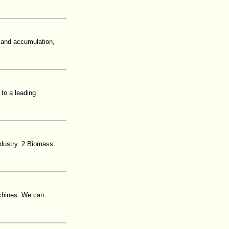
 and accumulation,
to a leading
dustry. 2.Biomass
achines. We can