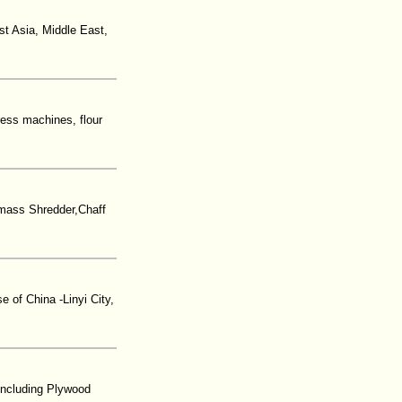
st Asia, Middle East,
ress machines, flour
mass Shredder,Chaff
 of China -Linyi City,
including Plywood