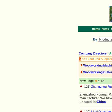
|
|
Home
News
By
Company Directory
:
A
<<< Featured Supplie
Woodworking Machi
Woodworking Cutter
Now Page:
9
of 46
121)
Zhengzhou Fus
Zhengzhou Fusmar Mach
manufacturer. We hav
Located in:
China
122)
Linyi Qunshan 