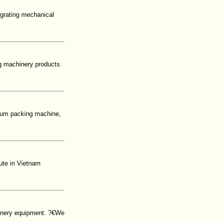
egrating mechanical
g machinery products.
uum packing machine,
ute in Vietnam
inery equipment. ?€We