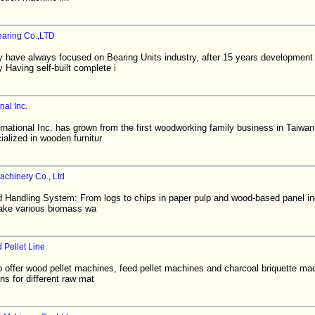
earing Co.,LTD
ave always focused on Bearing Units industry, after 15 years development
aving self-built complete i
nal Inc.
ational Inc. has grown from the first woodworking family business in Taiwan 
ialized in wooden furnitur
chinery Co., Ltd
Handling System: From logs to chips in paper pulp and wood-based panel in
Make various biomass wa
 Pellet Line
to offer wood pellet machines, feed pellet machines and charcoal briquette m
ns for different raw mat