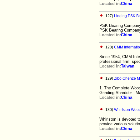
Located in:
China
127)
Linqing PSK B
PSK Bearing Company h
PSK Bearing Company H
Located in:
China
128)
CMM Internatio
Since 1954, CMM Intern
professional firm, spec
Located in:
Taiwan
129)
Zibo Chenze Ma
1. The Complete Wood 
Grinding Shredder : 
Located in:
China
130)
Whirlston Wood
Whirlston is devoted 
provide various solutio
Located in:
China