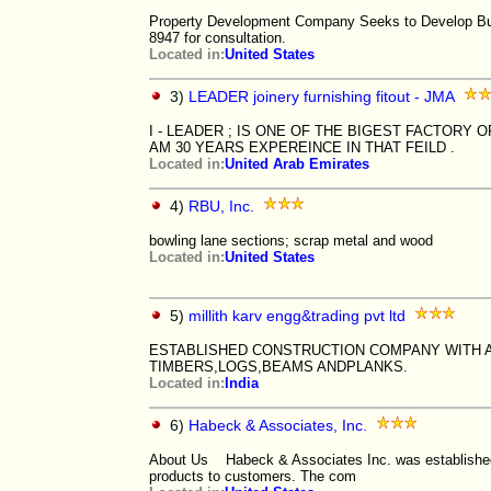
Property Development Company Seeks to Develop Busi
8947 for consultation.
Located in:
United States
3)
LEADER joinery furnishing fitout - JMA
I - LEADER ; IS ONE OF THE BIGEST FACTORY OF
AM 30 YEARS EXPEREINCE IN THAT FEILD .
Located in:
United Arab Emirates
4)
RBU, Inc.
bowling lane sections; scrap metal and wood
Located in:
United States
5)
millith karv engg&trading pvt ltd
ESTABLISHED CONSTRUCTION COMPANY WITH A
TIMBERS,LOGS,BEAMS ANDPLANKS.
Located in:
India
6)
Habeck & Associates, Inc.
About Us Habeck & Associates Inc. was established wi
products to customers. The com