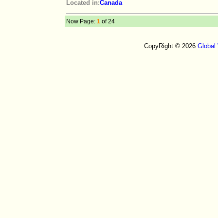
Located in:
Canada
Now Page:
1
of 24
CopyRight © 2026
Global