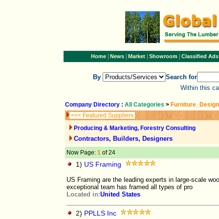
|
|
|
|
Home
News
Market
Showroom
Classified Ads
By
Search for
Within this c
Company Directory
:
All Categories
>
Furniture_Design
<<< Featured Suppliers
Producing & Marketing, Forestry Consulting
Contractors, Builders, Designers
Now Page:
1
of 24
1)
US Framing
US Framing are the leading experts in large-scale woo
exceptional team has framed all types of pro
Located in:
United States
2)
PPLLS Inc