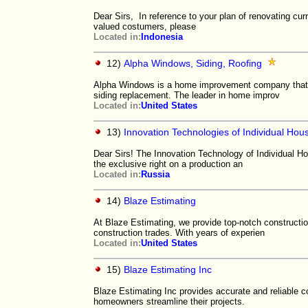
Dear Sirs, In reference to your plan of renovating curr
valued costumers, please
Located in:
Indonesia
12)
Alpha Windows, Siding, Roofing
Alpha Windows is a home improvement company that m
siding replacement. The leader in home improv
Located in:
United States
13)
Innovation Technologies of Individual Hou
Dear Sirs! The Innovation Technology of Individual Hou
the exclusive right on a production an
Located in:
Russia
14)
Blaze Estimating
At Blaze Estimating, we provide top-notch constructio
construction trades. With years of experien
Located in:
United States
15)
Blaze Estimating Inc
Blaze Estimating Inc provides accurate and reliable co
homeowners streamline their projects.