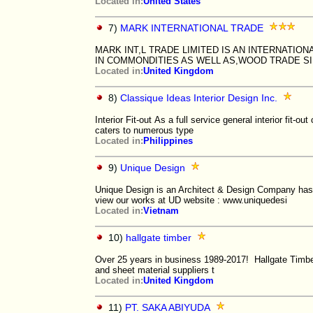
Located in:
United States
7)
MARK INTERNATIONAL TRADE
MARK INT,L TRADE LIMITED IS AN INTERNATI
IN COMMONDITIES AS WELL AS,WOOD TRADE SI
Located in:
United Kingdom
8)
Classique Ideas Interior Design Inc.
Interior Fit-out As a full service general interior fit-out
caters to numerous type
Located in:
Philippines
9)
Unique Design
Unique Design is an Architect & Design Company has 
view our works at UD website : www.uniquedesi
Located in:
Vietnam
10)
hallgate timber
Over 25 years in business 1989-2017! Hallgate Timber
and sheet material suppliers t
Located in:
United Kingdom
11)
PT. SAKA ABIYUDA