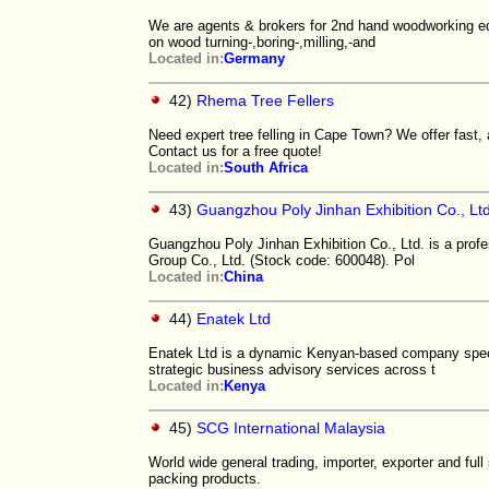
We are agents & brokers for 2nd hand woodworking eq
on wood turning-,boring-,milling,-and
Located in:
Germany
42)
Rhema Tree Fellers
Need expert tree felling in Cape Town? We offer fast, 
Contact us for a free quote!
Located in:
South Africa
43)
Guangzhou Poly Jinhan Exhibition Co., Ltd
Guangzhou Poly Jinhan Exhibition Co., Ltd. is a prof
Group Co., Ltd. (Stock code: 600048). Pol
Located in:
China
44)
Enatek Ltd
Enatek Ltd is a dynamic Kenyan-based company special
strategic business advisory services across t
Located in:
Kenya
45)
SCG International Malaysia
World wide general trading, importer, exporter and full
packing products.