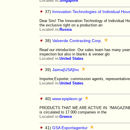
Located in:
Singapore
37)
Innovation Technologies of Individual Hou
Dear Sirs! The Innovation Technology of Individual Hou
the exclusive right on a production an
Located in:
Russia
38)
Valverde Contracting Corp.
Read our introduction Our sales team has many years 
inspection but also in blanks & veneer glo
Located in:
United States
39)
Jaima[USA]Inc
Importer,Exporter, commission agents, representative
Located in:
United States
40)
www.epipleon.gr
PRODUCTS THAT WE ARE ACTIVE IN: ?MAGAZINE One of
is circulated to 17.000 companies in the
Located in:
Greece
41)
GSA Exportagentur