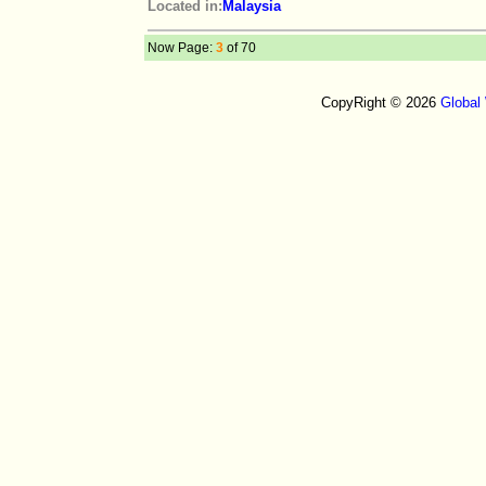
Located in:
Malaysia
Now Page:
3
of 70
CopyRight © 2026
Global