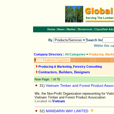
|
|
|
|
Home
News
Market
Showroom
Classified Ads
By
Search for
Within this c
Company Directory
:
All Categories
>
Producing_Marke
<<< Featured Suppliers
Producing & Marketing, Forestry Consulting
Contractors, Builders, Designers
Now Page:
3
of 70
31)
Vietnam Timber and Forest Product Assoc
We, the Non-Profit Organization representing for Vie
Vietnam Timber and Forest Product Association
Located in:
Vietnam
32)
MANDARIN WAY LIMITED