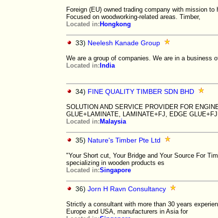
Foreign (EU) owned trading company with mission to 
Focused on woodworking-related areas. Timber,
Located in:
Hongkong
33)
Neelesh Kanade Group
We are a group of companies. We are in a business of
Located in:
India
34)
FINE QUALITY TIMBER SDN BHD
SOLUTION AND SERVICE PROVIDER FOR ENGIN
GLUE+LAMINATE, LAMINATE+FJ, EDGE GLUE+FJ
Located in:
Malaysia
35)
Nature's Timber Pte Ltd
"Your Short cut, Your Bridge and Your Source For Ti
specializing in wooden products es
Located in:
Singapore
36)
Jorn H Ravn Consultancy
Strictly a consultant with more than 30 years experien
Europe and USA, manufacturers in Asia for