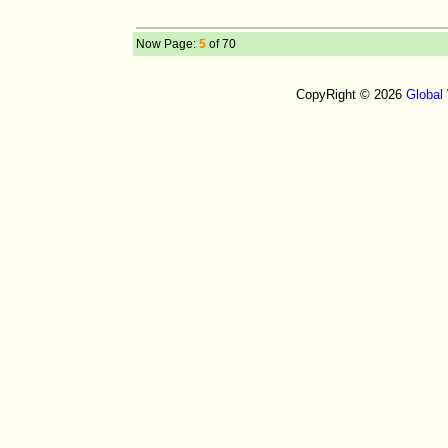
Now Page:
5
of 70
CopyRight © 2026
Global