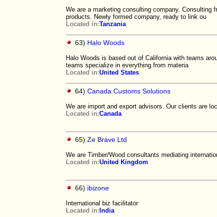
We are a marketing consulting company. Consulting fr
products. Newly formed company, ready to link ou
Located in:
Tanzania
63)
Halo Woods
Halo Woods is based out of California with teams arou
teams specialize in everything from materia
Located in:
United States
64)
Canada Customs Solutions
We are import and export advisors. Our clients are l
Located in:
Canada
65)
Ze Brave Ltd
We are Timber/Wood consultants mediating internatio
Located in:
United Kingdom
66)
ibizone
International biz facilitator
Located in:
India