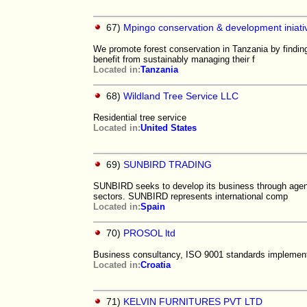
67)
Mpingo conservation & development iniati
We promote forest conservation in Tanzania by finding
benefit from sustainably managing their f
Located in:
Tanzania
68)
Wildland Tree Service LLC
Residential tree service
Located in:
United States
69)
SUNBIRD TRADING
SUNBIRD seeks to develop its business through age
sectors. SUNBIRD represents international comp
Located in:
Spain
70)
PROSOL ltd
Business consultancy, ISO 9001 standards implement
Located in:
Croatia
71)
KELVIN FURNITURES PVT LTD