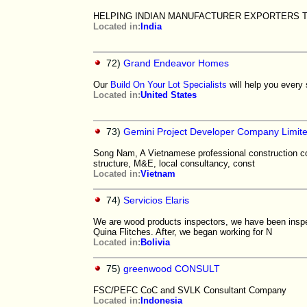
HELPING INDIAN MANUFACTURER EXPORTERS 
Located in:
India
72)
Grand Endeavor Homes
Our
Build On Your Lot Specialists
will help you every s
Located in:
United States
73)
Gemini Project Developer Company Limit
Song Nam, A Vietnamese professional construction con
structure, M&E, local consultancy, const
Located in:
Vietnam
74)
Servicios Elaris
We are wood products inspectors, we have been insp
Quina Flitches. After, we began working for N
Located in:
Bolivia
75)
greenwood CONSULT
FSC/PEFC CoC and SVLK Consultant Company
Located in:
Indonesia