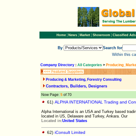
|
|
|
|
Home
News
Market
Showroom
Classified Ads
By
Search for
Within this c
Company Directory
:
All Categories
>
Producing_Marke
<<< Featured Suppliers
Producing & Marketing, Forestry Consulting
Contractors, Builders, Designers
Now Page:
5
of 70
61)
ALPHA INTERNATIONAL Trading and Con
Alpha International is an USA and Turkey based tradi
located in US, Delaware and Turkey, Ankara. Our
Located in:
United States
62)
iConsult Limited