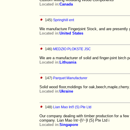
Located in:
Canada
145)
Springhill ent
We manufacture Fingerjoint Stock, and are presently 
Located in:
United States
146)
MEDZIO PLOKSTE JSC
We are a manufacturer of solid and finger-joint birch p
Located in:
Lithuania
147)
Parquet Manufacturer
Solid wood floor,moldings for oak,beech,maple,cherry.
Located in:
Ukraine
148)
Lian Mao Int'l (S) Pte Ltd
Our company dealing with timber production for a few y
company. Lian Mao Int~{!/~}l (S) Pte Ltd i
Located in:
Singapore