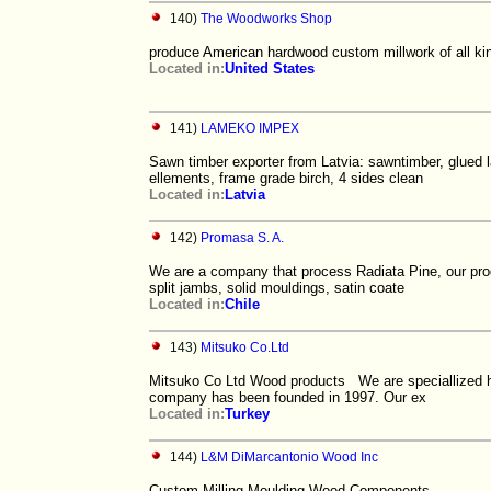
140)
The Woodworks Shop
produce American hardwood custom millwork of all kin
Located in:
United States
141)
LAMEKO IMPEX
Sawn timber exporter from Latvia: sawntimber, glued la
ellements, frame grade birch, 4 sides clean
Located in:
Latvia
142)
Promasa S. A.
We are a company that process Radiata Pine, our produ
split jambs, solid mouldings, satin coate
Located in:
Chile
143)
Mitsuko Co.Ltd
Mitsuko Co Ltd Wood products We are speciallized
company has been founded in 1997. Our ex
Located in:
Turkey
144)
L&M DiMarcantonio Wood Inc
Custom Milling Moulding Wood Components