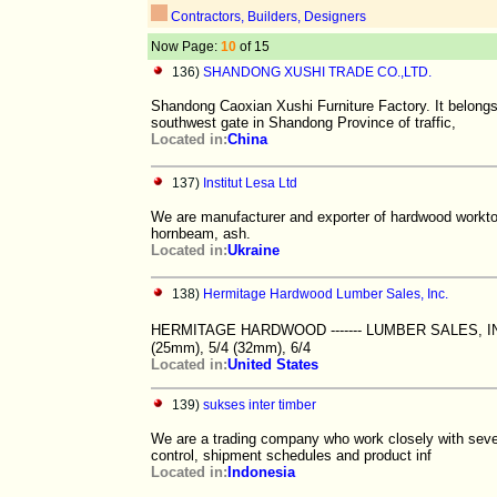
Contractors, Builders, Designers
Now Page:
10
of 15
136)
SHANDONG XUSHI TRADE CO.,LTD.
Shandong Caoxian Xushi Furniture Factory. It belongs
southwest gate in Shandong Province of traffic,
Located in:
China
137)
Institut Lesa Ltd
We are manufacturer and exporter of hardwood worktop
hornbeam, ash.
Located in:
Ukraine
138)
Hermitage Hardwood Lumber Sales, Inc.
HERMITAGE HARDWOOD ------- LUMBER SALES, INC.
(25mm), 5/4 (32mm), 6/4
Located in:
United States
139)
sukses inter timber
We are a trading company who work closely with sever
control, shipment schedules and product inf
Located in:
Indonesia