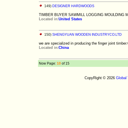
149)
DESIGNER HARDWOODS
TIMBER BUYER SAWMILL LOGGING MOULDING 
Located in:
United States
150)
SHENGYUAN WOODEN INDUSTRYCO.LTD
we are specialized in producing the finger joint timbe
Located in:
China
Now Page:
10
of 15
CopyRight © 2026
Global