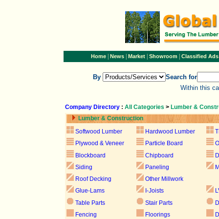
|
|
|
|
Home
News
Market
Showroom
Classified Ads
By
Search for
Within this c
Company Directory
:
All Categories
>
Lumber & Constr
Lumber & Construction
Softwood Lumber
Hardwood Lumber
T
Plywood & Veneer
Particle Board
Blockboard
Chipboard
D
Siding
Paneling
M
Roof Decking
Other Millwork
Glue-Lams
I-Joists
L
Table Parts
Stair Parts
D
Fencing
Floorings
D