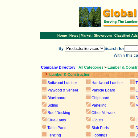
|
|
|
|
Home
News
Market
Showroom
Classified Ads
By
Search for
Within this c
Company Directory
:
All Categories
>
Lumber & Constr
Lumber & Construction
Softwood Lumber
Hardwood Lumber
T
Plywood & Veneer
Particle Board
Blockboard
Chipboard
D
Siding
Paneling
M
Roof Decking
Other Millwork
Glue-Lams
I-Joists
L
Table Parts
Stair Parts
D
Fencing
Floorings
D