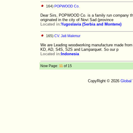
164)
POPWOOD Co.
Dear Sirs, POPWOOD Co. is a family run company th
originated in the city of Novi Sad (province
Located in:
Yugoslavia (Serbia and Montene)
165)
CV. Jati Makmur
We are Leading woodworking manufacture made from Me
KD, AD, S4S, S2S and Lamparquet. So our p
Located in:
Indonesia
Now Page:
11
of 15
CopyRight © 2026
Global