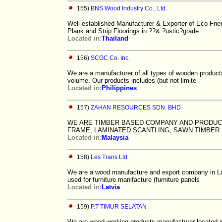
155)
BNS Wood Industry Co., Ltd.
Well-established Manufacturer & Exporter of Eco-Frie
Plank and Strip Floorings in ??& ?ustic?grade
Located in:
Thailand
156)
SCGC Co. Inc.
We are a manufacturer of all types of wooden product
volume. Our products includes (but not limite
Located in:
Philippines
157)
ZAHAN RESOURCES SDN. BHD
WE ARE TIMBER BASED COMPANY AND PRODUCE
FRAME, LAMINATED SCANTLING, SAWN TIMBER
Located in:
Malaysia
158)
Les Trans Ltd.
We are a wood manufacture and export company in Lat
used for furniture manifacture (furniture panels
Located in:
Latvia
159)
P.T TIMUR SELATAN
We are wood working products manufacturer located i