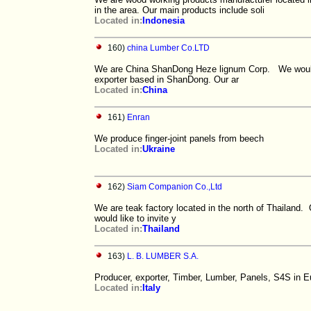
in the area. Our main products include soli
Located in:
Indonesia
160)
china Lumber Co.LTD
We are China ShanDong Heze lignum Corp. We would li
exporter based in ShanDong. Our ar
Located in:
China
161)
Enran
We produce finger-joint panels from beech
Located in:
Ukraine
162)
Siam Companion Co.,Ltd
We are teak factory located in the north of Thailand. O
would like to invite y
Located in:
Thailand
163)
L. B. LUMBER S.A.
Producer, exporter, Timber, Lumber, Panels, S4S in 
Located in:
Italy