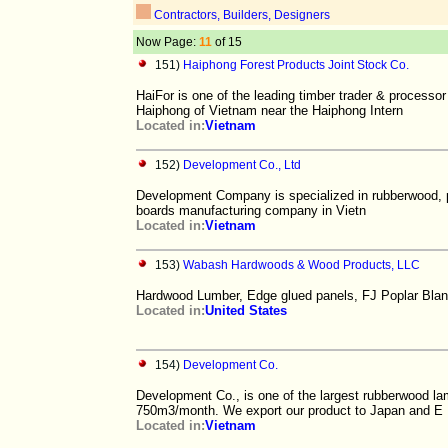
Contractors, Builders, Designers
Now Page:
11
of 15
151)
Haiphong Forest Products Joint Stock Co.
HaiFor is one of the leading timber trader & process
Haiphong of Vietnam near the Haiphong Intern
Located in:
Vietnam
152)
Development Co., Ltd
Development Company is specialized in rubberwood, pine
boards manufacturing company in Vietn
Located in:
Vietnam
153)
Wabash Hardwoods & Wood Products, LLC
Hardwood Lumber, Edge glued panels, FJ Poplar Blank
Located in:
United States
154)
Development Co.
Development Co., is one of the largest rubberwood la
750m3/month. We export our product to Japan and E
Located in:
Vietnam