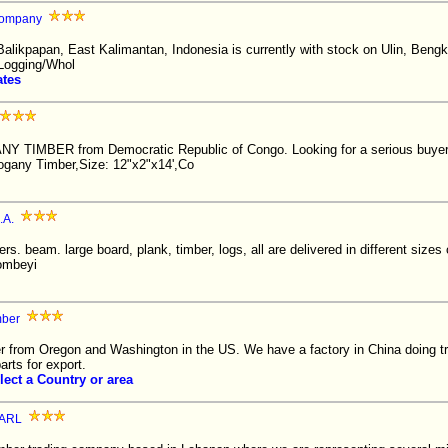
Company
Balikpapan, East Kalimantan, Indonesia is currently with stock on Ulin, Bengk
Logging/Whol
ates
Y TIMBER from Democratic Republic of Congo. Looking for a serious buyer
ogany Timber,Size: 12"x2"x14',Co
.A.
ers. beam. large board, plank, timber, logs, all are delivered in different sizes 
ombeyi
mber
r from Oregon and Washington in the US. We have a factory in China doing tr
arts for export.
lect a Country or area
ARL