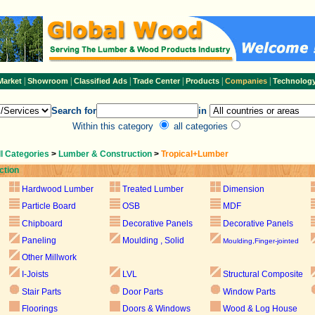
|
|
|
|
|
|
Market
Showroom
Classified Ads
Trade Center
Products
Companies
Technolog
Search for
in
Within this category
all categories
ll Categories
>
Lumber & Construction
>
Tropical+Lumber
ction
Hardwood Lumber
Treated Lumber
Dimension
Particle Board
OSB
MDF
Chipboard
Decorative Panels
Decorative Panels
Paneling
Moulding , Solid
Moulding,Finger-jointed
Other Millwork
I-Joists
LVL
Structural Composite
Stair Parts
Door Parts
Window Parts
Floorings
Doors & Windows
Wood & Log House