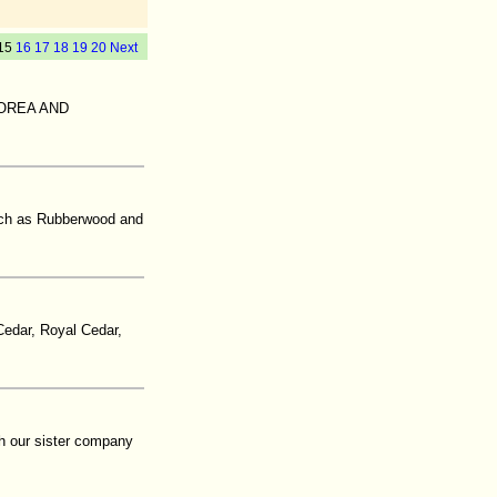
15
16
17
18
19
20
Next
KOREA AND
such as Rubberwood and
edar, Royal Cedar,
th our sister company