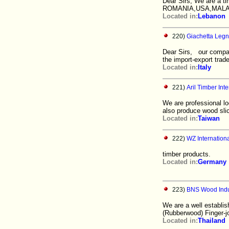
Dear Sirs, We are a t
ROMANIA,USA,MALAYS
Located in:
Lebanon
220)
Giachetta Legn
Dear Sirs, our compan
the import-export trade
Located in:
Italy
221)
Aril Timber Inte
We are professional lo
also produce wood sli
Located in:
Taiwan
222)
WZ Internationa
timber products.
Located in:
Germany
223)
BNS Wood Indus
We are a well establis
(Rubberwood) Finger-joi
Located in:
Thailand