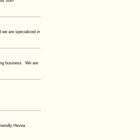
lls from
 we are specialized in
oring business. We are
friendly Hevea