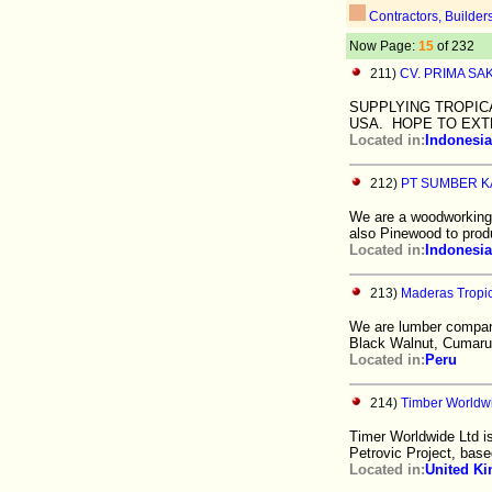
Contractors, Builder
Now Page:
15
of 232
211)
CV. PRIMA SA
SUPPLYING TROPIC
USA. HOPE TO EXT
Located in:
Indonesia
212)
PT SUMBER K
We are a woodworking 
also Pinewood to pro
Located in:
Indonesia
213)
Maderas Tropic
We are lumber company
Black Walnut, Cumaru
Located in:
Peru
214)
Timber Worldw
Timer Worldwide Ltd i
Petrovic Project, base
Located in:
United K