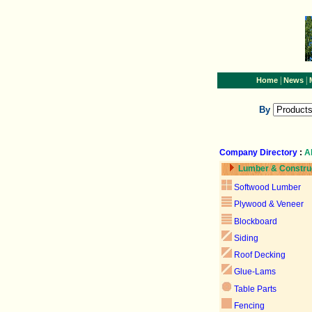
|
|
Home
News
By
Company Directory
:
A
Lumber & Constru
Softwood Lumber
Plywood & Veneer
Blockboard
Siding
Roof Decking
Glue-Lams
Table Parts
Fencing