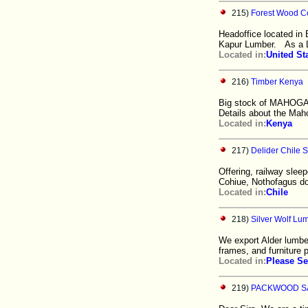
215)
Forest Wood 
Headoffice located in 
Kapur Lumber. As a 
Located in:
United St
216)
Timber Kenya
Big stock of MAHOGAN
Details about the Mah
Located in:
Kenya
217)
Delider Chile S
Offering, railway sleep
Cohiue, Nothofagus d
Located in:
Chile
218)
Silver Wolf Lu
We export Alder lumbe
frames, and furniture p
Located in:
Please Se
219)
PACKWOOD S