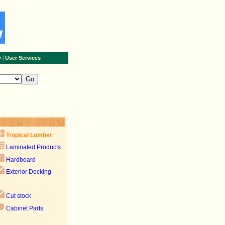
|
y
User Services
Tropical Lumber
Laminated Products
Hardboard
Exterior Decking
Cut stock
Cabinet Parts