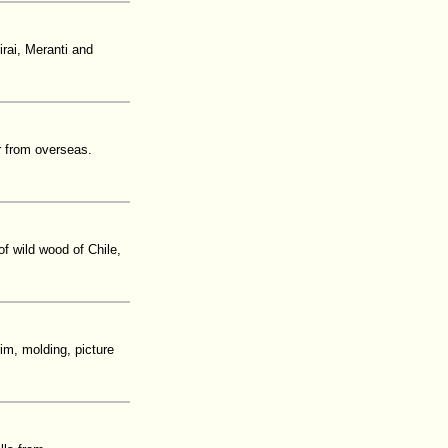
irai, Meranti and
 from overseas.
of wild wood of Chile,
im, molding, picture