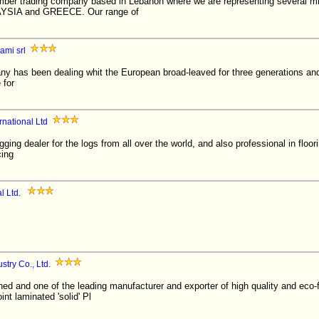
imber trading company based in Lebanon where we are representing several mi
IA and GREECE. Our range of
ami srl
y has been dealing whit the European broad-leaved for three generations and
 for
rnational Ltd
gging dealer for the logs from all over the world, and also professional in flo
cing
l Ltd.
try Co., Ltd.
hed and one of the leading manufacturer and exporter of high quality and eco-
nt laminated 'solid' Pl