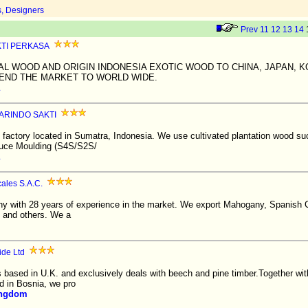
s, Designers
Prev
11
12
13
14
KTI PERKASA
AL WOOD AND ORIGIN INDONESIA EXOTIC WOOD TO CHINA, JAPAN, 
END THE MARKET TO WORLD WIDE.
ARINDO SAKTI
factory located in Sumatra, Indonesia. We use cultivated plantation wood 
duce Moulding (S4S/S2S/
ales S.A.C.
 with 28 years of experience in the market. We export Mahogany, Spanish C
 and others. We a
ide Ltd
s based in U.K. and exclusively deals with beech and pine timber.Together wi
d in Bosnia, we pro
ingdom