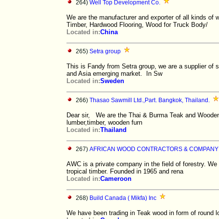
264)
Well Top Development Co.
We are the manufacturer and exporter of all kinds o
Timber, Hardwood Flooring, Wood for Truck Body/
Located in:
China
265)
Setra group
This is Fandy from Setra group, we are a supplier of
and Asia emerging market. In Sw
Located in:
Sweden
266)
Thasao Sawmill Ltd.,Part. Bangkok, Thailand.
Dear sir, We are the Thai & Burma Teak and Wooden 
lumber,timber, wooden furn
Located in:
Thailand
267)
AFRICAN WOOD CONTRACTORS & COMPANY
AWC is a private company in the field of forestry. We
tropical timber. Founded in 1965 and rena
Located in:
Cameroon
268)
Build Canada ( Mikfa) Inc
We have been trading in Teak wood in form of round l