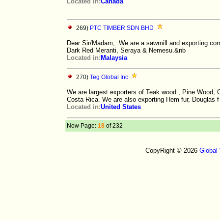
Located in:
Canada
269)
PTC TIMBER SDN BHD
Dear Sir/Madam, We are a sawmill and exporting com
Dark Red Meranti, Seraya & Nemesu.&nb
Located in:
Malaysia
270)
Teg Global Inc
We are largest exporters of Teak wood , Pine Wood
Costa Rica. We are also exporting Hem fur, Douglas f
Located in:
United States
Now Page:
18
of 232
CopyRight © 2026
Global