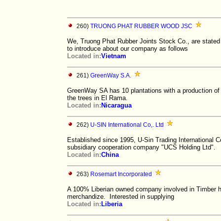
260)
TRUONG PHAT RUBBER WOOD JSC
We, Truong Phat Rubber Joints Stock Co., are state
to introduce about our company as follows
Located in:
Vietnam
261)
GreenWay S.A.
GreenWay SA has 10 plantations with a production of 
the trees in El Rama.
Located in:
Nicaragua
262)
U-SIN International Co,. Ltd
Established since 1995, U-Sin Trading International 
subsidiary cooperation company "UCS Holding Ltd".
Located in:
China
263)
Rosemart Incorporated
A 100% Liberian owned company involved in Timber har
merchandize. Interested in supplying
Located in:
Liberia