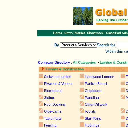
|
|
|
|
Home
News
Market
Showroom
Classified Ads
By
Search for
Within this c
Company Directory
:
All Categories
>
Lumber & Constr
Lumber & Construction
Softwood Lumber
Hardwood Lumber
T
Plywood & Veneer
Particle Board
Blockboard
Chipboard
D
Siding
Paneling
M
Roof Decking
Other Millwork
Glue-Lams
I-Joists
L
Table Parts
Stair Parts
D
Fencing
Floorings
D