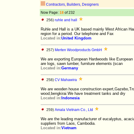
Contractors, Builders, Designers
Now Page:
18
of 232
256)
ruhle and hall
Ruhle and Hall is a UK based mainly West African Har
region for a period. Our telephone and Fax
Located in:
United Kingdom
257)
Merten Woodproducts GmbH
We are exporting European Hardwoods like European 
are logs, sawn lumber, furniture elements (scan
Located in:
Germany
258)
CV Mahawira
We are wooden house construction expert,Gazebo,Tro
wood,bengkirai.We have treatment tanks and dry
Located in:
Indonesia
259)
Amala Vietnam Co., Ltd
We are the leading manufacturer of eucalyptus, acac
suppliers from Laos, Cambodia.
Located in:
Vietnam