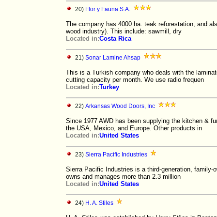
20)
Flor y Fauna S.A.
The company has 4000 ha. teak reforestation, and als
wood industry). This include: sawmill, dry
Located in:
Costa Rica
21)
Sonar Lamine Ahsap
This is a Turkish company who deals with the lamin
cutting capacity per month. We use radio frequen
Located in:
Turkey
22)
Arkansas Wood Doors, Inc
Since 1977 AWD has been supplying the kitchen & fu
the USA, Mexico, and Europe. Other products in
Located in:
United States
23)
Sierra Pacific Industries
Sierra Pacific Industries is a third-generation, famil
owns and manages more than 2.3 million
Located in:
United States
24)
H. A. Stiles