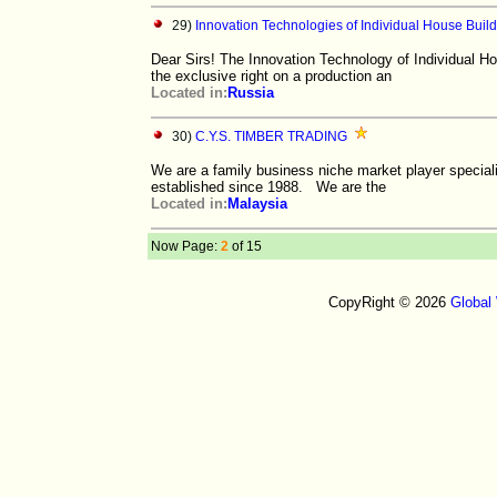
29)
Innovation Technologies of Individual House Buil
Dear Sirs! The Innovation Technology of Individual Hou
the exclusive right on a production an
Located in:
Russia
30)
C.Y.S. TIMBER TRADING
We are a family business niche market player speciali
established since 1988. We are the
Located in:
Malaysia
Now Page:
2
of 15
CopyRight © 2026
Global