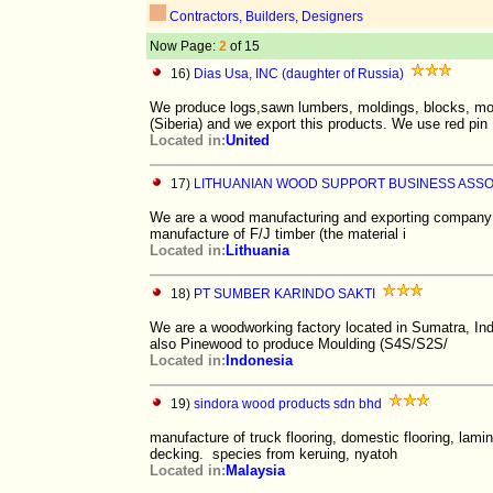
Contractors, Builders, Designers
Now Page:
2
of 15
16)
Dias Usa, INC (daughter of Russia)
We produce logs,sawn lumbers, moldings, blocks, mo
(Siberia) and we export this products. We use red pin
Located in:
United
17)
LITHUANIAN WOOD SUPPORT BUSINESS ASSOC
We are a wood manufacturing and exporting company ba
manufacture of F/J timber (the material i
Located in:
Lithuania
18)
PT SUMBER KARINDO SAKTI
We are a woodworking factory located in Sumatra, In
also Pinewood to produce Moulding (S4S/S2S/
Located in:
Indonesia
19)
sindora wood products sdn bhd
manufacture of truck flooring, domestic flooring, lamin
decking. species from keruing, nyatoh
Located in:
Malaysia