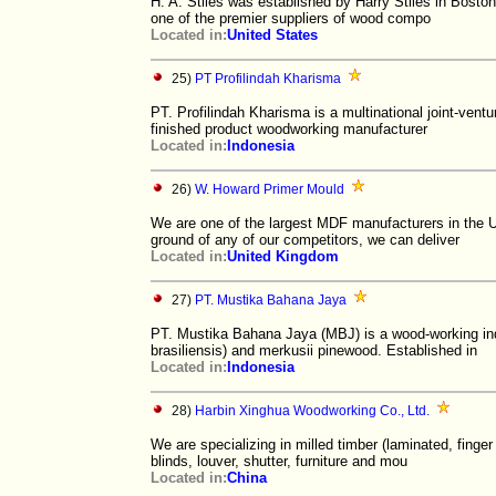
H. A. Stiles was established by Harry Stiles in Bosto
one of the premier suppliers of wood compo
Located in:
United States
25)
PT Profilindah Kharisma
PT. Profilindah Kharisma is a multinational joint-ven
finished product woodworking manufacturer
Located in:
Indonesia
26)
W. Howard Primer Mould
We are one of the largest MDF manufacturers in the 
ground of any of our competitors, we can deliver
Located in:
United Kingdom
27)
PT. Mustika Bahana Jaya
PT. Mustika Bahana Jaya (MBJ) is a wood-working ind
brasiliensis) and merkusii pinewood. Established in
Located in:
Indonesia
28)
Harbin Xinghua Woodworking Co., Ltd.
We are specializing in milled timber (laminated, finge
blinds, louver, shutter, furniture and mou
Located in:
China