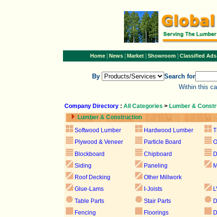
|
|
|
|
Home
News
Market
Showroom
Classified Ads
By
Search for
Within this c
Company Directory
:
All Categories
>
Lumber & Constr
Lumber & Construction
Softwood Lumber
Hardwood Lumber
T
Plywood & Veneer
Particle Board
Blockboard
Chipboard
D
Siding
Paneling
M
Roof Decking
Other Millwork
Glue-Lams
I-Joists
L
Table Parts
Stair Parts
D
Fencing
Floorings
D