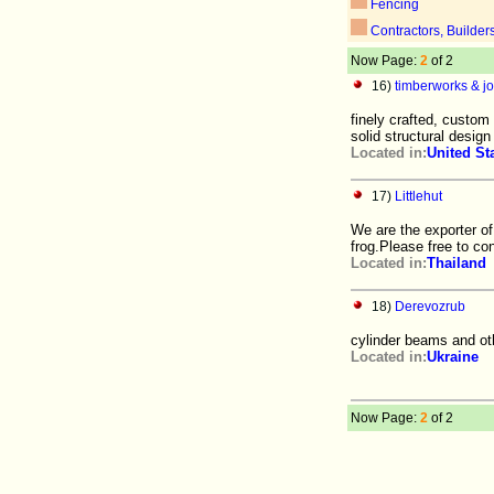
Fencing
Contractors, Builder
Now Page:
2
of 2
16)
timberworks & joi
finely crafted, custom
solid structural desig
Located in:
United St
17)
Littlehut
We are the exporter o
frog.Please free to co
Located in:
Thailand
18)
Derevozrub
cylinder beams and ot
Located in:
Ukraine
Now Page:
2
of 2