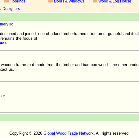
Floorings
Doors & Windows
Wood & Log House
s, Designers
nery llc
 designed and joined, one of a kind timberframed structures. graceful architec
n remains the focus of
ates
f wooden frame that made from the timber and bamboo wood . the other produ
ntact us.
her
CopyRight © 2026
Global Wood Trade Network.
All rights reserved.