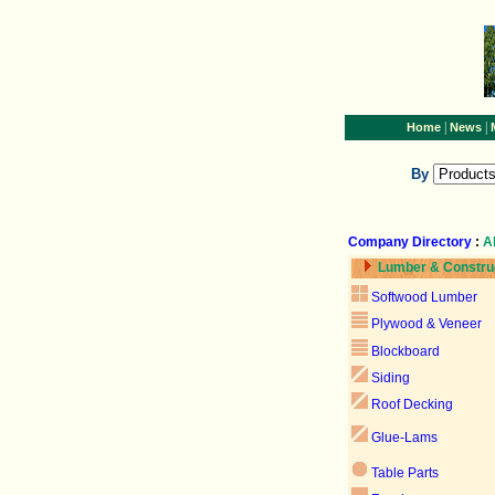
|
|
Home
News
By
Company Directory
:
A
Lumber & Constru
Softwood Lumber
Plywood & Veneer
Blockboard
Siding
Roof Decking
Glue-Lams
Table Parts