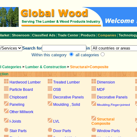
|
|
|
|
|
|
Market
Showroom
Classified Ads
Trade Center
Products
Companies
Technolog
Search for
in
Within this category
all categories
ll Categories
>
Lumber & Construction
>
Structural+Composite
ction
Hardwood Lumber
Treated Lumber
Dimension
Particle Board
OSB
MDF
Chipboard
Decorative Panels
Decorative Panels
Paneling
Moulding , Solid
Moulding,Finger-jointed
Other Millwork
Structural
I-Joists
LVL
Composite
Stair Parts
Door Parts
Window Parts