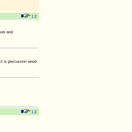
1
2
ture and
ct is percussion wood
1
2