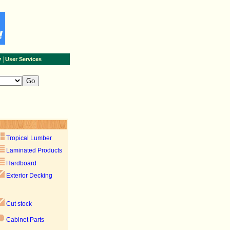
|
y
User Services
Tropical Lumber
Laminated Products
Hardboard
Exterior Decking
Cut stock
Cabinet Parts