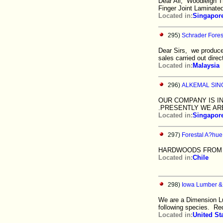
Dear All, Woodleigh Tr
Finger Joint Laminate
Located in:
Singapor
295)
Schrader Fore
Dear Sirs, we produce
sales carried out direc
Located in:
Malaysia
296)
ALKEMAL SIN
OUR COMPANY IS I
.PRESENTLY WE ARE
Located in:
Singapor
297)
Forestal A?hue 
HARDWOODS FROM C
Located in:
Chile
298)
Iowa Lumber &
We are a Dimension Lu
following species. Re
Located in:
United St