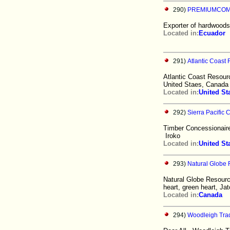
290)
PREMIUMCOMP
Exporter of hardwoods
Located in:
Ecuador
291)
Atlantic Coast
Atlantic Coast Resourc
United Staes, Canada 
Located in:
United St
292)
Sierra Pacific
Timber Concessionaire
Iroko
Located in:
United St
293)
Natural Globe 
Natural Globe Resourc
heart, green heart, Ja
Located in:
Canada
294)
Woodleigh Trad