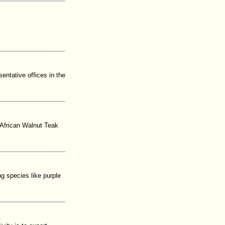
entative offices in the
African Walnut Teak
g species like purple