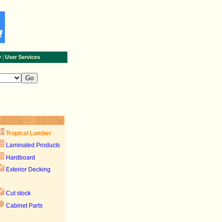
|
y
User Services
Tropical Lumber
Laminated Products
Hardboard
Exterior Decking
Cut stock
Cabinet Parts