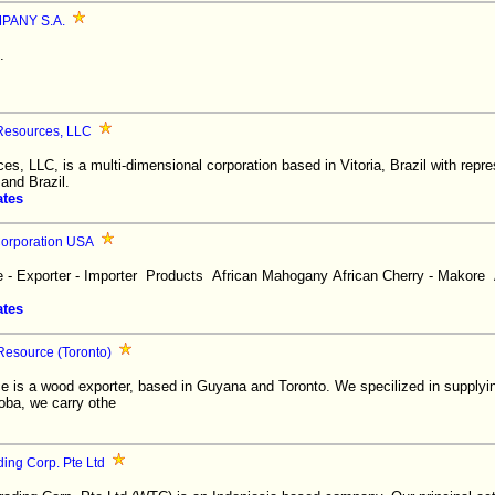
ANY S.A.
.
 Resources, LLC
es, LLC, is a multi-dimensional corporation based in Vitoria, Brazil with repres
and Brazil.
ates
 Corporation USA
 - Exporter - Importer Products African Mahogany African Cherry - Makore 
ates
Resource (Toronto)
e is a wood exporter, based in Guyana and Toronto. We specilized in supplyin
toba, we carry othe
ing Corp. Pte Ltd