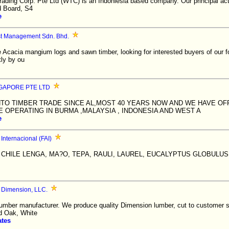
ading Corp. Pte Ltd (WTC) is an Indoniesia based company. Our principal acti
d Board, S4
e
st Management Sdn. Bhd.
 Acacia mangium logs and sawn timber, looking for interested buyers of our f
tly by ou
GAPORE PTE LTD
NTO TIMBER TRADE SINCE AL,MOST 40 YEARS NOW AND WE HAVE OF
 OPERATING IN BURMA ,MALAYSIA , INDONESIA AND WEST A
e
Internacional (FAI)
HILE LENGA, MA?O, TEPA, RAULI, LAUREL, EUCALYPTUS GLOBULUS,
 Dimension, LLC.
mber manufacturer. We produce quality Dimension lumber, cut to customer sp
d Oak, White
ates