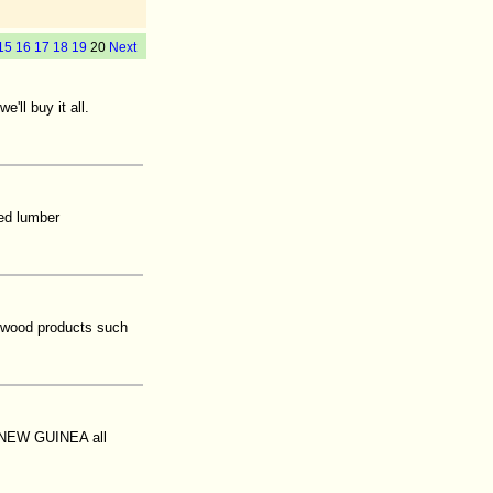
15
16
17
18
19
20
Next
'll buy it all.
sed lumber
 wood products such
A NEW GUINEA all