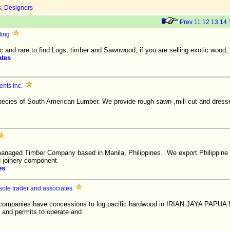
s, Designers
Prev
11
12
13
14
ding
 and rare to find Logs, timber and Sawnwood, if you are selling exotic wood, we
ates
nts Inc.
 species of South American Lumber. We provide rough sawn ,mill cut and dres
managed Timber Company based in Manila, Philippines. We export Philippine
d joinery component
es
ole trader and associates
 companies have concessions to log pacific hardwood in IRIAN JAYA PAPU
ce and permits to operate and