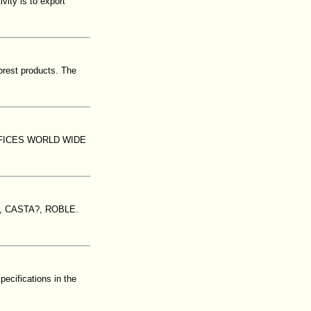
vity is to export
orest products. The
FICES WORLD WIDE
 CASTA?, ROBLE.
ecifications in the