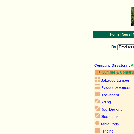
|
|
Home
News
By
Company Directory
:
A
Lumber & Constru
Softwood Lumber
Plywood & Veneer
Blockboard
Siding
Roof Decking
Glue-Lams
Table Parts
Fencing