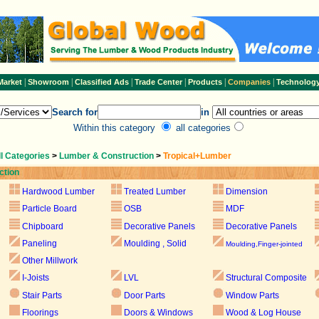
|
|
|
|
|
|
Market
Showroom
Classified Ads
Trade Center
Products
Companies
Technolog
Search for
in
Within this category
all categories
ll Categories
>
Lumber & Construction
>
Tropical+Lumber
ction
Hardwood Lumber
Treated Lumber
Dimension
Particle Board
OSB
MDF
Chipboard
Decorative Panels
Decorative Panels
Paneling
Moulding , Solid
Moulding,Finger-jointed
Other Millwork
I-Joists
LVL
Structural Composite
Stair Parts
Door Parts
Window Parts
Floorings
Doors & Windows
Wood & Log House