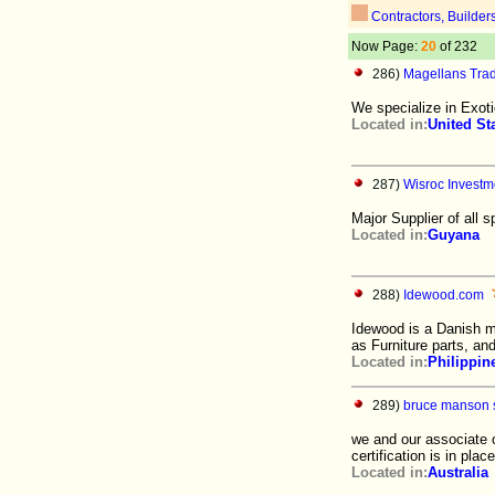
Contractors, Builder
Now Page:
20
of 232
286)
Magellans Tra
We specialize in Exotic
Located in:
United St
287)
Wisroc Investme
Major Supplier of all
Located in:
Guyana
288)
Idewood.com
Idewood is a Danish 
as Furniture parts, an
Located in:
Philippin
289)
bruce manson s
we and our associate
certification is in pla
Located in:
Australia