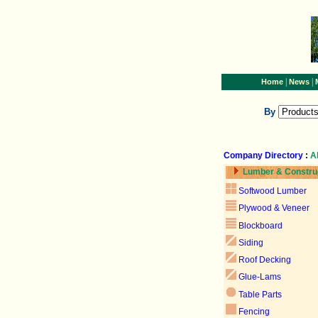
|
|
Home
News
By
Company Directory
:
A
Lumber & Constru
Softwood Lumber
Plywood & Veneer
Blockboard
Siding
Roof Decking
Glue-Lams
Table Parts
Fencing