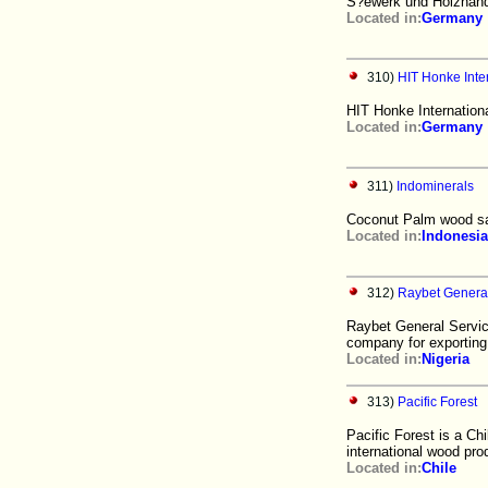
S?ewerk und Holzhande
Located in:
Germany
310)
HIT Honke Int
HIT Honke Internatio
Located in:
Germany
311)
Indominerals
Coconut Palm wood saw
Located in:
Indonesia
312)
Raybet General
Raybet General Servic
company for exportin
Located in:
Nigeria
313)
Pacific Forest
Pacific Forest is a Ch
international wood pro
Located in:
Chile