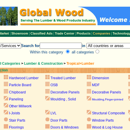
|
|
|
|
|
|
Market
Showroom
Classified Ads
Trade Center
Products
Companies
Technolog
Search for
in
Within this category
all categories
ll Categories
>
Lumber & Construction
>
Tropical+Lumber
ction
Hardwood Lumber
Treated Lumber
Dimension
Particle Board
OSB
MDF
Chipboard
Decorative Panels
Decorative Panels
Paneling
Moulding , Solid
Moulding,Finger-jointed
Other Millwork
I-Joists
LVL
Structural Composite
Stair Parts
Door Parts
Window Parts
Floorings
Doors & Windows
Wood & Log House