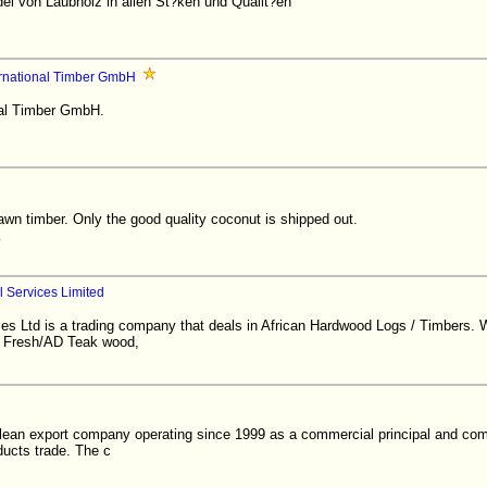
l von Laubholz in allen St?ken und Qualit?en
ernational Timber GmbH
nal Timber GmbH.
n timber. Only the good quality coconut is shipped out.
 Services Limited
es Ltd is a trading company that deals in African Hardwood Logs / Timbers. W
g Fresh/AD Teak wood,
ilean export company operating since 1999 as a commercial principal and com
ducts trade. The c