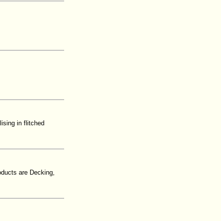
sing in flitched
oducts are Decking,