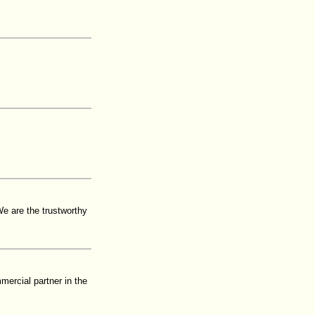
e are the trustworthy
mercial partner in the