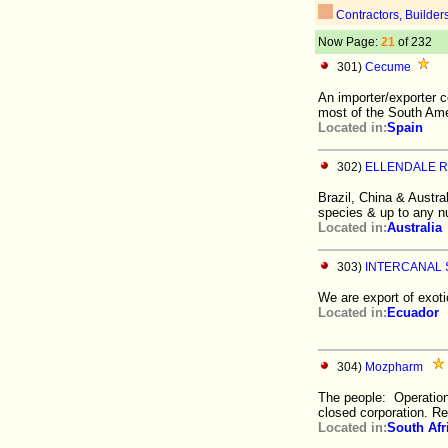
Contractors, Builder
Now Page:
21
of 232
301)
Cecume
An importer/exporter 
most of the South Ame
Located in:
Spain
302)
ELLENDALE 
Brazil, China & Austra
species & up to any n
Located in:
Australia
303)
INTERCANAL S
We are export of exot
Located in:
Ecuador
304)
Mozpharm
The people: Operatio
closed corporation. R
Located in:
South Afr