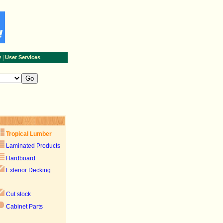
|
y
User Services
Tropical Lumber
Laminated Products
Hardboard
Exterior Decking
Cut stock
Cabinet Parts