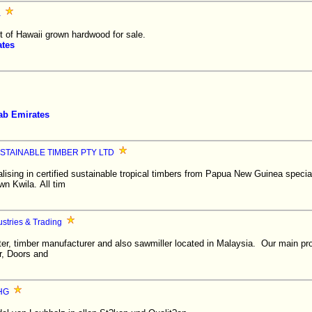
a
 of Hawaii grown hardwood for sale.
ates
ab Emirates
STAINABLE TIMBER PTY LTD
sing in certified sustainable tropical timbers from Papua New Guinea speciali
wn Kwila. All tim
stries & Trading
ter, timber manufacturer and also sawmiller located in Malaysia. Our main pr
r, Doors and
oHG