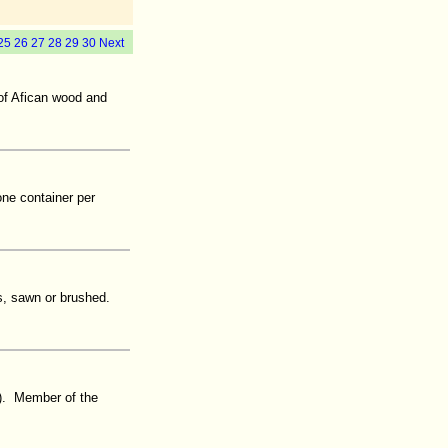
25
26
27
28
29
30
Next
of Afican wood and
one container per
s, sawn or brushed.
). Member of the