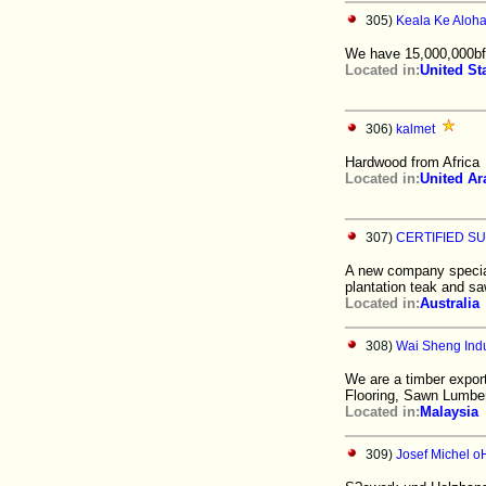
305)
Keala Ke Aloh
We have 15,000,000bft
Located in:
United St
306)
kalmet
Hardwood from Africa
Located in:
United Ar
307)
CERTIFIED SU
A new company speciali
plantation teak and sa
Located in:
Australia
308)
Wai Sheng Indu
We are a timber expor
Flooring, Sawn Lumbe
Located in:
Malaysia
309)
Josef Michel 