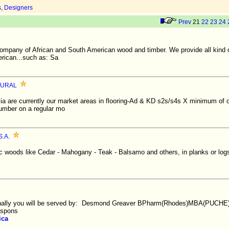
s, Designers
Prev
21
22
23
24
company of African and South American wood and timber. We provide all kind 
rican...such as: Sa
RURAL
lia are currently our market areas in flooring-Ad & KD s2s/s4s X minimum of 
umber on a regular mo
.A.
ic woods like Cedar - Mahogany - Teak - Balsamo and others, in planks or log
nally you will be served by: Desmond Greaver BPharm(Rhodes)MBA(PUCHE
espons
ica