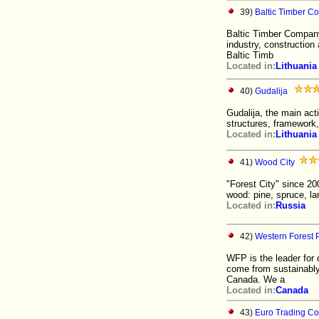
39)
Baltic Timber 
Baltic Timber Company
industry, construction
Baltic Timb
Located in:
Lithuania
40)
Gudalija
Gudalija, the main act
structures, framework,
Located in:
Lithuania
41)
Wood City
"Forest City" since 20
wood: pine, spruce, la
Located in:
Russia
42)
Western Forest P
WFP is the leader for 
come from sustainably
Canada. We a
Located in:
Canada
43)
Euro Trading C