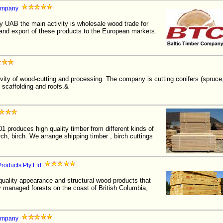
Company
 UAB the main activity is wholesale wood trade for
 and export of these products to the European markets.
ivity of wood-cutting and processing. The company is cutting conifers (spruce
 scaffolding and roofs.&
01 produces high quality timber from different kinds of
rch, birch. We arrange shipping timber , birch cuttings
roducts Pty Ltd
quality appearance and structural wood products that
 managed forests on the coast of British Columbia,
ompany