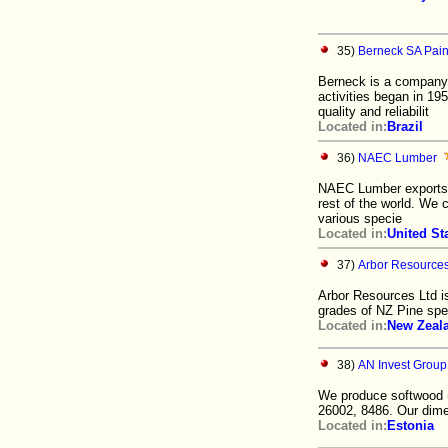
35)
Berneck SA Pain
Berneck is a company 
activities began in 
quality and reliabilit
Located in:
Brazil
36)
NAEC Lumber
NAEC Lumber exports 
rest of the world. We 
various specie
Located in:
United St
37)
Arbor Resources
Arbor Resources Ltd is
grades of NZ Pine spe
Located in:
New Zeal
38)
AN Invest Grou
We produce softwood 
26002, 8486. Our dime
Located in:
Estonia