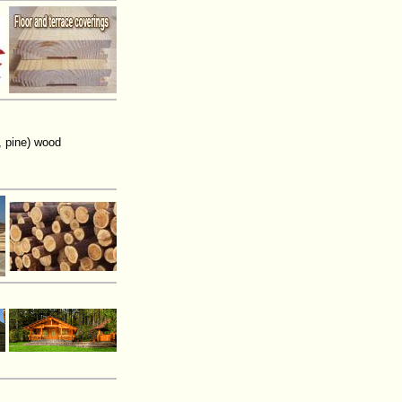
, pine) wood