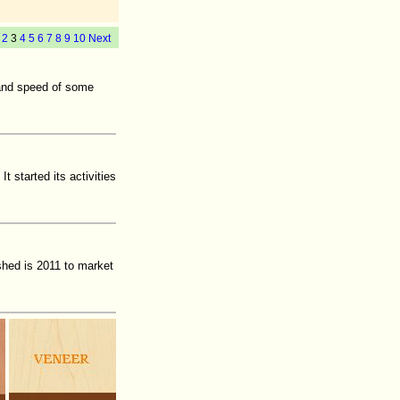
2
3
4
5
6
7
8
9
10
Next
 and speed of some
t started its activities
hed is 2011 to market