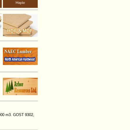
,000 m3. GOST 9302,