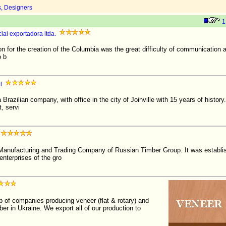
s, Designers
1
al exportadora ltda.
r the creation of the Columbia was the great difficulty of communication
o b
l
Brazilian company, with office in the city of Joinville with 15 years of history. I
, servi
nufacturing and Trading Company of Russian Timber Group. It was establis
enterprises of the gro
 of companies producing veneer (flat & rotary) and
ber in Ukraine. We export all of our production to