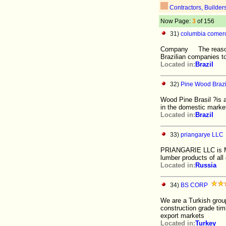
Contractors, Builder
Now Page:
3
of 156
31)
columbia comerci
Company The reason fo
Brazilian companies t
Located in:
Brazil
32)
Pine Wood Brazi
Wood Pine Brasil ?is a 
in the domestic market
Located in:
Brazil
33)
priangarye LLC
PRIANGARIE LLC is Ma
lumber products of all 
Located in:
Russia
34)
BS CORP
We are a Turkish group
construction grade tim
export markets
Located in:
Turkey