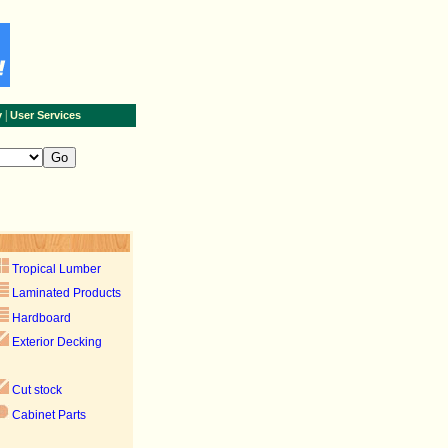
|
y
User Services
Tropical Lumber
Laminated Products
Hardboard
Exterior Decking
Cut stock
Cabinet Parts