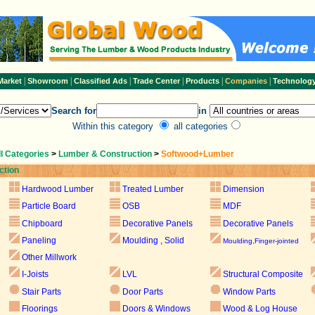
|
|
|
|
|
|
Market
Showroom
Classified Ads
Trade Center
Products
Companies
Technolog
Search for
in
Within this category
all categories
ll Categories
>
Lumber & Construction
>
Softwood+Lumber
ction
Hardwood Lumber
Treated Lumber
Dimension
Particle Board
OSB
MDF
Chipboard
Decorative Panels
Decorative Panels
Paneling
Moulding , Solid
Moulding,Finger-jointed
Other Millwork
I-Joists
LVL
Structural Composite
Stair Parts
Door Parts
Window Parts
Floorings
Doors & Windows
Wood & Log House