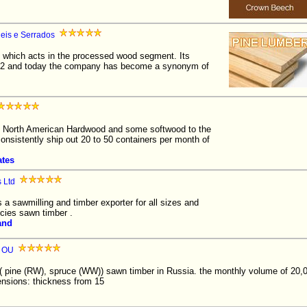
eis e Serrados
which acts in the processed wood segment. Its
1952 and today the company has become a synonym of
North American Hardwood and some softwood to the
consistently ship out 20 to 50 containers per month of
ates
 Ltd
 a sawmilling and timber exporter for all sizes and
cies sawn timber .
and
p OU
( pine (RW), spruce (WW)) sawn timber in Russia. the monthly volume of 20
nsions: thickness from 15