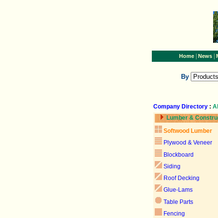
|
|
Home
News
By
Company Directory
:
A
Lumber & Constru
Softwood Lumber
Plywood & Veneer
Blockboard
Siding
Roof Decking
Glue-Lams
Table Parts
Fencing