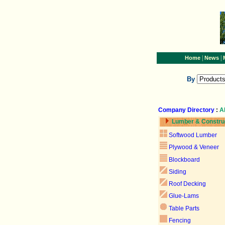
|
|
Home
News
By
Company Directory
:
A
Lumber & Constru
Softwood Lumber
Plywood & Veneer
Blockboard
Siding
Roof Decking
Glue-Lams
Table Parts
Fencing