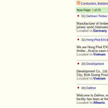
Contractors, Builder
Now Page:
3
of 15
31)
Gehlsen Timber
Manufacturer of timber
joinery work) Internati
Located in:
Germany
32)
Hong Phat EXI & 
We are Hong Phat EXI 
timber , Acacia sawn
Located in:
Vietnam
33)
Development
Development Co., Ltd.
City, Binh Duong Prov
Located in:
Vietnam
34)
Dafinor
Welcome to Dafinor, w
facility has been at the
Located in:
Albania