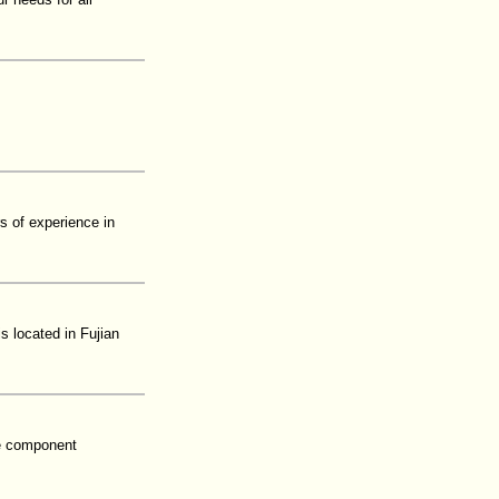
s of experience in
s located in Fujian
re component