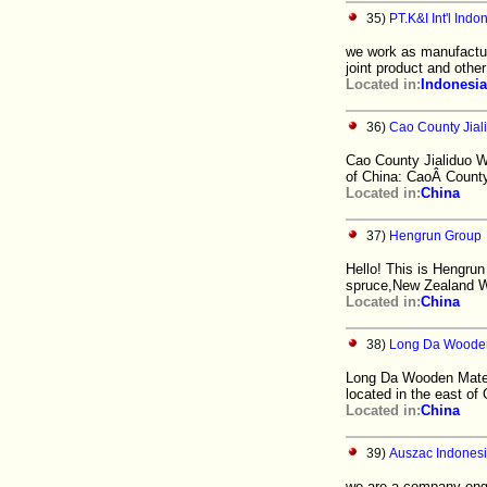
35)
PT.K&I Int'l Indo
we work as manufacture
joint product and other 
Located in:
Indonesia
36)
Cao County Jial
Cao County Jialiduo W
of China: CaoÂ Count
Located in:
China
37)
Hengrun Group
Hello! This is Hengru
spruce,New Zealand Wh
Located in:
China
38)
Long Da Wooden 
Long Da Wooden Materia
located in the east of
Located in:
China
39)
Auszac Indones
we are a company engag