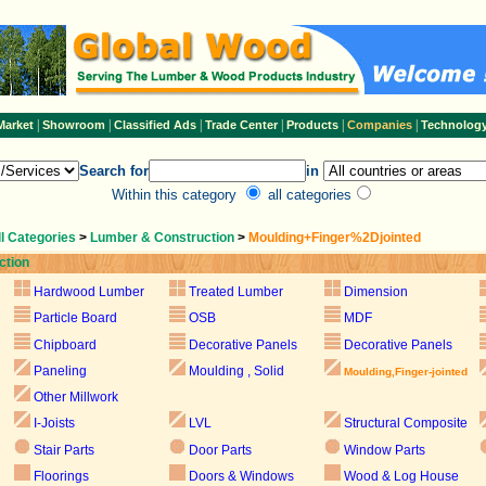
|
|
|
|
|
|
Market
Showroom
Classified Ads
Trade Center
Products
Companies
Technolog
Search for
in
Within this category
all categories
ll Categories
>
Lumber & Construction
>
Moulding+Finger%2Djointed
ction
Hardwood Lumber
Treated Lumber
Dimension
Particle Board
OSB
MDF
Chipboard
Decorative Panels
Decorative Panels
Paneling
Moulding , Solid
Moulding,Finger-jointed
Other Millwork
I-Joists
LVL
Structural Composite
Stair Parts
Door Parts
Window Parts
Floorings
Doors & Windows
Wood & Log House