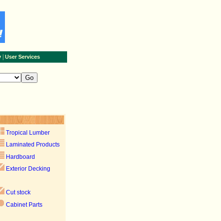
|
y
User Services
Tropical Lumber
Laminated Products
Hardboard
Exterior Decking
Cut stock
Cabinet Parts