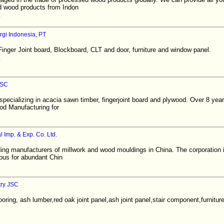
d wood products from Indon
rgi Indonesia, PT
inger Joint board, Blockboard, CLT and door, furniture and window panel.
JSC
pecializing in acacia sawn timber, fingerjoint board and plywood. Over 8 year
od Manufacturing for
 Imp. & Exp. Co. Ltd.
ing manufacturers of millwork and wood mouldings in China. The corporation i
ous for abundant Chin
try JSC
oring, ash lumber,red oak joint panel,ash joint panel,stair component,furnitu