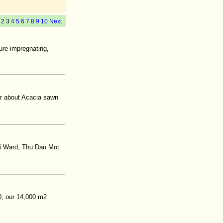
2
3
4
5
6
7
8
9
10
Next
sure impregnating,
er about Acacia sawn
oi Ward, Thu Dau Mot
0, our 14,000 m2