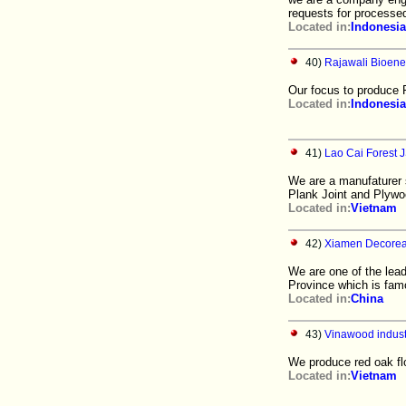
requests for processe
Located in:
Indonesia
40)
Rajawali Bioene
Our focus to produce F
Located in:
Indonesia
41)
Lao Cai Forest 
We are a manufaturer s
Plank Joint and Plywo
Located in:
Vietnam
42)
Xiamen Decoreal
We are one of the lead
Province which is fam
Located in:
China
43)
Vinawood indus
We produce red oak flo
Located in:
Vietnam