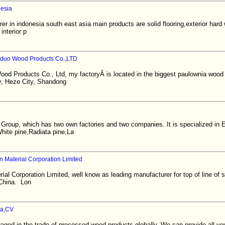
nesia
r in indonesia south east asia main products are solid flooring,exterior hard
interior p
iduo Wood Products Co.,LTD
ood Products Co., Ltd, my factoryÂ is located in the biggest paulownia woo
y, Heze City, Shandong
n Group, which has two own factories and two companies. It is specialized in
ite pine,Radiata pine,La
Material Corporation Limited
l Corporation Limited, well know as leading manufacturer for top of line of 
 China. Lon
ia,CV
ed in the trade of processed wood products globally. We can provide all you