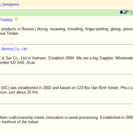
s, Designers
1
 Trading
 products in Russia ( drying, resawing, moulding, finger-jointing, gluing, pres
onal Timber
Service Co., Ltd
& Ser Co., Ltd in Vietnam. Establish 2004 .We are a big Supplier, Wholesal
 timber KD S4S, Acac
 (DC) was established in 2002 and based on 123 Bui Van Binh Street, Phu L
ince, just about 25 Km
here craftsmanship meets innovation in wood processing. Established in 200
 forefront of the indust