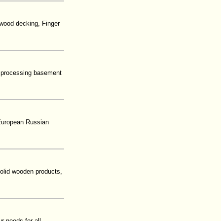
 wood decking, Finger
d processing basement
 European Russian
solid wooden products,
r needs for all