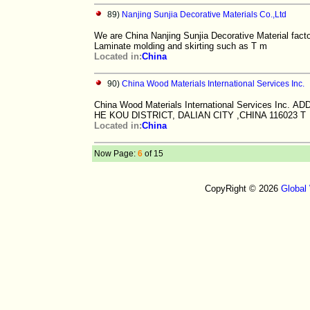
89)
Nanjing Sunjia Decorative Materials Co.,Ltd
We are China Nanjing Sunjia Decorative Material fact
Laminate molding and skirting such as T m
Located in:
China
90)
China Wood Materials International Services Inc.
China Wood Materials International Services In
HE KOU DISTRICT, DALIAN CITY ,CHINA 116023 T
Located in:
China
Now Page:
6
of 15
CopyRight © 2026
Global