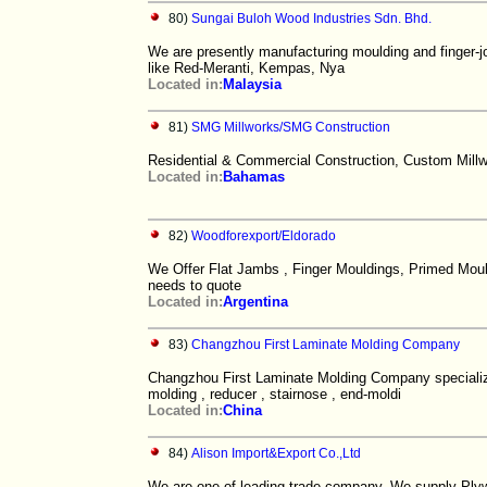
80)
Sungai Buloh Wood Industries Sdn. Bhd.
We are presently manufacturing moulding and finger-jo
like Red-Meranti, Kempas, Nya
Located in:
Malaysia
81)
SMG Millworks/SMG Construction
Residential & Commercial Construction, Custom Millw
Located in:
Bahamas
82)
Woodforexport/Eldorado
We Offer Flat Jambs , Finger Mouldings, Primed Mould
needs to quote
Located in:
Argentina
83)
Changzhou First Laminate Molding Company
Changzhou First Laminate Molding Company specializes
molding , reducer , stairnose , end-moldi
Located in:
China
84)
Alison Import&Export Co.,Ltd
We are one of leading trade company. We supply Ply