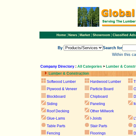
|
|
|
|
Home
News
Market
Showroom
Classified Ads
By
Search for
Within this c
Company Directory
:
All Categories
>
Lumber & Constr
Lumber & Construction
Softwood Lumber
Hardwood Lumber
T
Plywood & Veneer
Particle Board
Blockboard
Chipboard
D
Siding
Paneling
M
Roof Decking
Other Millwork
Glue-Lams
I-Joists
L
Table Parts
Stair Parts
D
Fencing
Floorings
D