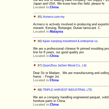
Japan and USA. We know how this feild, please fe
Located in:
China
85)
Acmeco.com.my
Acmeco is actively involved in producing and exporti
meranti, Keruing, Bintangor, Durian lamscant. C
Located in:
Malaysia
86)
fujian nanping investment & enterprise co.
We are a professional chinese fir primed moulding pro
line for 8 years, our good quality pro
Located in:
China
87)
QuanZhou JiaSen Wood Co., Ltd.
Dear Sir or Madam, We are manufacturing and selling 
frame. - Finger Joi
Located in:
China
88)
TRIPLE HARVEST INDUSTRIAL LTD.
We are a company handling engineered parquet, solid pa
furniture parts in China.
Located in:
China