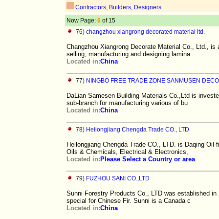
Contractors, Builders, Designers
Now Page:
6
of 15
76)
changzhou xiangrong decorated material ltd.
Changzhou Xiangrong Decorate Material Co., Ltd., is a
selling, manufacturing and designing lamina
Located in:
China
77)
NINGBO FREE TRADE ZONE SANMUSEN DECO
DaLian Samesen Building Materials Co.,Ltd is investe
sub-branch for manufacturing various of bu
Located in:
China
78)
Heilongjiang Chengda Trade CO., LTD
Heilongjiang Chengda Trade CO., LTD. is Daqing Oil-
Oils & Chemicals, Electrical & Electronics,
Located in:
Please Select a Country or area
79)
FUZHOU SANI CO.,LTD
Sunni Forestry Products Co., LTD was established in 
special for Chinese Fir. Sunni is a Canada c
Located in:
China