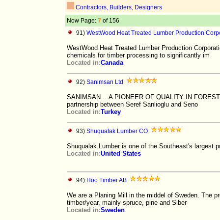
Contractors, Builders, Designers
Now Page:
7
of 156
91)
WestWood Heat Treated Lumber Production Corpo
WestWood Heat Treated Lumber Production Corporation
chemicals for timber processing to significantly im
Located in:
Canada
92)
Sanimsan Ltd
SANIMSAN ...A PIONEER OF QUALITY IN FORESTRY P
partnership between Seref Sanlioglu and Seno
Located in:
Turkey
93)
Shuqualak Lumber CO
Shuqualak Lumber is one of the Southeast's largest p
Located in:
United States
94)
Hoo Timber AB
We are a Planing Mill in the middel of Sweden. The p
timber/year, mainly spruce, pine and Siber
Located in:
Sweden