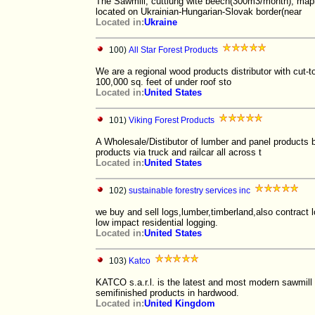
The Sawmill, cuttiung wite beech(300m3/month), map
located on Ukrainian-Hungarian-Slovak border(near
Located in:
Ukraine
100)
All Star Forest Products
We are a regional wood products distributor with cut-to
100,000 sq. feet of under roof sto
Located in:
United States
101)
Viking Forest Products
A Wholesale/Distibutor of lumber and panel products 
products via truck and railcar all across t
Located in:
United States
102)
sustainable forestry services inc
we buy and sell logs,lumber,timberland,also contract l
low impact residential logging.
Located in:
United States
103)
Katco
KATCO s.a.r.l. is the latest and most modern sawmill 
semifinished products in hardwood.
Located in:
United Kingdom