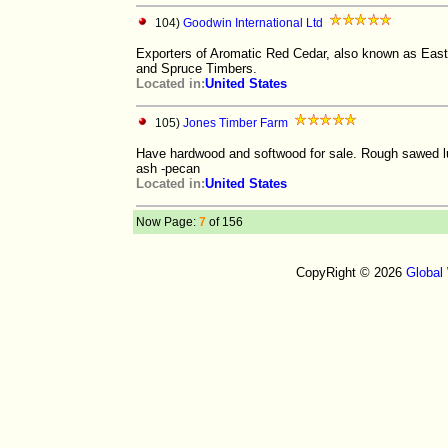
104)
Goodwin International Ltd
Exporters of Aromatic Red Cedar, also known as East
and Spruce Timbers.
Located in:
United States
105)
Jones Timber Farm
Have hardwood and softwood for sale. Rough sawed lum
ash -pecan
Located in:
United States
Now Page:
7
of 156
CopyRight © 2026
Global