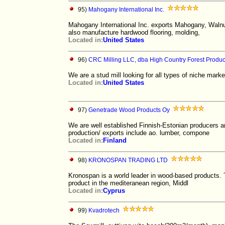
95)
Mahogany International Inc.
Mahogany International Inc. exports Mahogany, Walnu
also manufacture hardwood flooring, molding,
Located in:
United States
96)
CRC Milling LLC, dba High Country Forest Produc
We are a stud mill looking for all types of niche marke
Located in:
United States
97)
Genetrade Wood Products Oy
We are well established Finnish-Estonian producers a
production/ exports include ao. lumber, compone
Located in:
Finland
98)
KRONOSPAN TRADING LTD
Kronospan is a world leader in wood-based products. 
product in the mediteranean region, Middl
Located in:
Cyprus
99)
Kvadrotech