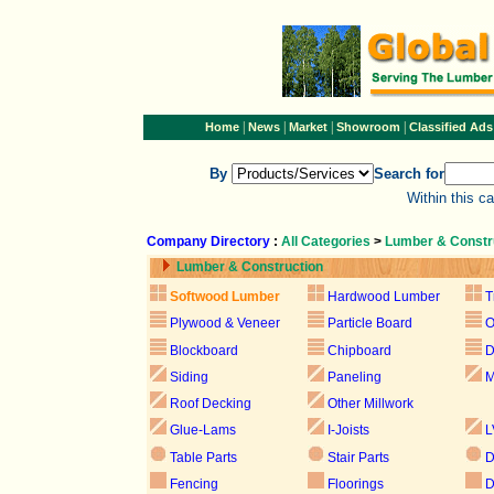
|
|
|
|
Home
News
Market
Showroom
Classified Ads
By
Search for
Within this c
Company Directory
:
All Categories
>
Lumber & Constr
Lumber & Construction
Softwood Lumber
Hardwood Lumber
T
Plywood & Veneer
Particle Board
Blockboard
Chipboard
D
Siding
Paneling
M
Roof Decking
Other Millwork
Glue-Lams
I-Joists
L
Table Parts
Stair Parts
D
Fencing
Floorings
D