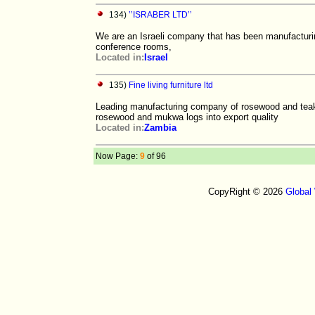
134)
’’ISRABER LTD’’
We are an Israeli company that has been manufacturin
conference rooms,
Located in:
Israel
135)
Fine living furniture ltd
Leading manufacturing company of rosewood and teak s
rosewood and mukwa logs into export quality
Located in:
Zambia
Now Page:
9
of 96
CopyRight © 2026
Global