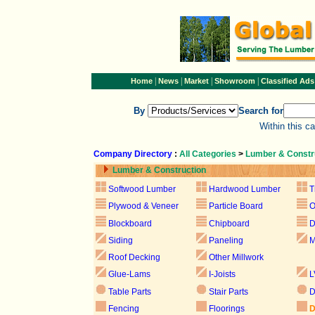
|
|
|
|
Home
News
Market
Showroom
Classified Ads
By
Search for
Within this c
Company Directory
:
All Categories
>
Lumber & Constr
Lumber & Construction
Softwood Lumber
Hardwood Lumber
T
Plywood & Veneer
Particle Board
Blockboard
Chipboard
D
Siding
Paneling
M
Roof Decking
Other Millwork
Glue-Lams
I-Joists
L
Table Parts
Stair Parts
D
Fencing
Floorings
D