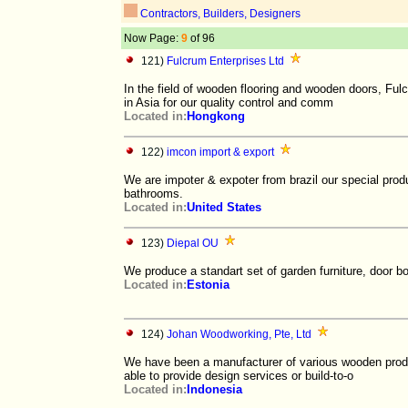
Contractors, Builders, Designers
Now Page:
9
of 96
121)
Fulcrum Enterprises Ltd
In the field of wooden flooring and wooden doors, Ful
in Asia for our quality control and comm
Located in:
Hongkong
122)
imcon import & export
We are impoter & expoter from brazil our special pro
bathrooms.
Located in:
United States
123)
Diepal OU
We produce a standart set of garden furniture, door bo
Located in:
Estonia
124)
Johan Woodworking, Pte, Ltd
We have been a manufacturer of various wooden produ
able to provide design services or build-to-o
Located in:
Indonesia