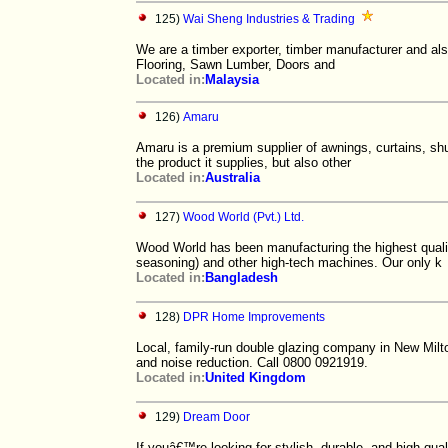
125)
Wai Sheng Industries & Trading
We are a timber exporter, timber manufacturer and al
Flooring, Sawn Lumber, Doors and
Located in:
Malaysia
126)
Amaru
Amaru is a premium supplier of awnings, curtains, shu
the product it supplies, but also other
Located in:
Australia
127)
Wood World (Pvt.) Ltd.
Wood World has been manufacturing the highest quali
seasoning) and other high-tech machines. Our only k
Located in:
Bangladesh
128)
DPR Home Improvements
Local, family-run double glazing company in New Milt
and noise reduction. Call 0800 0921919.
Located in:
United Kingdom
129)
Dream Door
If youâ€™re looking for stylish, durable, and high-qua