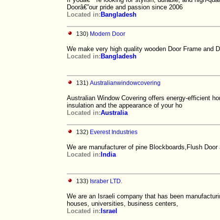
Doorâ€”our pride and passion since 2006
Located in:
Bangladesh
130)
Modern Door
We make very high quality wooden Door Frame and Doo
Located in:
Bangladesh
131)
Australianwindowcovering
Australian Window Covering offers energy-efficient ho
insulation and the appearance of your ho
Located in:
Australia
132)
Everest Industries
We are manufacturer of pine Blockboards,Flush Door
Located in:
India
133)
Israber LTD.
We are an Israeli company that has been manufacturin
houses, universities, business centers,
Located in:
Israel