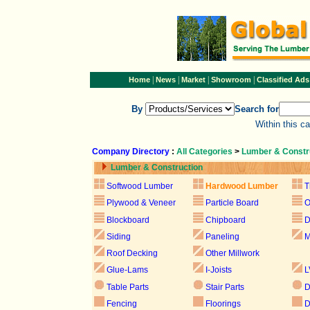
|
|
|
|
Home
News
Market
Showroom
Classified Ads
By
Search for
Within this c
Company Directory
:
All Categories
>
Lumber & Constr
Lumber & Construction
Softwood Lumber
Hardwood Lumber
T
Plywood & Veneer
Particle Board
Blockboard
Chipboard
D
Siding
Paneling
M
Roof Decking
Other Millwork
Glue-Lams
I-Joists
L
Table Parts
Stair Parts
D
Fencing
Floorings
D