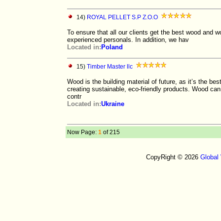
14)
ROYAL PELLET S.P Z.O.O
To ensure that all our clients get the best wood and 
experienced personals. In addition, we hav
Located in:
Poland
15)
Timber Master llc
Wood is the building material of future, as it’s the best
creating sustainable, eco-friendly products. Wood can 
contr
Located in:
Ukraine
Now Page:
1
of 215
CopyRight © 2026
Global