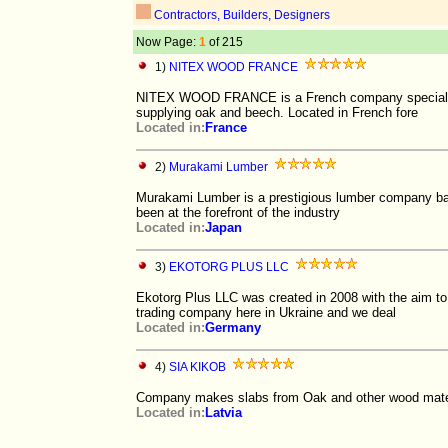
Contractors, Builders, Designers
Now Page:
1
of 215
1)
NITEX WOOD FRANCE
NITEX WOOD FRANCE is a French company specializing
supplying oak and beech. Located in French fore
Located in:
France
2)
Murakami Lumber
Murakami Lumber is a prestigious lumber company bas
been at the forefront of the industry
Located in:
Japan
3)
EKOTORG PLUS LLC
Ekotorg Plus LLC was created in 2008 with the aim to 
trading company here in Ukraine and we deal
Located in:
Germany
4)
SIA KIKOB
Company makes slabs from Oak and other wood mater
Located in:
Latvia