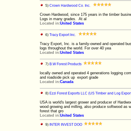
5)
Crown Hardwood Co. Inc.
Crown Hardwood, since 175 years in the timber bus
Logs in many grades. At al
Located in:
United States
6)
Tracy Export Inc.
Tracy Export, Inc. is a family-owned and operated bu
logs throughout the world. For over 40 yea
Located in:
United States
7)
B.W Forest Products
locally owned and operated 4 generations logging co
and roadside pick up export grade
Located in:
Canada
8)
Ezzi Forest Exports LLC (US Timber and Log Expor
USA is world's largest grower and producer of Hardwo
wood growing and milling, also produce softwood as we
forest that gro
Located in:
United States
9)
INTER INVEST DOO