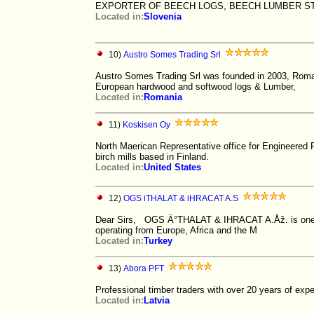
EXPORTER OF BEECH LOGS, BEECH LUMBER ST
Located in:
Slovenia
10)
Austro Somes Trading Srl
Austro Somes Trading Srl was founded in 2003, Roman
European hardwood and softwood logs & Lumber,
Located in:
Romania
11)
Koskisen Oy
North Maerican Representative office for Engineere
birch mills based in Finland.
Located in:
United States
12)
OGS iTHALAT & iHRACAT A.S
Dear Sirs, OGS Ä°THALAT & IHRACAT A.Åž. is one of 
operating from Europe, Africa and the M
Located in:
Turkey
13)
Abora PFT
Professional timber traders with over 20 years of expe
Located in:
Latvia