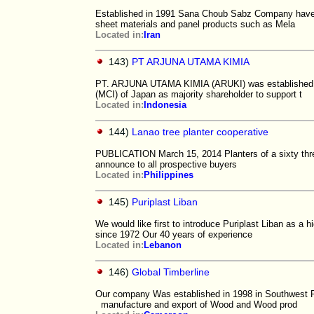
Established in 1991 Sana Choub Sabz Company have b
sheet materials and panel products such as Mela
Located in:
Iran
143)
PT ARJUNA UTAMA KIMIA
PT. ARJUNA UTAMA KIMIA (ARUKI) was established in
(MCI) of Japan as majority shareholder to support t
Located in:
Indonesia
144)
Lanao tree planter cooperative
PUBLICATION March 15, 2014 Planters of a sixty thre
announce to all prospective buyers
Located in:
Philippines
145)
Puriplast Liban
We would like first to introduce Puriplast Liban as a
since 1972 Our 40 years of experience
Located in:
Lebanon
146)
Global Timberline
Our company Was established in 1998 in Southwest R
manufacture and export of Wood and Wood prod