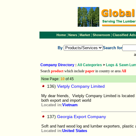
|
|
|
|
Home
News
Market
Showroom
Classified Ads
By
Search for
a
Company Directory
:
All Categories
>
Logs & Sawn Lu
Search
product
which include
paper
in country or area
All
Now Page:
10
of 45
136)
Vietply Company Limited
My dear friends, Vietply Company Limited is located 
both export and import world
Located in:
Vietnam
137)
Georgia Export Company
Soft and hard wood log and lumber exporters, plastic 
Located in:
United States