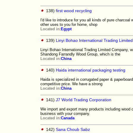
138)
first wood recycling
I'd like to introduce for you all kinds of pure charcoal
other uses to you for home, shop
Located in:
Egypt
139)
Linyi Bohao International Trading Limit
Linyi Bohao International Trading Limited Company, wi
Shandong Farrandly Wood Group, which is the
Located in:
China
140)
Haida international packaging testing
Haida is specialized in corrugated paper & paperboard
competitive price. We have a strong
Located in:
China
141)
J7 World Trading Corporation
We import and export many products including wood c
business with your company.
Located in:
Canada
142)
Sana Choub Sabz