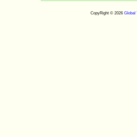
CopyRight © 2026
Global