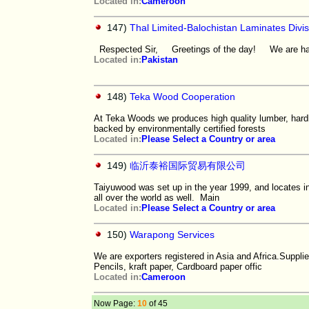
Located in:
Cameroon
147)
Thal Limited-Balochistan Laminates Divis
Respected Sir, Greetings of the day! We are happ
Located in:
Pakistan
148)
Teka Wood Cooperation
At Teka Woods we produces high quality lumber, hardbo
backed by environmentally certified forests
Located in:
Please Select a Country or area
149)
临沂泰裕国际贸易有限公司
Taiyuwood was set up in the year 1999, and locates in
all over the world as well. Main
Located in:
Please Select a Country or area
150)
Warapong Services
We are exporters registered in Asia and Africa.Supplie
Pencils, kraft paper, Cardboard paper offic
Located in:
Cameroon
Now Page:
10
of 45