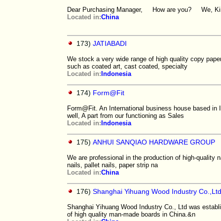
Dear Purchasing Manager, How are you? We, Kingdec
Located in:
China
173)
JATIABADI
We stock a very wide range of high quality copy pap
such as coated art, cast coated, specialty
Located in:
Indonesia
174)
Form@Fit
Form@Fit. An International business house based in 
well, A part from our functioning as Sales
Located in:
Indonesia
175)
ANHUI SANQIAO HARDWARE GROUP
We are professional in the production of high-quality n
nails, pallet nails, paper strip na
Located in:
China
176)
Shanghai Yihuang Wood Industry Co.,Lt
Shanghai Yihuang Wood Industry Co., Ltd was establis
of high quality man-made boards in China.&n