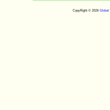
CopyRight © 2026
Global