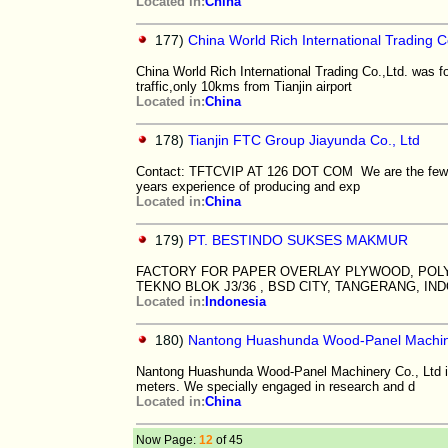
Located in:
China
177)
China World Rich International Trading C
China World Rich International Trading Co.,Ltd. was f
traffic,only 10kms from Tianjin airport
Located in:
China
178)
Tianjin FTC Group Jiayunda Co., Ltd
Contact: TFTCVIP AT 126 DOT COM We are the few exi
years experience of producing and exp
Located in:
China
179)
PT. BESTINDO SUKSES MAKMUR
FACTORY FOR PAPER OVERLAY PLYWOOD, POL
TEKNO BLOK J3/36 , BSD CITY, TANGERANG, IND
Located in:
Indonesia
180)
Nantong Huashunda Wood-Panel Machine
Nantong Huashunda Wood-Panel Machinery Co., Ltd is
meters. We specially engaged in research and d
Located in:
China
Now Page:
12
of 45