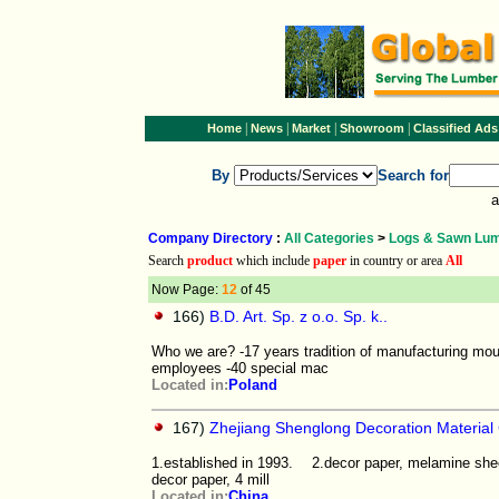
|
|
|
|
Home
News
Market
Showroom
Classified Ads
By
Search for
a
Company Directory
:
All Categories
>
Logs & Sawn Lu
Search
product
which include
paper
in country or area
All
Now Page:
12
of 45
166)
B.D. Art. Sp. z o.o. Sp. k..
Who we are? -17 years tradition of manufacturing mou
employees -40 special mac
Located in:
Poland
167)
Zhejiang Shenglong Decoration Material 
1.established in 1993. 2.decor paper, melamine sheet 
decor paper, 4 mill
Located in:
China