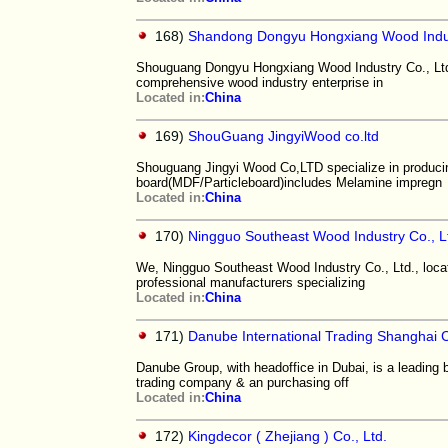
168)
Shandong Dongyu Hongxiang Wood Indus
Shouguang Dongyu Hongxiang Wood Industry Co., Ltd. (
comprehensive wood industry enterprise in
Located in:
China
169)
ShouGuang JingyiWood co.ltd
Shouguang Jingyi Wood Co,LTD specialize in produci
board(MDF/Particleboard)includes Melamine impregn
Located in:
China
170)
Ningguo Southeast Wood Industry Co., L
We, Ningguo Southeast Wood Industry Co., Ltd., locat
professional manufacturers specializing
Located in:
China
171)
Danube International Trading Shanghai C
Danube Group, with headoffice in Dubai, is a leading 
trading company & an purchasing off
Located in:
China
172)
Kingdecor ( Zhejiang ) Co., Ltd.