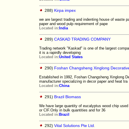
288)
Kirpa impex
we are largest trading and indenting house of waste p
paper and wood pulp requirement of pape
Located in:
India
289)
CASKAD TRADING COMPANY
Trading network "Kaskad" is one of the largest compan
it is a rapirdly developing
Located in:
United States
290)
Foshan Changsheng Xinglong Decorative
Established in 1992, Foshan Changsheng Xinglong Deco
manufacturer specializing in decor paper and heat tra
Located in:
China
291)
Brazil Biomass
We have large quantity of eucalyptus wood chip used 
or CIF.Only in bulk quantities and for 36
Located in:
Brazil
292)
Vital Solutions Pte Ltd.