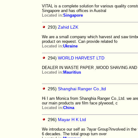
VITAL is a complete solution for various quality const
Singapore and has offices in Austral
Located in:
Singapore
293)
Zahid LZK
We are a small company which harvest and saw timber
product on reqwest. Can provide related fo
Located in:
Ukraine
294)
WORLD HARVEST LTD
DEALER IN WASTE PAPER ,WOOD SHAVING AND
Located in:
Mauritius
295)
Shanghai Ranger Co.,ltd
Hi I am Monica from Shanghia Ranger Co.,Ltd. we are
our main products are film face plywood, c
Located in:
China
296)
Mayar H K Ltd
We introduce our self as ?ayar Group?involved in the t
6 decades. The total group turn over