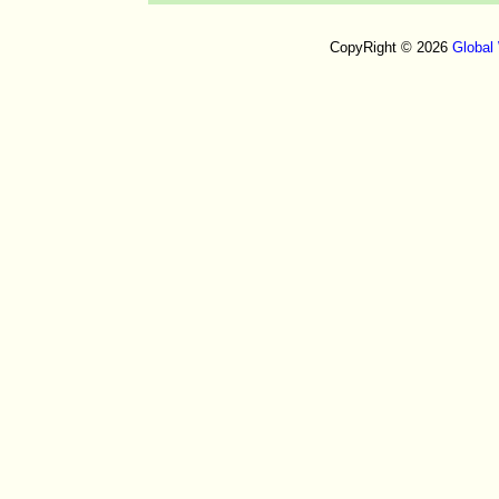
CopyRight © 2026
Global