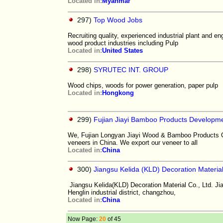
Located in:
Myanmar
297)
Top Wood Jobs
Recruiting quality, experienced industrial plant and e
wood product industries including Pulp
Located in:
United States
298)
SYRUTEC INT. GROUP
Wood chips, woods for power generation, paper pulp
Located in:
Hongkong
299)
Fujian Jiayi Bamboo Products Developme
We, Fujian Longyan Jiayi Wood & Bamboo Products Co.
veneers in China. We export our veneer to all
Located in:
China
300)
Jiangsu Kelida (KLD) Decoration Material
Jiangsu Kelida(KLD) Decoration Material Co., Ltd. Jia
Henglin industrial district, changzhou,
Located in:
China
Now Page:
20
of 45