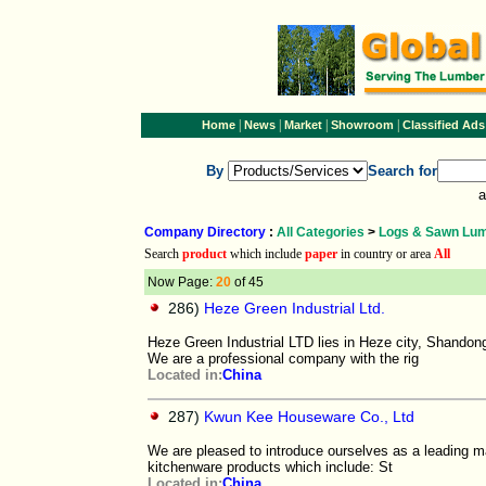
|
|
|
|
Home
News
Market
Showroom
Classified Ads
By
Search for
a
Company Directory
:
All Categories
>
Logs & Sawn Lu
Search
product
which include
paper
in country or area
All
Now Page:
20
of 45
286)
Heze Green Industrial Ltd.
Heze Green Industrial LTD lies in Heze city, Shandon
We are a professional company with the rig
Located in:
China
287)
Kwun Kee Houseware Co., Ltd
We are pleased to introduce ourselves as a leading 
kitchenware products which include: St
Located in:
China