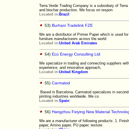
Terra Verde Trading Company is a subsidiary of Terra
and biochar production. We focus on respon
Located in:
Brazil
53)
Burhani Tradelink FZE
We are a distributor of Primer Paper which is used for
furniture manufacturers across the world
Located in:
United Arab Emirates
54)
Eco Energy Consulting Ltd
We specialize in trading and connecting suppliers with
experience, and innovative approach,
Located in:
United Kingdom
55)
Carmatod
Based in Barcelona, Carmatod specializes in second-g
printing industries worldwide. We co
Located in:
Spain
56)
Hangzhou Feiying New Material Technolog
We are a manufacturer of following products: 1. Finis
paper, Amino paper, PU paper, texture