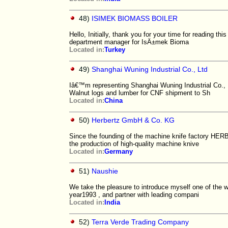
48)
ISIMEK BIOMASS BOILER
Hello, Initially, thank you for your time for reading 
department manager for IsÄ±mek Bioma
Located in:
Turkey
49)
Shanghai Wuning Industrial Co., Ltd
Iâ€™m representing Shanghai Wuning Industrial Co., L
Walnut logs and lumber for CNF shipment to Sh
Located in:
China
50)
Herbertz GmbH & Co. KG
Since the founding of the machine knife factory HE
the production of high-quality machine knive
Located in:
Germany
51)
Naushie
We take the pleasure to introduce myself one of the we
year1993 , and partner with leading compani
Located in:
India
52)
Terra Verde Trading Company