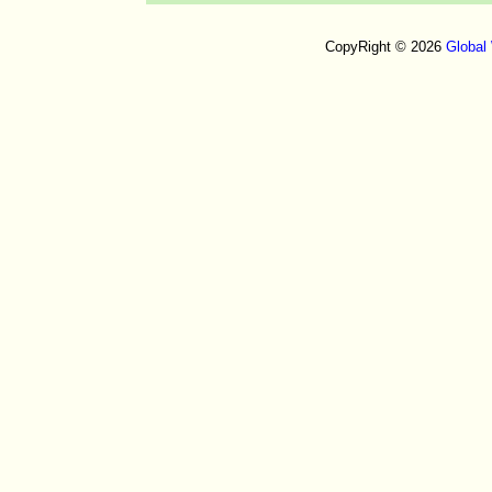
CopyRight © 2026
Global