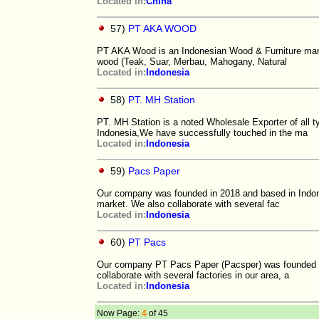
Located in:
China
57)
PT AKA WOOD
PT AKA Wood is an Indonesian Wood & Furniture manuf
wood (Teak, Suar, Merbau, Mahogany, Natural
Located in:
Indonesia
58)
PT. MH Station
PT. MH Station is a noted Wholesale Exporter of all 
Indonesia,We have successfully touched in the ma
Located in:
Indonesia
59)
Pacs Paper
Our company was founded in 2018 and based in Indones
market. We also collaborate with several fac
Located in:
Indonesia
60)
PT Pacs
Our company PT Pacs Paper (Pacsper) was founded in
collaborate with several factories in our area, a
Located in:
Indonesia
Now Page:
4
of 45