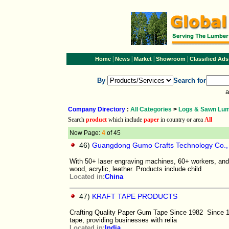
|
|
|
|
Home
News
Market
Showroom
Classified Ads
By
Search for
a
Company Directory
:
All Categories
>
Logs & Sawn Lu
Search
product
which include
paper
in country or area
All
Now Page:
4
of 45
46)
Guangdong Gumo Crafts Technology Co., 
With 50+ laser engraving machines, 60+ workers, and 
wood, acrylic, leather. Products include child
Located in:
China
47)
KRAFT TAPE PRODUCTS
Crafting Quality Paper Gum Tape Since 1982 Since 19
tape, providing businesses with relia
Located in:
India