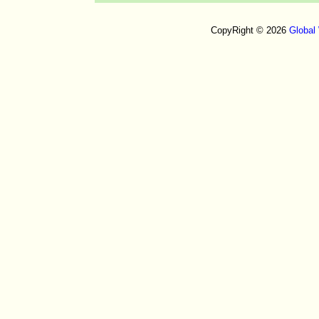
CopyRight © 2026
Global