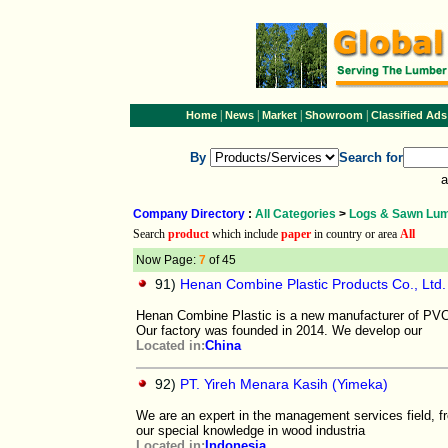
|
|
|
|
Home
News
Market
Showroom
Classified Ads
By
Search for
a
Company Directory
:
All Categories
>
Logs & Sawn Lu
Search
product
which include
paper
in country or area
All
Now Page:
7
of 45
91)
Henan Combine Plastic Products Co., Ltd.
Henan Combine Plastic is a new manufacturer of PVC
Our factory was founded in 2014. We develop our
Located in:
China
92)
PT. Yireh Menara Kasih (Yimeka)
We are an expert in the management services field, fr
our special knowledge in wood industria
Located in:
Indonesia