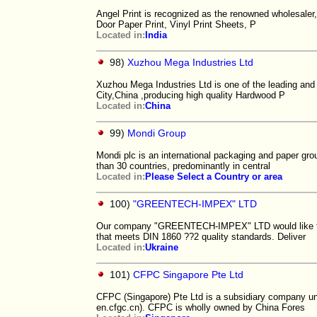
Angel Print is recognized as the renowned wholesaler,
Door Paper Print, Vinyl Print Sheets, P
Located in:
India
98)
Xuzhou Mega Industries Ltd
Xuzhou Mega Industries Ltd is one of the leading an
City,China ,producing high quality Hardwood P
Located in:
China
99)
Mondi Group
Mondi plc is an international packaging and paper gr
than 30 countries, predominantly in central
Located in:
Please Select a Country or area
100)
"GREENTECH-IMPEX" LTD
Our company "GREENTECH-IMPEX" LTD would like to o
that meets DIN 1860 ??2 quality standards. Deliver
Located in:
Ukraine
101)
CFPC Singapore Pte Ltd
CFPC (Singapore) Pte Ltd is a subsidiary company un
en.cfgc.cn). CFPC is wholly owned by China Fores