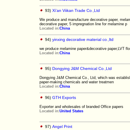
93)
Xi'an Viikan Trade Co.,Ltd
We produce and manufacture decorative paper, melami
decorative paper, 5 impregnation line for melamine p
Located in:
China
94)
yinxing decorative material co.,ltd
we produce melamine paper&decorative paper,LVT floo
Located in:
China
95)
Dongying J&M Chemical Co.,Ltd
Dongying J&M Chemical Co., Ltd, which was establishe
paper-making chemicals and water treatmen
Located in:
China
96)
GTH Exports
Exporter and wholesales of branded Office papers
Located in:
United States
97)
Angel Print