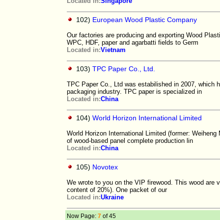
Located in:
Singapore
102)
European Wood Plastic Company
Our factories are producing and exporting Wood Plas
WPC, HDF, paper and agarbatti fields to Germ
Located in:
Vietnam
103)
TPC Paper Co., Ltd.
TPC Paper Co., Ltd was estabilished in 2007, which 
packaging industry. TPC paper is specialized in
Located in:
China
104)
World Horizon International Limited
World Horizon International Limited (former: Weiheng
of wood-based panel complete production lin
Located in:
China
105)
Novotex
We wrote to you on the VIP firewood. This wood are ver
content of 20%). One packet of our
Located in:
Ukraine
Now Page:
7
of 45