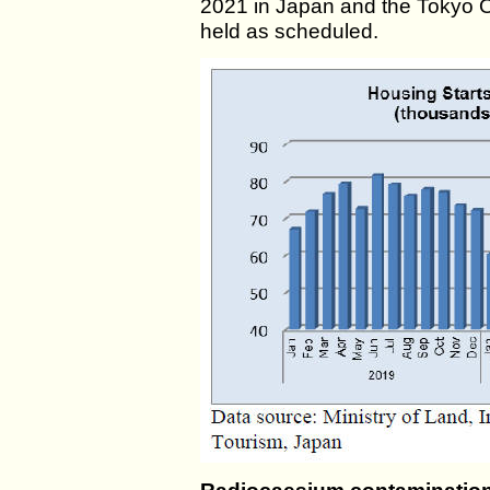
2021 in Japan and the Tokyo
held as scheduled.