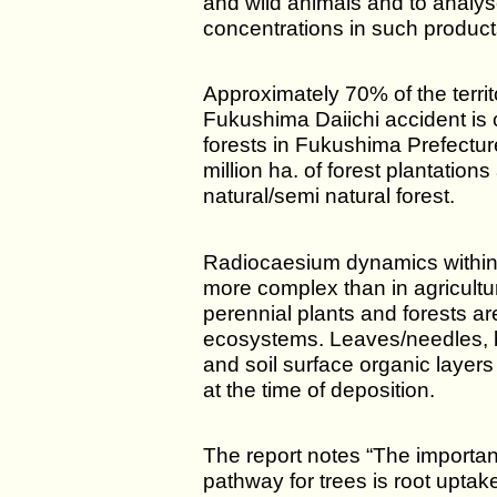
and wild animals and to analyse
concentrations in such product
Approximately 70% of the territ
Fukushima Daiichi accident is 
forests in Fukushima Prefectur
million ha. of forest plantations
natural/semi natural forest.
Radiocaesium dynamics within
more complex than in agricultu
perennial plants and forests ar
ecosystems. Leaves/needles, br
and soil surface organic layers
at the time of deposition.
The report notes “The importan
pathway for trees is root uptake