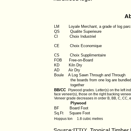
Ab
LM
Loyale Merchant, a grade of log parc
QS
Qualite Superieure
CI
Choix Industriel
CE Choix Economique
CS Choix Supplimentaire
FOB
Free-on-Board
KD
Kiln Dry
AD
Air Dry
Boule
A Log Sawn Through and Through
the boards from one log are bundle
together
BB/CC
Plywood grades. Letter(s) on the left ind
face veneer(s), those on the right backing veneer
Veneer grade decreases in order B, BB, C, CC, e
Plywood
BF
Board Foot
Sq.Ft
Square Foot
Hoppus ton 1.8 cubic metres
Source:
ITTO
' Tropical Timber