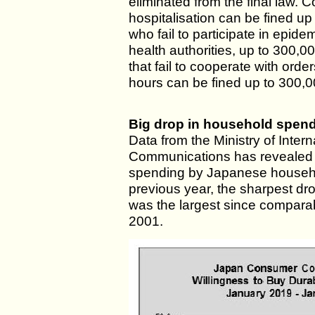
eliminated from the final law. C
hospitalisation can be fined u
who fail to participate in epide
health authorities, up to 300,
that fail to cooperate with orde
hours can be fined up to 300,0
Big drop in household spen
Data from the Ministry of Intern
Communications has revealed 
spending by Japanese househol
previous year, the sharpest dr
was the largest since compara
2001.