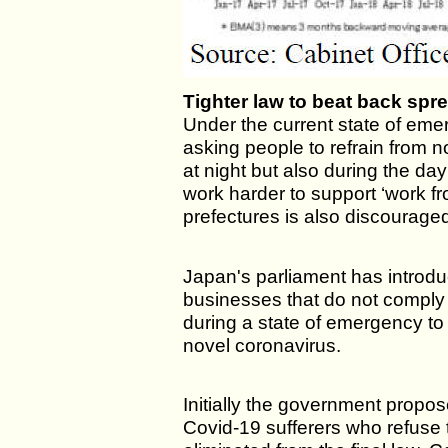
Tighter law to beat back spre
Under the current state of em
asking people to refrain from no
at night but also during the da
work harder to support ‘work 
prefectures is also discourage
Japan's parliament has introdu
businesses that do not comply 
during a state of emergency to
novel coronavirus.
Initially the government propo
Covid-19 sufferers who refuse 