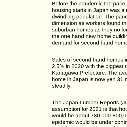
Before the pandemic the pace o
housing starts in Japan was a r
dwindling population. The pa
dimension as workers found the
suburban homes as they no l
the one hand new home buildin
demand for second hand homes
Sales of second hand homes i
2.5% in 2020 with the biggest 
Kanagawa Prefecture. The ave
home in Japan is now yen 31 m
steadily.
The Japan Lumber Reports (JL
assumption for 2021 is that ho
would be about 780,000-800,0
epidemic would be under contro