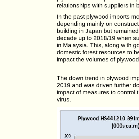
relationships with suppliers in 
In the past plywood imports 
depending mainly on construc
building in Japan but remained
decade up to 2018/19 when sup
in Malaysia. This, along with g
domestic forest resources to be
impact the volumes of plywood
The down trend in plywood impo
2019 and was driven further d
impact of measures to control 
virus.