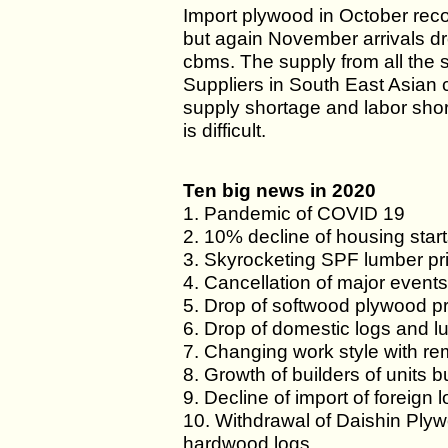
Import plywood in October re
but again November arrivals 
cbms. The supply from all the
Suppliers in South East Asian 
supply shortage and labor sho
is difficult.
Ten big news in 2020
1. Pandemic of COVID 19
2. 10% decline of housing star
3. Skyrocketing SPF lumber pr
4. Cancellation of major event
5. Drop of softwood plywood p
6. Drop of domestic logs and l
7. Changing work style with r
8. Growth of builders of units bu
9. Decline of import of foreign 
10. Withdrawal of Daishin Plyw
hardwood logs.