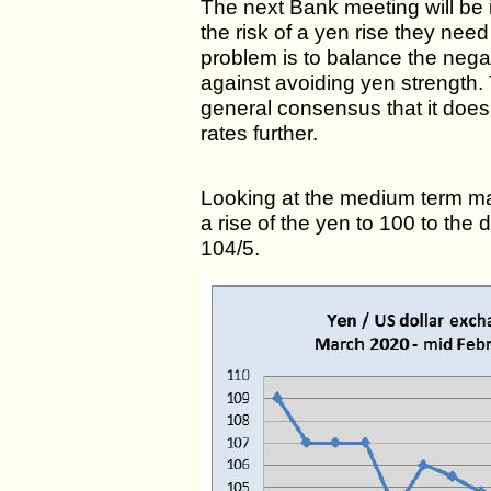
The next Bank meeting will be 
the risk of a yen rise they nee
problem is to balance the negat
against avoiding yen strength. 
general consensus that it does 
rates further.
Looking at the medium term ma
a rise of the yen to 100 to the 
104/5.