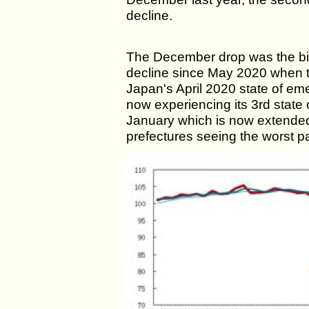
decline.
The December drop was the bi
decline since May 2020 when th
Japan's April 2020 state of em
now experiencing its 3rd state
January which is now extended
prefectures seeing the worst pa