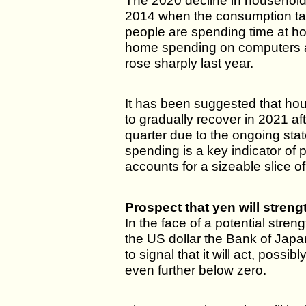
The 2020 decline in household
2014 when the consumption ta
people are spending time at h
home spending on computers 
rose sharply last year.
It has been suggested that ho
to gradually recover in 2021 afte
quarter due to the ongoing st
spending is a key indicator of
accounts for a sizeable slice 
Prospect that yen will stren
In the face of a potential stren
the US dollar the Bank of Japa
to signal that it will act, possib
even further below zero.