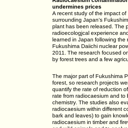
Radiocaesium contamination
undermines prices
A recent study of the impact of 
surrounding Japan’s Fukushim
plant has been released. The p
radioecologjcal experience an
learned in Japan following the 
Fukushima Daiichi nuclear pow
2011. The research focused on 
by forest trees and a few agricu
The major part of Fukushima P
forest, so research projects wer
quantify the rate of reduction
rate from radiocaesium and to 
chemistry. The studies also eva
radiocaesium within different 
bark and leaves) to gain know
radiocaesium in timber and fire