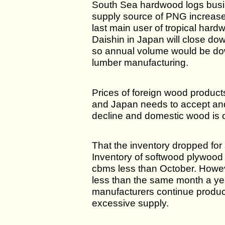
South Sea hardwood logs busin
supply source of PNG increase
last main user of tropical hard
Daishin in Japan will close do
so annual volume would be do
lumber manufacturing.
Prices of foreign wood products
and Japan needs to accept and
decline and domestic wood is o
That the inventory dropped for
Inventory of softwood plywoo
cbms less than October. Howev
less than the same month a year
manufacturers continue product
excessive supply.