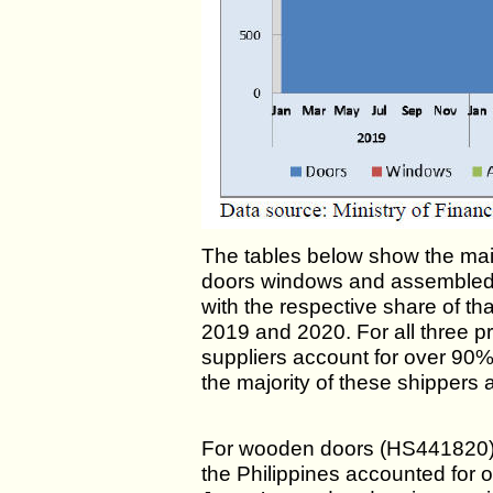
The tables below show the mai
doors windows and assembled 
with the respective share of th
2019 and 2020. For all three pr
suppliers account for over 90
the majority of these shippers a
For wooden doors (HS441820) 
the Philippines accounted for 