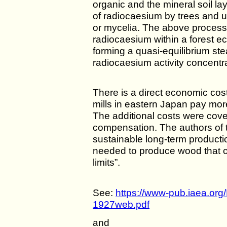
organic and the mineral soil la
of radiocaesium by trees and u
or mycelia. The above processes
radiocaesium within a forest e
forming a quasi-equilibrium ste
radiocaesium activity concentrat
There is a direct economic cos
mills in eastern Japan pay mor
The additional costs were co
compensation. The authors of t
sustainable long-term product
needed to produce wood that c
limits”.
See:
https://www-pub.iaea.or
1927web.pdf
and