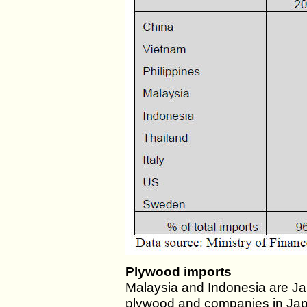
Plywood imports
Malaysia and Indonesia are Japa
plywood and companies in Jap