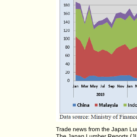
Trade news from the Japan Lu
The Japan Lumber Reports (JLR