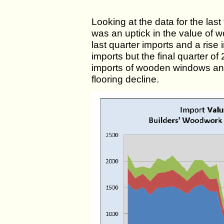
Looking at the data for the las
was an uptick in the value of 
last quarter imports and a rise
imports but the final quarter o
imports of wooden windows a
flooring decline.