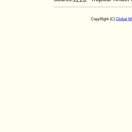
CopyRight (C)
Global W