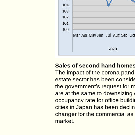
Sales of second hand homes
The impact of the corona pand
estate sector has been consid
the government’s request for 
are at the same to downsizing
occupancy rate for office build
cities in Japan has been decli
changer for the commercial as w
market.