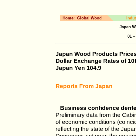
Home:
Global Wood
Indu
Japan W
01 –
Japan Wood Products Price
Dollar Exchange Rates of
10
Japan Yen
104.9
Reports From Japan
Business confidence dent
Preliminary data from the Cabi
of economic conditions (coinci
reflecting the state of the Jap
December last year, the secon