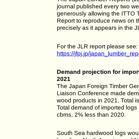
journal published every two wee
generously allowing the ITTO 
Report to reproduce news on 
precisely as it appears in the 
For the JLR report please see:
https://jfpj.jp/japan_lumber_rep
Demand projection for impor
2021
The Japan Foreign Timber Ge
Liaison Conference made dema
wood products in 2021. Total is
Total demand of imported logs
cbms, 2% less than 2020.
South Sea hardwood logs woul