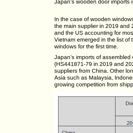
Japan’s wooden door imports 
In the case of wooden windo
the main supplier in 2019 and 
and the US accounting for most
Vietnam emerged in the list of
windows for the first time.
Japan’s imports of assembled 
(HS441871-79 in 2019 and 20
suppliers from China. Other lo
Asia such as Malaysia, Indone
growing competition from shipp