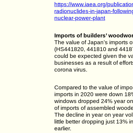
https://www.iaea.org/publicati
radionuclides-in-japan-followin
nuclear-power-plant
Imports of builders’ woodwo
The value of Japan’s imports o
(HS441820, 441810 and 441871
could be expected given the va
businesses as a result of effort
corona virus.
Compared to the value of impo
imports in 2020 were down 18
windows dropped 24% year on 
of imports of assembled woode
The decline in year on year vo
little better dropping just 13%
earlier.