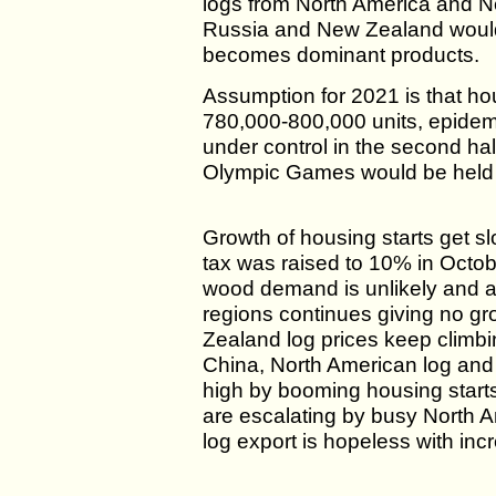
logs from North America and 
Russia and New Zealand would
becomes dominant products.
Assumption for 2021 is that ho
780,000-800,000 units, epide
under control in the second ha
Olympic Games would be held
Growth of housing starts get s
tax was raised to 10% in Octo
wood demand is unlikely and al
regions continues giving no g
Zealand log prices keep climbi
China, North American log and 
high by booming housing star
are escalating by busy North 
log export is hopeless with inc