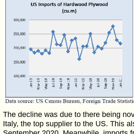
The decline was due to there being no
Italy, the top supplier to the US. This a
September 2020. Meanwhile, imports f