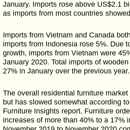
January. Imports rose above US$2.1 bil
as imports from most countries showed
Imports from Vietnam and Canada both
imports from Indonesia rose 5%. Due t
growth, imports from Vietnam were 45%
January 2020. Total imports of wooden 
27% in January over the previous year.
The overall residential furniture marke
but has slowed somewhat according to
Furniture Insights report. Furniture ord
increases of more than 40% to a 17% i
November 2019 to November 2020 com