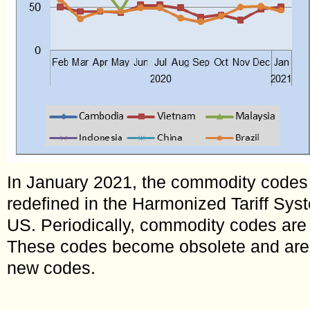
In January 2021, the commodity codes 
redefined in the Harmonized Tariff Sy
US. Periodically, commodity codes are 
These codes become obsolete and are
new codes.