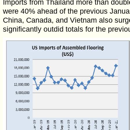
Imports from Thailand more than doubl
were 40% ahead of the previous Januar
China, Canada, and Vietnam also surg
significantly outdid totals for the previ