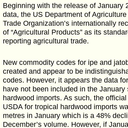
Beginning with the release of January 
data, the US Department of Agricultur
Trade Organization’s internationally re
of “Agricultural Products” as its standar
reporting agricultural trade.
New commodity codes for ipe and jato
created and appear to be indistinguish
codes. However, it appears the data fo
have not been included in the January 
hardwood imports. As such, the official 
USDA for tropical hardwood imports wa
metres in January which is a 48% decl
December’s volume. However, if Januar