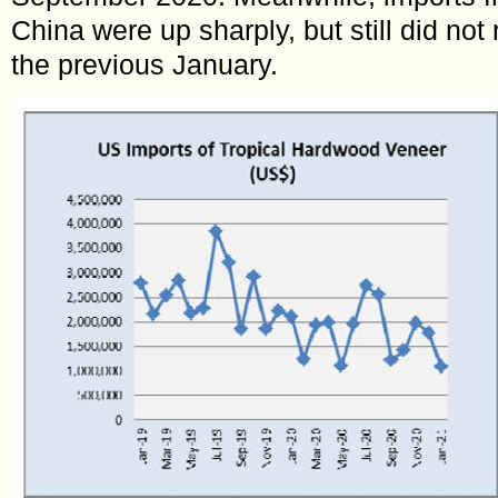
China were up sharply, but still did not 
the previous January.