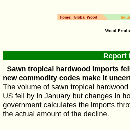
Home:
Global Wood
Indu
Wood Produc
Report 
Sawn tropical hardwood imports fell
new commodity codes make it uncer
The volume of sawn tropical hardwood 
US fell by in January but changes in 
government calculates the imports thr
the actual amount of the decline.