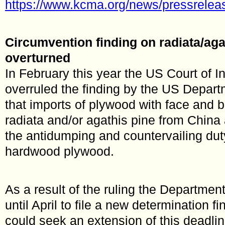
https://www.kcma.org/news/pressrele
Circumvention finding on radiata/ag
overturned
In February this year the US Court of I
overruled the finding by the US Depa
that imports of plywood with face and 
radiata and/or agathis pine from China
the antidumping and countervailing dut
hardwood plywood.
As a result of the ruling the Departme
until April to file a new determination fi
could seek an extension of this deadlin