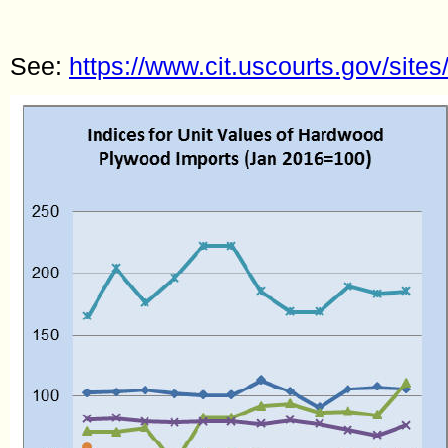
See:
https://www.cit.uscourts.gov/sites/