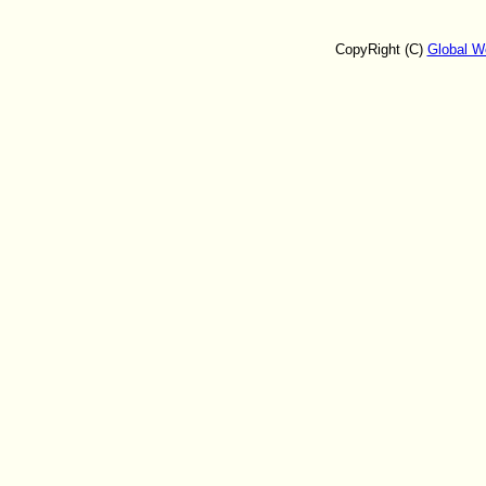
CopyRight (C)
Global W