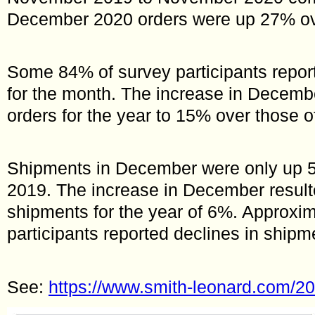
December 2020 orders were up 27% o
Some 84% of survey participants repor
for the month. The increase in Decembe
orders for the year to 15% over those o
Shipments in December were only up
2019. The increase in December result
shipments for the year of 6%. Approxim
participants reported declines in shipme
See:
https://www.smith-leonard.com/202