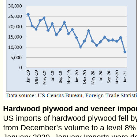
Hardwood plywood and veneer import
US imports of hardwood plywood fell b
from December’s volume to a level 8% l
January 2020. January Imports were d