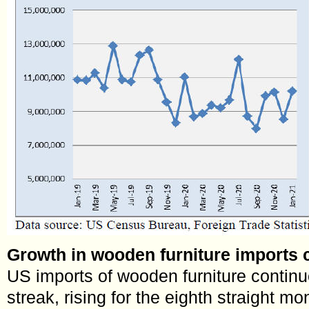
Growth in wooden furniture imports 
US imports of wooden furniture contin
streak, rising for the eighth straight m