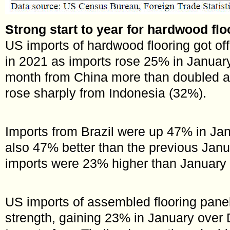
Strong start to year for hardwood flo
US imports of hardwood flooring got off 
in 2021 as imports rose 25% in January
month from China more than doubled a
rose sharply from Indonesia (32%).
Imports from Brazil were up 47% in Ja
also 47% better than the previous Janu
imports were 23% higher than January
US imports of assembled flooring pane
strength, gaining 23% in January ove