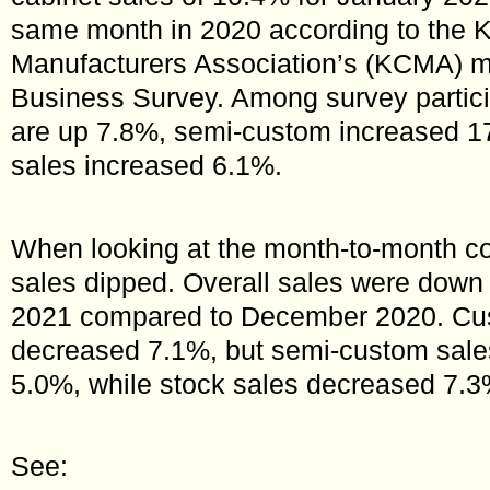
same month in 2020 according to the K
Manufacturers Association’s (KCMA) m
Business Survey. Among survey partic
are up 7.8%, semi-custom increased 1
sales increased 6.1%.
When looking at the month-to-month c
sales dipped. Overall sales were down
2021 compared to December 2020. Cu
decreased 7.1%, but semi-custom sale
5.0%, while stock sales decreased 7.3
See: