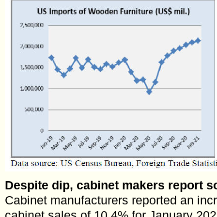
Despite dip, cabinet makers report so
Cabinet manufacturers reported an incr
cabinet sales of 10.4% for January 20