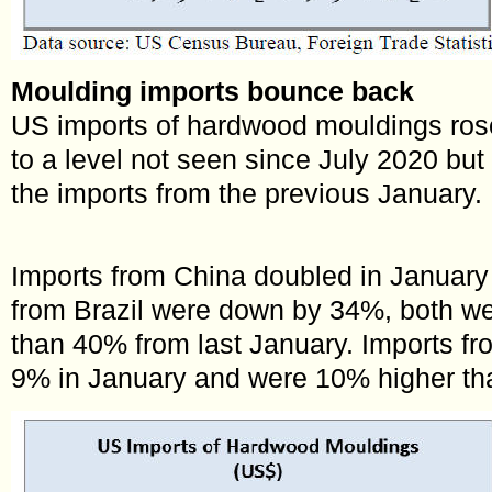
Moulding imports bounce back
US imports of hardwood mouldings ros
to a level not seen since July 2020 but 
the imports from the previous January.
Imports from China doubled in January
from Brazil were down by 34%, both w
than 40% from last January. Imports 
9% in January and were 10% higher th