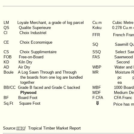
LM
Loyale Merchant, a grade of log parcel
Cu.m
Cubic Metre
QS
Qualite Superieure
Koku
0.278 Cu.m 
CI
Choix Industriel
FFR
French Fra
CE Choix Economique
SQ
Sawmill Qu
CS Choix Supplimentaire
SSQ
Select Saw
FOB
Free-on-Board
FAS
Sawnwood G
KD
Kiln Dry
Second
AD
Air Dry
WBP
Water and 
Boule
A Log Sawn Through and Through
MR
Moisture R
the boards from one log are bundled
pc
together
ea
BB/CC
Grade B faced and Grade C backed
MBF
1000 Board
Plywood
MDF
Medium Den
BF
Board Foot
F.CFA
CFA Franc
Sq.Ft
Square Foot
Price has 
Source:
ITTO
' Tropical Timber Market Report