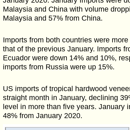
Malaysia and China with volume dropp
Malaysia and 57% from China.
Imports from both countries were more
that of the previous January. Imports 
Ecuador were down 14% and 10%, respe
imports from Russia were up 15%.
US imports of tropical hardwood veneer f
straight month in January, declining 39
level in more than five years. January
48% from January 2020.