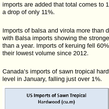
imports are added that total comes to 
a drop of only 11%.
Imports of balsa and virola more than 
with Balsa imports showing the strong
than a year. Imports of keruing fell 60%
their lowest volume since 2012.
Canada’s imports of sawn tropical hard
level in January, falling just over 1%.