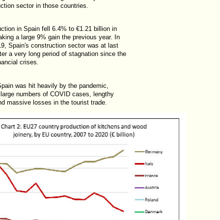
ction sector in those countries.
ction in Spain fell 6.4% to €1.21 billion in
king a large 9% gain the previous year. In
9, Spain's construction sector was at last
ter a very long period of stagnation since the
ancial crises.
Spain was hit heavily by the pandemic,
 large numbers of COVID cases, lengthy
d massive losses in the tourist trade.