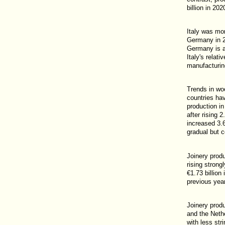
billion in 20
Italy was mo
Germany in 2
Germany is al
Italy's relat
manufacturin
Trends in wo
countries ha
production in
after rising 
increased 3.6
gradual but c
Joinery produ
rising strong
€1.73 billion
previous year
Joinery prod
and the Nethe
with less str