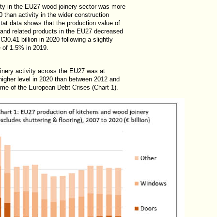
vity in the EU27 wood joinery sector was more
0 than activity in the wider construction
tat data shows that the production value of
 and related products in the EU27 decreased
€30.41 billion in 2020 following a slightly
e of 1.5% in 2019.
oinery activity across the EU27 was at
 higher level in 2020 than between 2012 and
ime of the European Debt Crises (Chart 1).