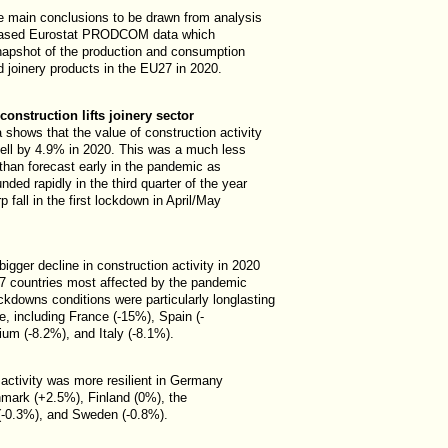
e main conclusions to be drawn from analysis
leased Eurostat PRODCOM data which
napshot of the production and consumption
 joinery products in the EU27 in 2020.
onstruction lifts joinery sector
 shows that the value of construction activity
fell by 4.9% in 2020. This was a much less
 than forecast early in the pandemic as
unded rapidly in the third quarter of the year
p fall in the first lockdown in April/May
igger decline in construction activity in 2020
7 countries most affected by the pandemic
ckdowns conditions were particularly longlasting
ve, including France (-15%), Spain (-
um (-8.2%), and Italy (-8.1%).
 activity was more resilient in Germany
mark (+2.5%), Finland (0%), the
(-0.3%), and Sweden (-0.8%).