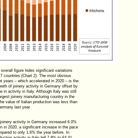
overall figure hides significant variations
 countries (Chart 2). The most obvious
nt years – which accelerated in 2020 – is the
owth of joinery activity in Germany offset by
e in activity in Italy. Although Italy was still
rgest joinery manufacturing country in the
he value of Italian production was less than
Germany last year.
 joinery activity in Germany increased 6.0%
ion in 2020, a significant increase in the pace
mpared to only 1.6% the year before. In
duction activity in Italy fell 7.8% to €4.41