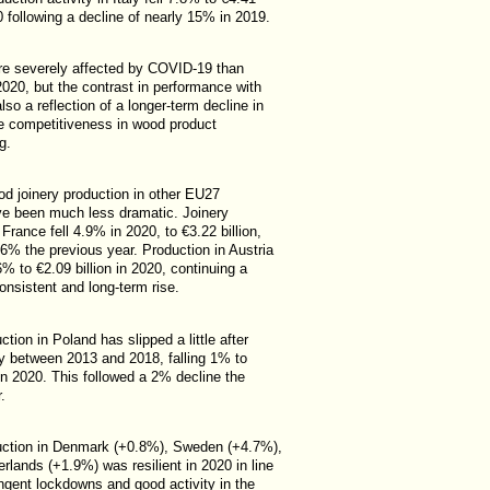
20 following a decline of nearly 15% in 2019.
re severely affected by COVID-19 than
020, but the contrast in performance with
so a reflection of a longer-term decline in
ive competitiveness in wood product
g.
od joinery production in other EU27
ve been much less dramatic. Joinery
 France fell 4.9% in 2020, to €3.22 billion,
2.6% the previous year. Production in Austria
% to €2.09 billion in 2020, continuing a
onsistent and long-term rise.
ction in Poland has slipped a little after
ly between 2013 and 2018, falling 1% to
 in 2020. This followed a 2% decline the
.
uction in Denmark (+0.8%), Sweden (+4.7%),
rlands (+1.9%) was resilient in 2020 in line
ingent lockdowns and good activity in the