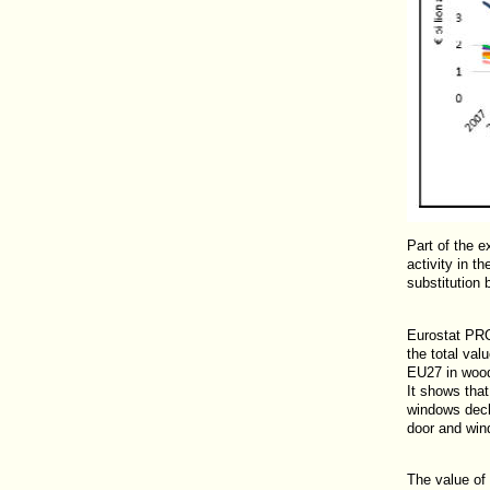
Part of the e
activity in t
substitution 
Eurostat PR
the total va
EU27 in wood,
It shows tha
windows decl
door and win
The value of