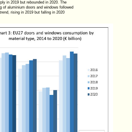
rply in 2019 but rebounded in 2020. The
g of aluminium doors and windows followed
trend, rising in 2019 but falling in 2020