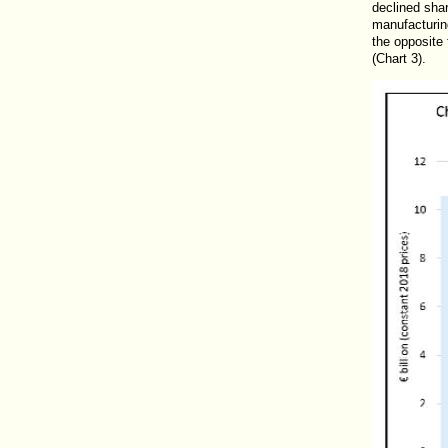
declined sha
manufacturin
the opposite 
(Chart 3).