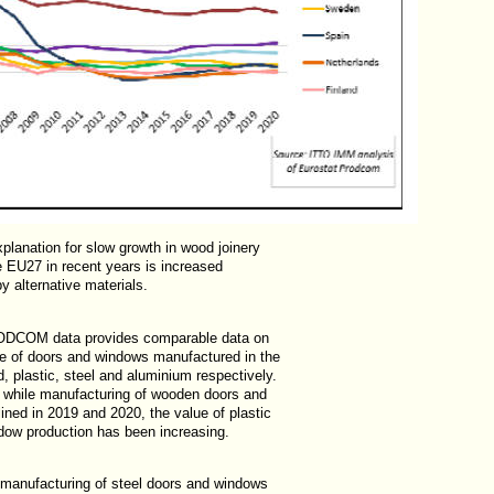
xplanation for slow growth in wood joinery
he EU27 in recent years is increased
by alternative materials.
ODCOM data provides comparable data on
lue of doors and windows manufactured in the
 plastic, steel and aluminium respectively.
t while manufacturing of wooden doors and
ined in 2019 and 2020, the value of plastic
dow production has been increasing.
 manufacturing of steel doors and windows