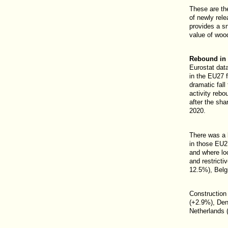
These are th
of newly re
provides a s
value of wood
Rebound in c
Eurostat data
in the EU27 
dramatic fall
activity rebo
after the shar
2020.
There was a b
in those EU2
and where lo
and restricti
12.5%), Belgi
Construction
(+2.9%), Den
Netherlands 