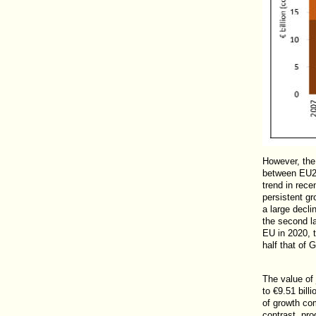
However, the 
between EU27
trend in rece
persistent gr
a large declin
the second la
EU in 2020, t
half that of 
The value of
to €9.51 bill
of growth co
contrast, pro