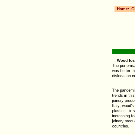
Home:
G
Wood losing
The performa
was better t
dislocation 
The pandemic
trends in thi
joinery produ
Italy; wood's
plastics - i
increasing fo
joinery produ
countries.