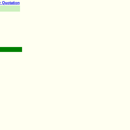
r Quotation