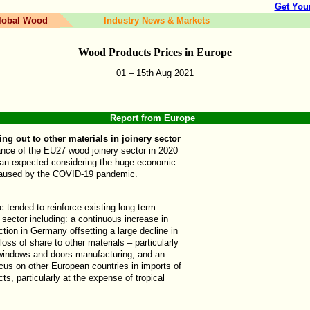
Get You
lobal Wood
Industry News & Markets
Wood Products Prices in
Europe
01 – 15th
Aug
202
1
Report from
Europe
 out to other materials in joinery sector
nce of the EU27 wood joinery sector in 2020
han expected considering the huge economic
caused by the COVID-19 pandemic.
 tended to reinforce existing long term
s sector including: a continuous increase in
ction in Germany offsetting a large decline in
 loss of share to other materials – particularly
n windows and doors manufacturing; and an
cus on other European countries in imports of
cts, particularly at the expense of tropical