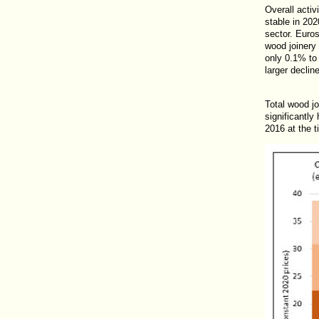
Overall acti
stable in 202
sector. Euros
wood joinery
only 0.1% to 
larger declin
Total wood j
significantly
2016 at the t