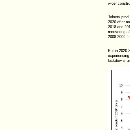
wider constru
Joinery produ
2020 after ma
2018 and 201
recovering af
2008-2009 fin
But in 2020 
experiencing
lockdowns an