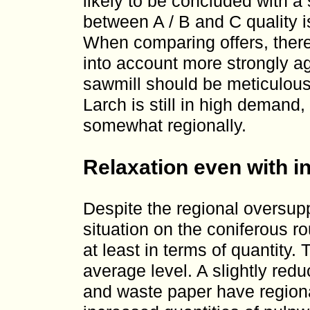
likely to be concluded with a 
between A / B and C quality i
When comparing offers, there
into account more strongly ag
sawmill should be meticulou
Larch is still in high demand
somewhat regionally.
Relaxation even with i
Despite the regional oversup
situation on the coniferous 
at least in terms of quantity.
average level. A slightly re
and waste paper have regiona