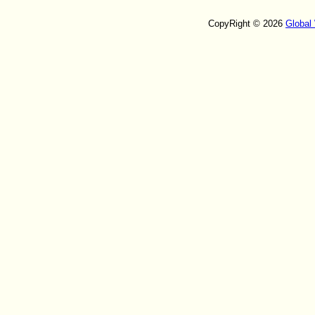
CopyRight © 2026
Global