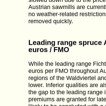
Austrian sawmills are current
no weather-related restrictio
removed quickly.
Leading range spruce A
euros / FMO
While the leading range Ficht
euros per FMO throughout Aus
regions of the Waldviertel an
lower. Inferior qualities are 
the gap to the leading range i
premiums are granted for lat