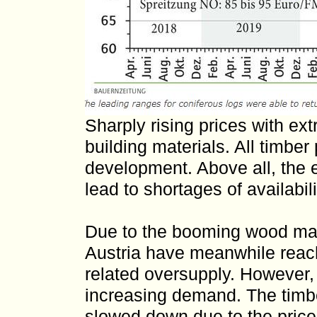
Sharply rising prices with ex
building materials. All timber
development. Above all, the 
lead to shortages of availabil
Due to the booming wood mark
Austria have meanwhile reach
related oversupply. However,
increasing demand. The timb
slowed down due to the price 