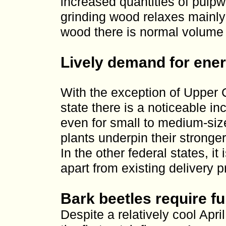
increased quantities of pulp
grinding wood relaxes mainly 
wood there is normal volume 
Lively demand for ene
With the exception of Upper C
state there is a noticeable i
even for small to medium-siz
plants underpin their stronger
In the other federal states, it
apart from existing delivery pr
Bark beetles require fu
Despite a relatively cool Apri