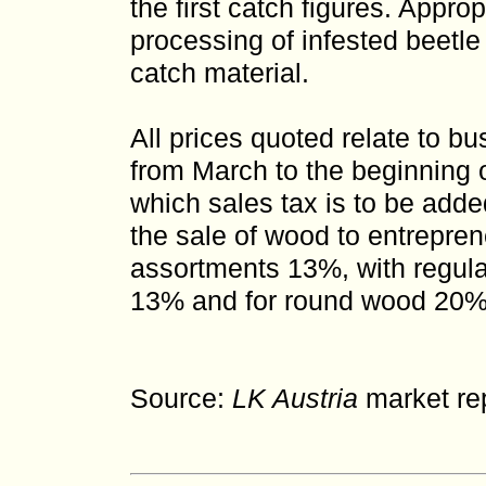
the first catch figures. Appro
processing of infested beetle
catch material.
All prices quoted relate to bu
from March to the beginning o
which sales tax is to be adde
the sale of wood to entrepreneu
assortments 13%, with regula
13% and for round wood 20%
Source:
LK Austria
market rep