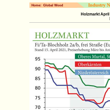
Industry 
Home:
Global Wood
Holzmarkt April