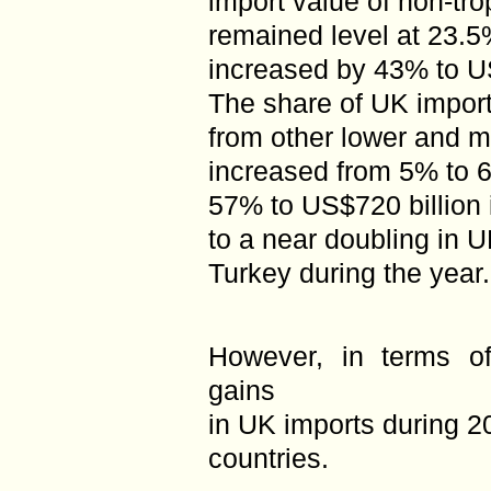
import value of non-tr
remained level at 23.5
increased by 43% to US
The share of UK import
from other lower and m
increased from 5% to 
57% to US$720 billion 
to a near doubling in 
Turkey during the year.
However, in terms of
gains
in UK imports during 
countries.