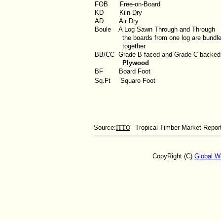
FOB
Free-on-Board
KD
Kiln Dry
AD
Air Dry
Boule
A Log Sawn Through and Through
the boards from one log are bundl
together
BB/CC
Grade B faced and Grade C backed
Plywood
BF
Board Foot
Sq.Ft
Square Foot
Source:
ITTO
' Tropical Timber Market Repor
CopyRight (C)
Global W