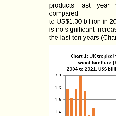
products last year
compared
to US$1.30 billion in 
is no significant incre
the last ten years (Char