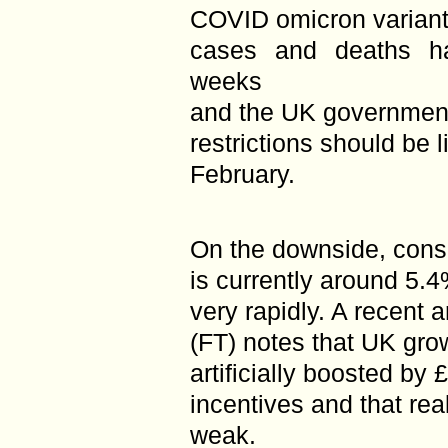
COVID omicron variant
cases and deaths ha
weeks
and the UK government
restrictions should be l
February.
On the downside, consu
is currently around 5.4
very rapidly. A recent a
(FT) notes that UK gro
artificially boosted by
incentives and that re
weak.