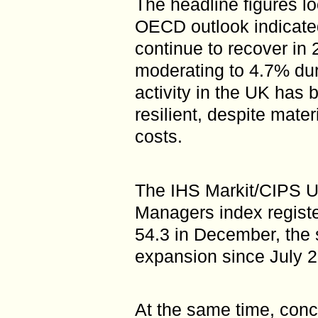
The headline figures lo
OECD outlook indicate
continue to recover in 
moderating to 4.7% dur
activity in the UK has
resilient, despite mate
costs.
The IHS Markit/CIPS U
Managers index registe
54.3 in December, the s
expansion since July 
At the same time, conce