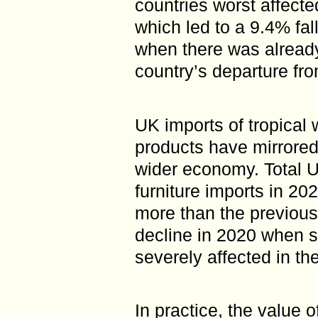
countries worst affec
which led to a 9.4% fal
when there was already
country’s departure fr
UK imports of tropical
products have mirrored 
wider economy. Total 
furniture imports in 2
more than the previous
decline in 2020 when 
severely affected in th
In practice, the value o