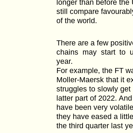
longer than before the 
still compare favourabl
of the world.
There are a few positiv
chains may start to u
year.
For example, the FT wa
Moller-Maersk that it e
struggles to slowly get
latter part of 2022. An
have been very volati
they have eased a littl
the third quarter last ye