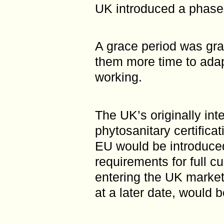
UK introduced a phase
A grace period was gra
them more time to adap
working.
The UK’s originally int
phytosanitary certifica
EU would be introduced
requirements for full c
entering the UK market
at a later date, would 