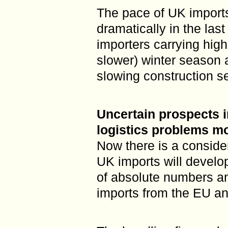
The pace of UK imports
dramatically in the last
importers carrying highe
slower) winter season 
slowing construction sec
Uncertain prospects 
logistics problems m
Now there is a conside
UK imports will develo
of absolute numbers a
imports from the EU and