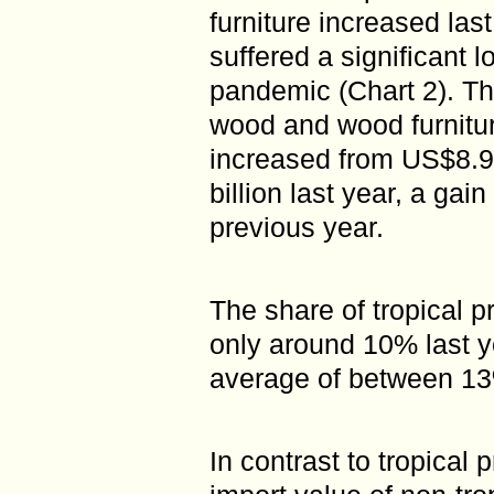
furniture increased las
suffered a significant 
pandemic (Chart 2). The
wood and wood furnitur
increased from US$8.94
billion last year, a gai
previous year.
The share of tropical p
only around 10% last y
average of between 1
In contrast to tropical