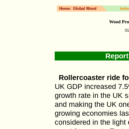
Home:
Global Wood
Indu
Wood Prod
01
Report
Rollercoaster ride f
UK GDP increased 7.5%
growth rate in the UK
and making the UK one 
growing economies last 
considered in the ligh