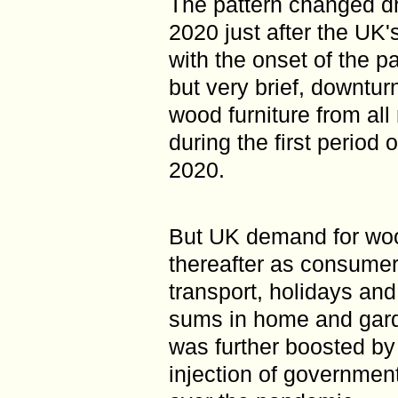
The pattern changed dr
2020 just after the UK
with the onset of the p
but very brief, downtu
wood furniture from all
during the first period
2020.
But UK demand for woo
thereafter as consume
transport, holidays and
sums in home and gar
was further boosted by
injection of governmen