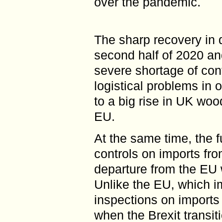
over the pandemic.
The sharp recovery in 
second half of 2020 an
severe shortage of con
logistical problems in o
to a big rise in UK woo
EU.
At the same time, the f
controls on imports fr
departure from the EU w
Unlike the EU, which i
inspections on imports
when the Brexit transit