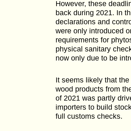
However, these deadli
back during 2021. In th
declarations and contr
were only introduced o
requirements for phytos
physical sanitary chec
now only due to be int
It seems likely that th
wood products from the 
of 2021 was partly driv
importers to build stoc
full customs checks.