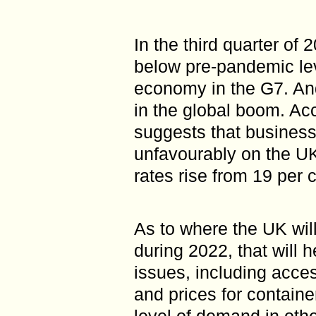
In the third quarter of
below pre-pandemic lev
economy in the G7. An
in the global boom. Acco
suggests that businesse
unfavourably on the UK
rates rise from 19 per 
As to where the UK will
during 2022, that will 
issues, including access
and prices for containe
level of demand in othe