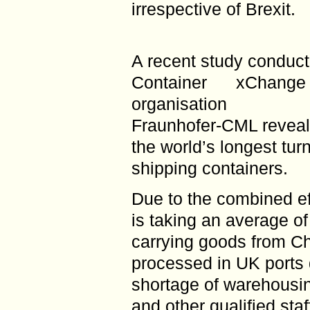
irrespective of Brexit.
A recent study conducte
Container xChang
organisation
Fraunhofer-CML reveale
the world’s longest tur
shipping containers.
Due to the combined ef
is taking an average o
carrying goods from Ch
processed in UK ports 
shortage of warehousin
and other qualified sta