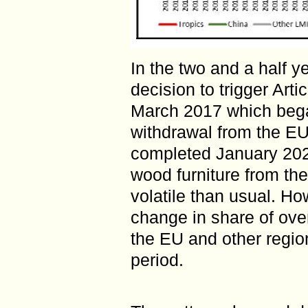
In the two and a half y
decision to trigger Art
March 2017 which bega
withdrawal from the EU
completed January 202
wood furniture from th
volatile than usual. Ho
change in share of ove
the EU and other region
period.