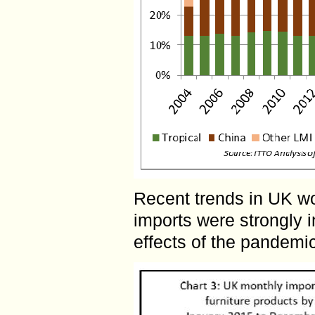
Recent trends in UK w
imports were strongly 
effects of the pandemic