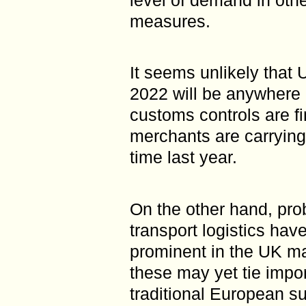
measures.
It seems unlikely that 
2022 will be anywhere c
customs controls are fi
merchants are carrying
time last year.
On the other hand, pro
transport logistics hav
prominent in the UK ma
these may yet tie impor
traditional European s