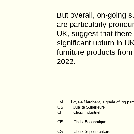
But overall, on-going 
are particularly pronou
UK, suggest that there 
significant upturn in 
furniture products from
2022.
LM
Loyale Merchant, a grade of log par
QS
Qualite Superieure
CI
Choix Industriel
CE Choix Economique
CS Choix Supplimentaire