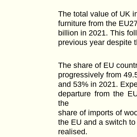
The total value of UK 
furniture from the EU
billion in 2021. This f
previous year despite 
The share of EU countr
progressively from 49.
and 53% in 2021. Expec
departure from the EU
the
share of imports of wo
the EU and a switch to
realised.