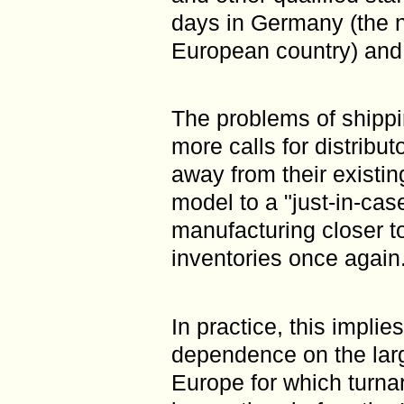
days in Germany (the n
European country) and a
The problems of shippi
more calls for distribu
away from their existin
model to a "just-in-cas
manufacturing closer 
inventories once again
In practice, this implie
dependence on the larg
Europe for which turna