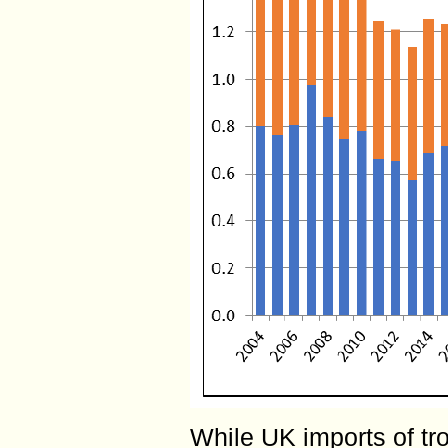
While UK imports of t