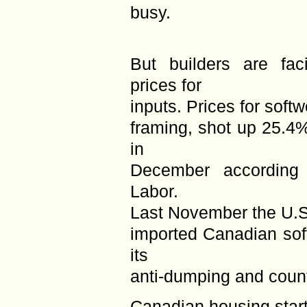
busy.
But builders are fac
prices for
inputs. Prices for soft
framing, shot up 25.4%
in
December according
Labor.
Last November the U.S.
imported Canadian sof
its
anti-dumping and count
Canadian housing starts