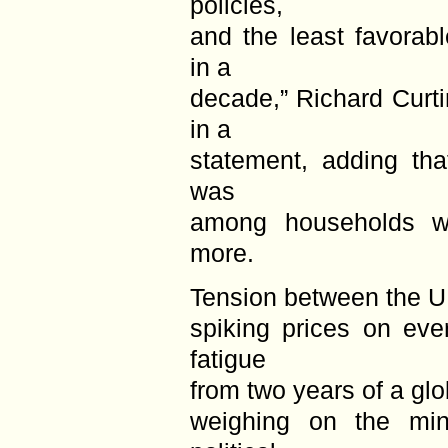
policies,
and the least favorab
in a
decade,” Richard Curtin
in a
statement, adding tha
was
among households w
more.
Tension between the U
spiking prices on eve
fatigue
from two years of a glo
weighing on the mi