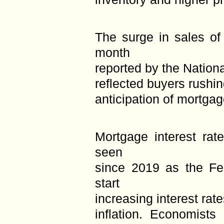
The surge in sales of
month
reported by the Nationa
reflected buyers rushin
anticipation of mortgage
Mortgage interest rat
seen
since 2019 as the Fe
start
increasing interest rat
inflation. Economists