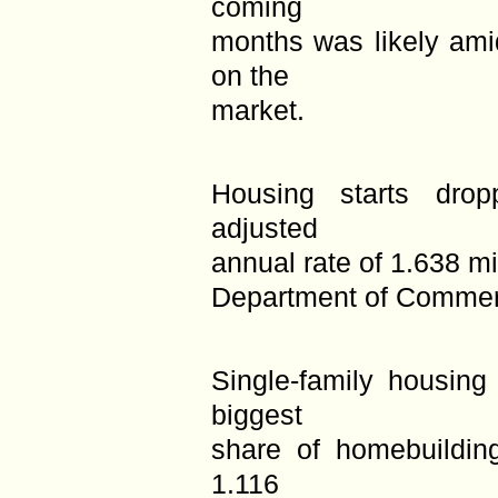
coming
months was likely ami
on the
market.
Housing starts dro
adjusted
annual rate of 1.638 mi
Department of Commer
Single-family housing
biggest
share of homebuildin
1.116