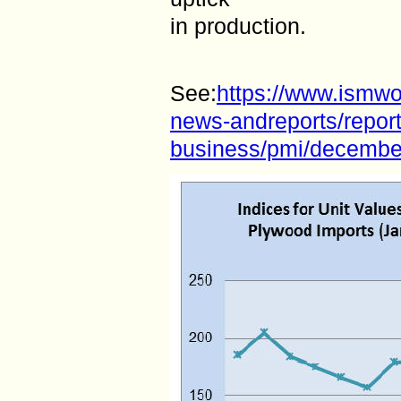
in production.
See:
https://www.ismw
news-andreports/report
business/pmi/decembe