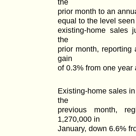
the
prior month to an annua
equal to the level seen
existing-home sales 
the
prior month, reporting
gain
of 0.3% from one year 
Existing-home sales i
the
previous month, reg
1,270,000 in
January, down 6.6% fr