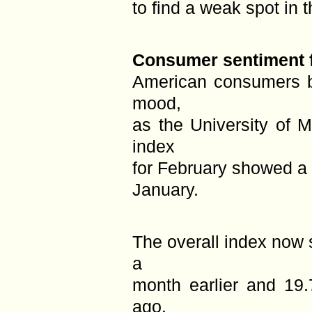
to find a weak spot in t
Consumer sentiment fa
American consumers b
mood,
as the University of 
index
for February showed a 
January.
The overall index now 
a
month earlier and 19
ago.