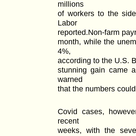
millions
of workers to the sid
Labor
reported.Non-farm payr
month, while the unem
4%,
according to the U.S. B
stunning gain came a
warned
that the numbers could
Covid cases, however
recent
weeks, with the sev