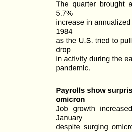
The quarter brought 
5.7%
increase in annualized
1984
as the U.S. tried to p
drop
in activity during the e
pandemic.
Payrolls show surpris
omicron
Job growth increase
January
despite surging omicr