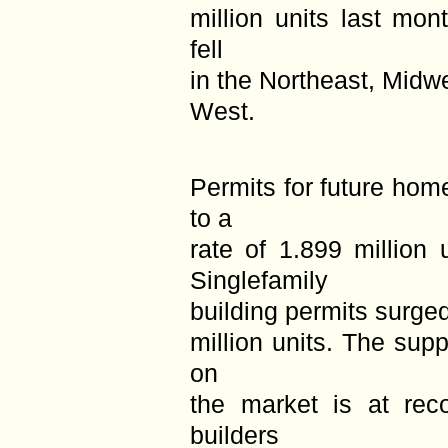
million units last mon
fell
in the Northeast, Midwe
West.
Permits for future hom
to a
rate of 1.899 million 
Singlefamily
building permits surged
million units. The su
on
the market is at rec
builders