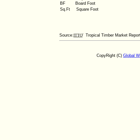
BF
Board Foot
Sq.Ft
Square Foot
Source:
ITTO
' Tropical Timber Market Repor
CopyRight (C)
Global W