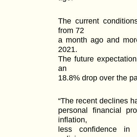
The current condition
from 72
a month ago and more
2021.
The future expectation
an
18.8% drop over the p
“The recent declines 
personal financial pr
inflation,
less confidence in