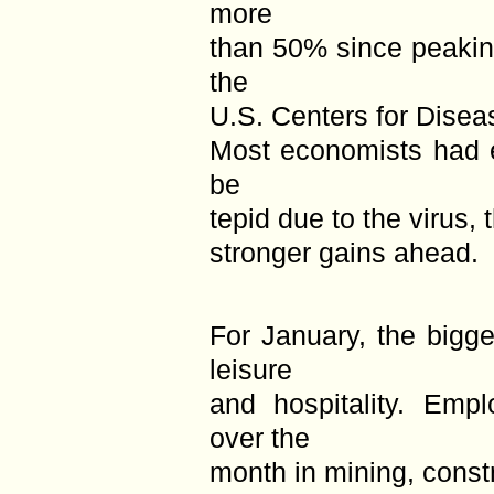
more
than 50% since peakin
the
U.S. Centers for Disea
Most economists had 
be
tepid due to the virus,
stronger gains ahead.
For January, the bigg
leisure
and hospitality. Emp
over the
month in mining, const