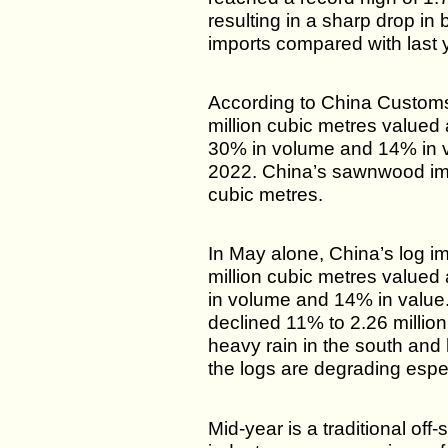
resulting in a sharp drop i
imports compared with last 
According to China Customs
million cubic metres valued
30% in volume and 14% in 
2022. China’s sawnwood impo
cubic metres.
In May alone, China’s log i
million cubic metres value
in volume and 14% in value
declined 11% to 2.26 millio
heavy rain in the south and 
the logs are degrading espec
Mid-year is a traditional of