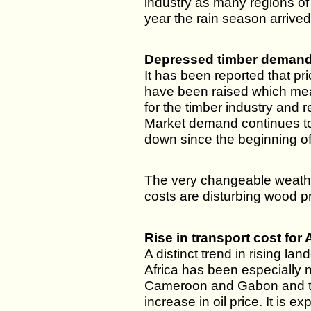
industry as many regions of
year the rain season arrived
Depressed timber deman
It has been reported that pr
have been raised which mea
for the timber industry and r
Market demand continues t
down since the beginning of
The very changeable weathe
costs are disturbing wood p
Rise in transport cost for 
A distinct trend in rising lan
Africa has been especially 
Cameroon and Gabon and th
increase in oil price. It is e