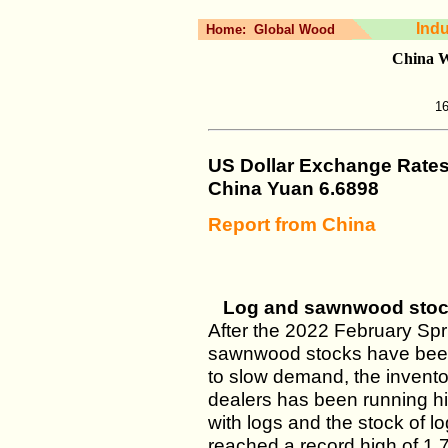
Ind
Home:
Global Wood
China W
16
US Dollar Exchange Rate
China Yuan 6.6898
Report from China
Log and sawnwood stocks
After the 2022 February Spr
sawnwood stocks have been 
to slow demand, the invento
dealers has been running h
with logs and the stock of l
reached a record high of 1.7