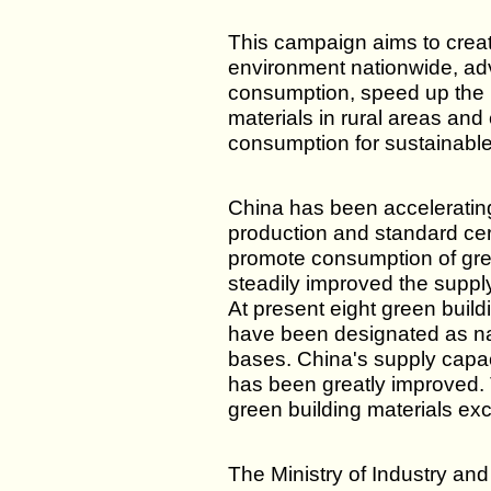
This campaign aims to crea
environment nationwide, ad
consumption, speed up the 
materials in rural areas an
consumption for sustainab
China has been acceleratin
production and standard cert
promote consumption of gre
steadily improved the supply
At present eight green build
have been designated as nat
bases. China's supply capac
has been greatly improved. 
green building materials ex
The Ministry of Industry an