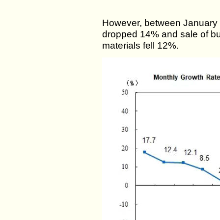
However, between January an
dropped 14% and sale of bui
materials fell 12%.