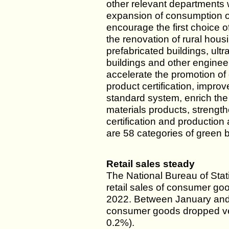
other relevant departments w
expansion of consumption of
encourage the first choice o
the renovation of rural hous
prefabricated buildings, ul
buildings and other engineer
accelerate the promotion of 
product certification, improv
standard system, enrich the 
materials products, strength
certification and production 
are 58 categories of green b
Retail sales steady
The National Bureau of Stati
retail sales of consumer good
2022. Between January and Ap
consumer goods dropped very
0.2%).