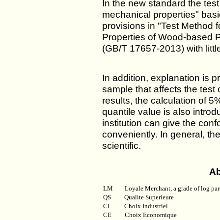
In the new standard the tes
mechanical properties" basic
provisions in "Test Method 
Properties of Wood-based P
(GB/T 17657-2013) with littl
In addition, explanation is p
sample that affects the test 
results, the calculation of 
quantile value is also introd
institution can give the co
conveniently. In general, t
scientific.
Ab
LM
Loyale Merchant, a grade of log par
QS
Qualite Superieure
CI
Choix Industriel
CE Choix Economique