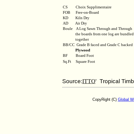
CS Choix Supplimentaire
FOB
Free-on-Board
KD
Kiln Dry
AD
Air Dry
Boule
A Log Sawn Through and Through
the boards from one log are bundled
together
BB/CC
Grade B faced and Grade C backed
Plywood
BF
Board Foot
Sq.Ft
Square Foot
Source:
ITTO
' Tropical Tim
CopyRight (C)
Global W