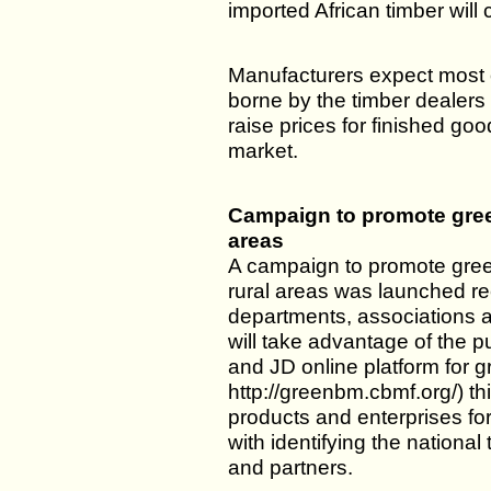
imported African timber will 
Manufacturers expect most o
borne by the timber dealers a
raise prices for finished go
market.
Campaign to promote green
areas
A campaign to promote green
rural areas was launched r
departments, associations 
will take advantage of the p
and JD online platform for g
http://greenbm.cbmf.org/) this 
products and enterprises for
with identifying the national 
and partners.