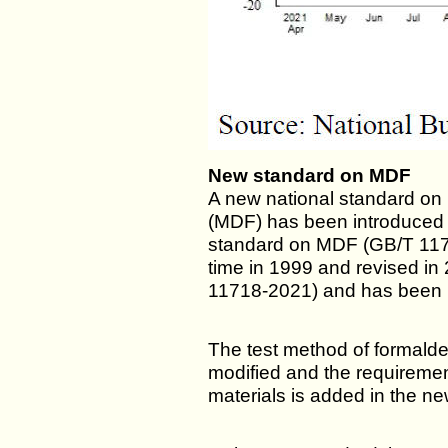
New standard on MDF
A new national standard on
(MDF) has been introduced 
standard on MDF (GB/T 11718
time in 1999 and revised in
11718-2021) and has been 
The test method of formal
modified and the requiremen
materials is added in the n