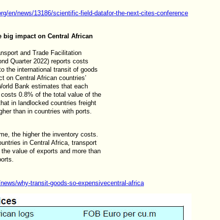
org/en/news/13186/scientific-field-datafor-the-next-cites-conference
 big impact on Central African
sport and Trade Facilitation
ond Quarter 2022) reports costs
o the international transit of goods
ct on Central African countries’
orld Bank estimates that each
t costs 0.8% of the total value of the
hat in landlocked countries freight
er than in countries with ports.
ime, the higher the inventory costs.
ntries in Central Africa, transport
 the value of exports and more than
orts.
g/news/why-transit-goods-so-expensivecentral-africa