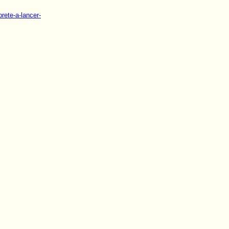
rete-a-lancer-