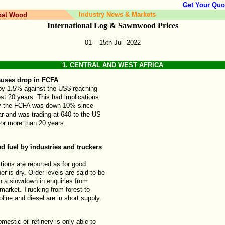
Get Your Quo
Industry News & Markets
bal Wood
International Log & Sawnwood Prices
01 – 15th
Jul
2022
1.
CENTRAL AND WEST AFRICA
uses drop in FCFA
 by 1.5% against the US$ reaching
ost 20 years. This had implications
ly the FCFA was down 10% since
ar and was trading at 640 to the US
 for more than 20 years.
d fuel by industries and truckers
ions are reported as for good
r is dry. Order levels are said to be
n a slowdown in enquiries from
market. Trucking from forest to
oline and diesel are in short supply.
omestic oil refinery is only able to