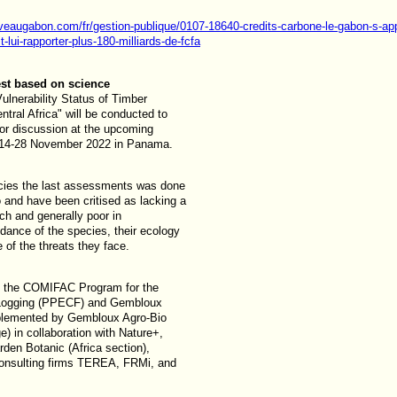
veaugabon.com/fr/gestion-publique/0107-18640-credits-carbone-le-gabon-s-app
-lui-rapporter-plus-180-milliards-de-fcfa
st based on science
ulnerability Status of Timber
ntral Africa" will be conducted to
for discussion at the upcoming
 14-28 November 2022 in Panama.
ecies the last assessments was done
 and have been critised as lacking a
ach and generally poor in
dance of the species, their ecology
 of the threats they face.
y the COMIFAC Program for the
d Logging (PPECF) and Gembloux
mplemented by Gembloux Agro-Bio
e) in collaboration with Nature+,
den Botanic (Africa section),
onsulting firms TEREA, FRMi, and