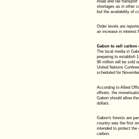
Road and rail transport
shortages as in other c
but the availability of 
Order levels are report
an increase in interes
Gabon to sell carbon 
The local media in Gabo
preparing to establish 1
90 million will be sold 
United Nations Confer
scheduled for November
According to Allied Off
offsets, the monetisatio
Gabon should allow the 
dollars.
Gabon's forests are par
country was the first o
intended to protect the 
carbon.