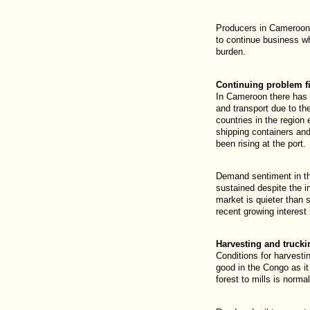
Producers in Cameroon 
to continue business whi
burden.
Continuing problem f
In Cameroon there has 
and transport due to the
countries in the region 
shipping containers an
been rising at the port.
Demand sentiment in t
sustained despite the i
market is quieter than
recent growing interest
Harvesting and truck
Conditions for harvesti
good in the Congo as it
forest to mills is norma