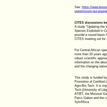
See:
https://www.lenou
uneemission-qui-pourrait
CITES discussions be
A study "Updating the V
Species Exploited in Ce
provide a sound basis 
CITES meeting set for
For Central African sp
more than 20 years ago
robust scientific appro
information on the abun
and the changing nature
This study is funded b
Promotion of Certifie
Agro-Bio Tech. It is i
Tech (University of Lièg
ATIBT, the Missouri Gar
Parcs Gabon and the c
SylvAfrica.