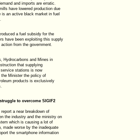
emand and imports are erratic.
ills have lowered production due
 is an active black market in fuel
.
roduced a fuel subsidy for the
ers have been exploiting this supply
 action from the government.
as, Hydrocarbons and Mines in
truction that supplying
 service stations is now
 the Minister the policy of
troleum products is exclusively
s.
struggle to overcome SIGIF2
report a near breakdown of
 the industry and the ministry on
tem which is causing a lot of
n, made worse by the inadequate
pport the smartphone information