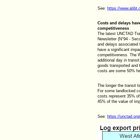
See:
https://www.atibt.
Costs and delays have
competitiveness
The latest UNCTAD Tran
Newsletter (N°94 - Sec
and delays associated t
have a significant impa
competitiveness. The W
additional day in transi
goods transported and t
costs are some 50% high
The longer the transit t
For some landlocked cou
costs represent 35% of
45% of the value of imp
See:
https://unctad.or