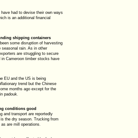
have had to devise their own ways
ch is an additional financial
inding shipping containers
been some disruption of harvesting
 seasonal rain. As in other
exporters are struggling to secure
d in Cameroon timber stocks have
he EU and the US is being
nflationary trend but the Chinese
 some months ago except for the
 in padouk.
ing conditions good
ng and transport are reportedly
 is the dry season. Trucking from
l as are mill operations.