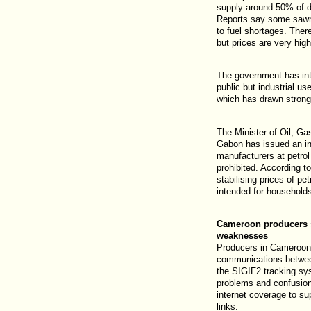
supply around 50% of d
Reports say some sawm
to fuel shortages. There
but prices are very high
The government has int
public but industrial us
which has drawn strong
The Minister of Oil, G
Gabon has issued an ins
manufacturers at petrol
prohibited. According to
stabilising prices of pe
intended for household
Cameroon producers 
weaknesses
Producers in Cameroon 
communications between
the SIGIF2 tracking sys
problems and confusio
internet coverage to su
links.