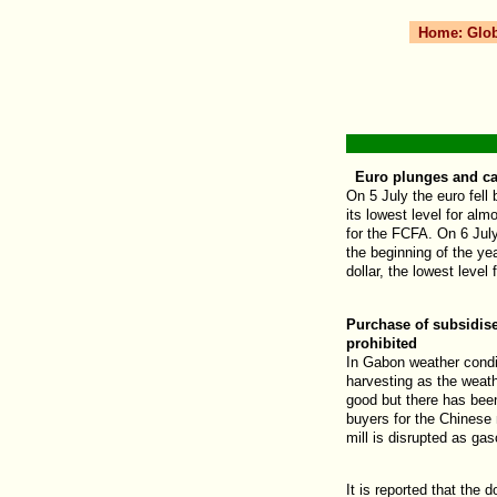
Home:
Glo
Euro plunges and ca
On 5 July the euro fell
its lowest level for alm
for the FCFA. On 6 Ju
the beginning of the ye
dollar, the lowest level
Purchase of subsidise
prohibited
In Gabon weather condit
harvesting as the weathe
good but there has bee
buyers for the Chinese 
mill is disrupted as gas
It is reported that the d