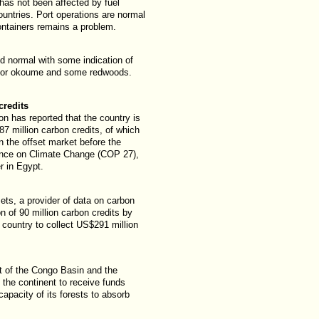
 has not been affected by fuel
ountries. Port operations are normal
containers remains a problem.
ed normal with some indication of
t for okoume and some redwoods.
credits
n has reported that the country is
87 million carbon credits, of which
on the offset market before the
ence on Climate Change (COP 27),
 in Egypt.
sets, a provider of data on carbon
n of 90 million carbon credits by
country to collect US$291 million
t of the Congo Basin and the
n the continent to receive funds
capacity of its forests to absorb