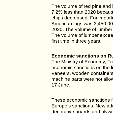
The volume of red pine and
7.2% less than 2020 becaus
chips decreased. For import
American logs was 3,450,0
2020. The volume of lumber 
The volume of lumber excee
first time in three years.
Economic sanctions on R
The Ministry of Economy, T
economic sanctions on the li
Veneers, wooden containers
machine parts were not allow
17 June.
These economic sanctions f
Europe’s sanctions. New add
decorative boards and plyw