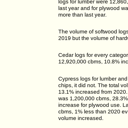
logs for lumber were 12,86
last year and for plywood 
more than last year.
The volume of softwood log
2019 but the volume of hard
Cedar logs for every categor
12,920,000 cbms, 10.8% inc
Cypress logs for lumber and
chips, it did not. The total
13.1% increased from 2020.
was 1,200,000 cbms, 28.3%
increase for plywood use. 
cbms, 1% less than 2020 ev
volume increased.