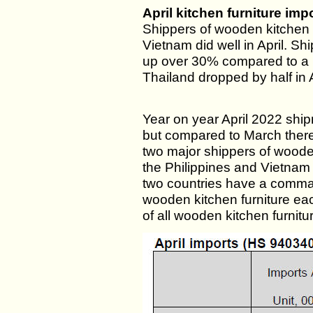
April kitchen furniture imp
Shippers of wooden kitchen 
Vietnam did well in April. S
up over 30% compared to a 
Thailand dropped by half in A
Year on year April 2022 sh
but compared to March there 
two major shippers of wooden 
the Philippines and Vietnam
two countries have a comman
wooden kitchen furniture ea
of all wooden kitchen furnitu