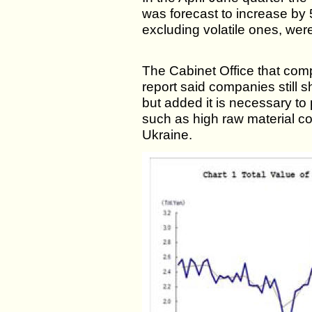
was forecast to increase by 
excluding volatile ones, were
The Cabinet Office that com
report said companies still 
but added it is necessary to
such as high raw material co
Ukraine.