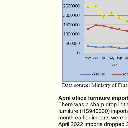
April office furniture impo
There was a sharp drop in t
furniture (HS940330) imports
month earlier imports were
April 2022 imports dropped