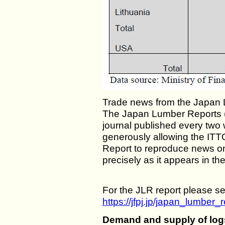
Trade news from the Japan 
The Japan Lumber Reports (J
journal published every two 
generously allowing the ITT
Report to reproduce news o
precisely as it appears in th
For the JLR report please se
https://jfpj.jp/japan_lumber_r
Demand and supply of log