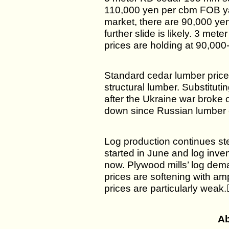
110,000 yen per cbm FOB yar
market, there are 90,000 yen
further slide is likely. 3 m
prices are holding at 90,000
Standard cedar lumber price
structural lumber. Substitu
after the Ukraine war broke 
down since Russian lumber 
Log production continues st
started in June and log inven
now. Plywood mills’ log dema
prices are softening with am
prices are particularly weak.
Ab