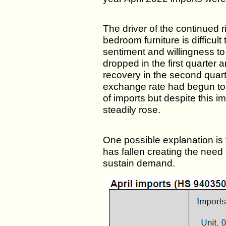
The driver of the continued 
bedroom furniture is difficult
sentiment and willingness t
dropped in the first quarter
recovery in the second quart
exchange rate had begun to
of imports but despite this i
steadily rose.
One possible explanation is
has fallen creating the need 
sustain demand.