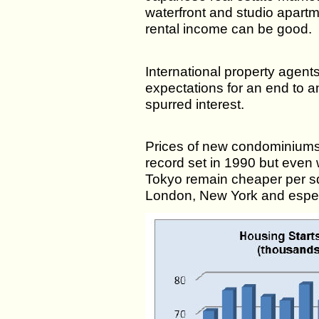
waterfront and studio apartm
rental income can be good.
International property agents
expectations for an end to a
spurred interest.
Prices of new condominiums
record set in 1990 but even 
Tokyo remain cheaper per sq
London, New York and espe