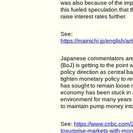
was also because of the imp
this fueled speculation tha
raise interest rates further.
See:
https://mainichi.jp/english
Japanese commentators are
(BoJ) is getting to the poin
policy direction as central 
tighten monetary policy to re
has sought to remain loose 
economy has been stuck in a
environment for many years
to maintain pump money int
See:
https://www.cnbc.com/
tosurprise-markets-with-mone