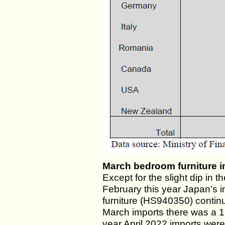
March bedroom furniture i
Except for the slight dip in t
February this year Japan’s
furniture (HS940350) contin
March imports there was a 15
year April 2022 imports wer