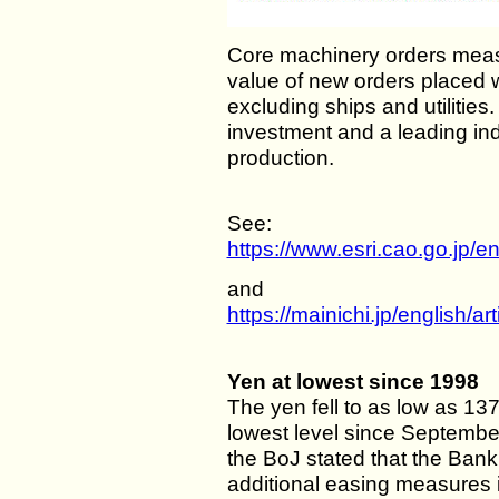
Core machinery orders measu
value of new orders placed 
excluding ships and utilities. 
investment and a leading ind
production.
See:
https://www.esri.cao.go.jp/e
and
https://mainichi.jp/english
Yen at lowest since 1998
The yen fell to as low as 137
lowest level since September
the BoJ stated that the Bank 
additional easing measures 