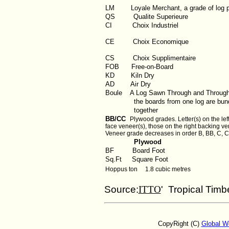
LM
Loyale Merchant, a grade of log 
QS
Qualite Superieure
CI
Choix Industriel
CE Choix Economique
CS Choix Supplimentaire
FOB
Free-on-Board
KD
Kiln Dry
AD
Air Dry
Boule
A Log Sawn Through and Throug
the boards from one log are bund
together
BB/CC
Plywood grades. Letter(s) on the left
face veneer(s), those on the right backing ve
Veneer grade decreases in order B, BB, C, C
Plywood
BF
Board Foot
Sq.Ft
Square Foot
Hoppus ton 1.8 cubic metres
Source:
ITTO
' Tropical Timb
CopyRight (C)
Global W