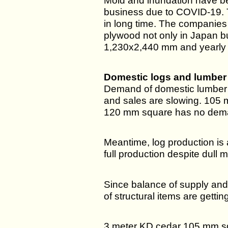
Mold and inundation have be
business due to COVID-19. 
in long time. The companies
plywood not only in Japan bu
1,230x2,440 mm and yearly
Domestic logs and lumber
Demand of domestic lumber i
and sales are slowing. 105 m
120 mm square has no dem
Meantime, log production is 
full production despite dull
Since balance of supply and
of structural items are getti
3 meter KD cedar 105 mm sq