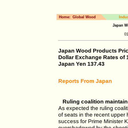
Home:
Global Wood
Indu
Japan W
01
Japan Wood Products Pri
Dollar Exchange Rates of
Japan Yen
137.43
Reports From Japan
Ruling coalition maintain
As expected the ruling coali
of seats in the recent upper
success for Prime Minister K
overshadowed by the shooting