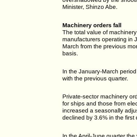
Minister, Shinzo Abe.
Machinery orders fall
The total value of machiner
manufacturers operating in 
March from the previous mon
basis.
In the January-March period
with the previous quarter.
Private-sector machinery ord
for ships and those from ele
increased a seasonally adju
declined by 3.6% in the first 
In the April-June quarter th