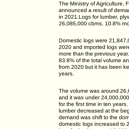
The Ministry of Agriculture, 
announced a result of dema
in 2021.Logs for lumber, pl
26,085,000 cbms, 10.8% mor
Domestic logs were 21,847,
2020 and imported logs wer
more than the previous year
83.8% of the total volume an
from 2020 but it has been ke
years.
The volume was around 26,
and it was under 24,000,000
for the first time in ten year
lumber decreased at the beg
demand was shift to the dom
domestic logs increased to