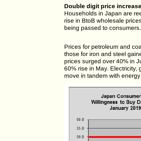
Double digit price increas
Households in Japan are reel
rise in BtoB wholesale price
being passed to consumers.
Prices for petroleum and co
those for iron and steel g
prices surged over 40% in Ju
60% rise in May. Electricity,
move in tandem with energy 