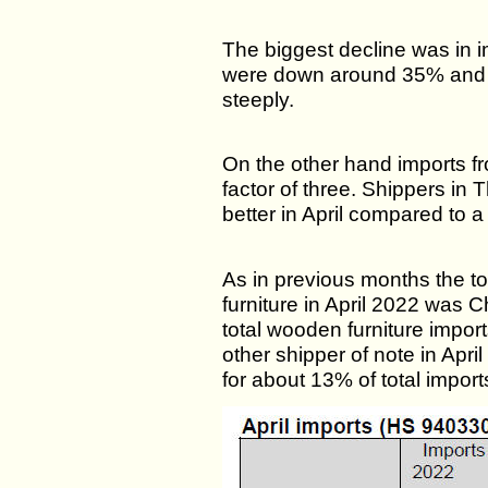
The biggest decline was in 
were down around 35% and i
steeply.
On the other hand imports f
factor of three. Shippers in 
better in April compared to a
As in previous months the to
furniture in April 2022 was 
total wooden furniture impor
other shipper of note in Apr
for about 13% of total import