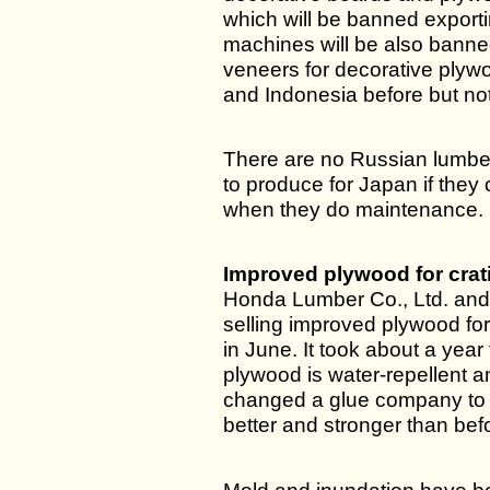
which will be banned export
machines will be also banne
veneers for decorative plyw
and Indonesia before but not
There are no Russian lumbe
to produce for Japan if they
when they do maintenance.
Improved plywood for crat
Honda Lumber Co., Ltd. and
selling improved plywood for
in June. It took about a yea
plywood is water-repellent 
changed a glue company to r
better and stronger than bef