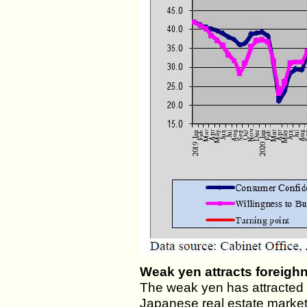
Weak yen attracts foreigh
The weak yen has attracted 
Japanese real estate market,