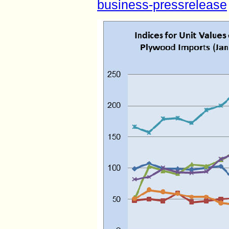
business-pressrelease