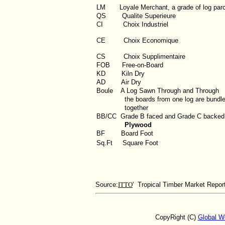
LM
Loyale Merchant, a grade of log par
QS
Qualite Superieure
CI
Choix Industriel
CE Choix Economique
CS Choix Supplimentaire
FOB
Free-on-Board
KD
Kiln Dry
AD
Air Dry
Boule
A Log Sawn Through and Through
the boards from one log are bundl
together
BB/CC
Grade B faced and Grade C backed
Plywood
BF
Board Foot
Sq.Ft
Square Foot
Source:
ITTO
' Tropical Timber Market Repor
CopyRight (C)
Global W