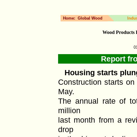
Home:
Global Wood
Indu
Wood Products 
0
Report fr
Housing starts plun
Construction starts o
May.
The annual rate of tot
million
last month from a revi
drop