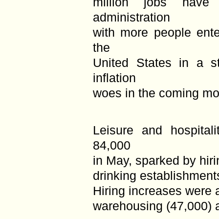
million jobs have
administration
with more people ente
the
United States in a s
inflation
woes in the coming mo
Leisure and hospital
84,000
in May, sparked by hir
drinking establishment
Hiring increases were 
warehousing (47,000) a