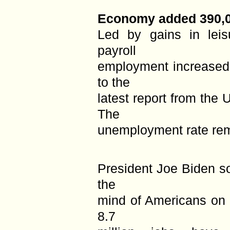
Economy added 390,0
Led by gains in leisu
payroll
employment increased
to the
latest report from the 
The
unemployment rate rem
President Joe Biden so
the
mind of Americans on i
8.7