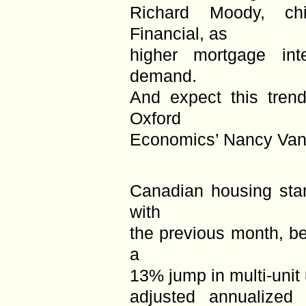
Richard Moody, ch
Financial, as
higher mortgage inte
demand.
And expect this trend
Oxford
Economics’ Nancy Van
Canadian housing sta
with
the previous month, be
a
13% jump in multi-unit
adjusted annualized