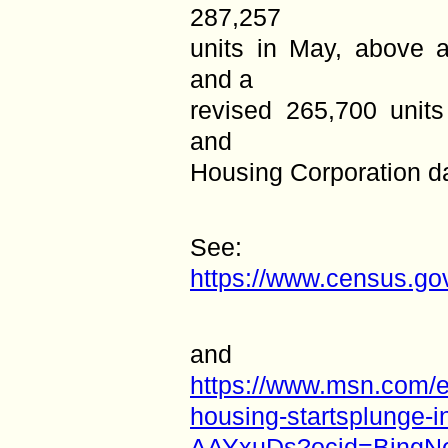
287,257
units in May, above a
and a
revised 265,700 units
and
Housing Corporation d
See:
https://www.census.gov
and
https://www.msn.com/e
housing-startsplunge-i
AAYxuDs?ocid=BingN