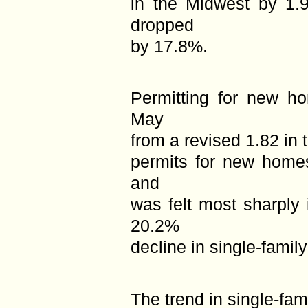
in the Midwest by 1.
dropped
by 17.8%.
Permitting for new ho
May
from a revised 1.82 in 
permits for new homes
and
was felt most sharply
20.2%
decline in single-famil
The trend in single-fam