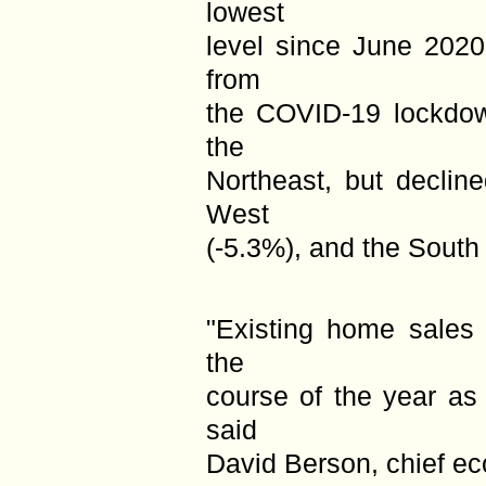
lowest
level since June 202
from
the COVID-19 lockdow
the
Northeast, but declin
West
(-5.3%), and the South 
"Existing home sales 
the
course of the year as
said
David Berson, chief ec