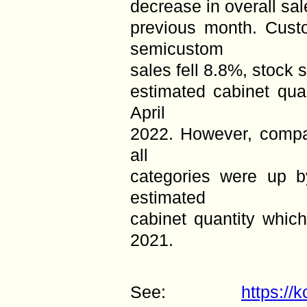
decrease in overall sa
previous month. Custo
semicustom
sales fell 8.8%, stock 
estimated cabinet qu
April
2022. However, compar
all
categories were up 
estimated
cabinet quantity whi
2021.
See:
https://