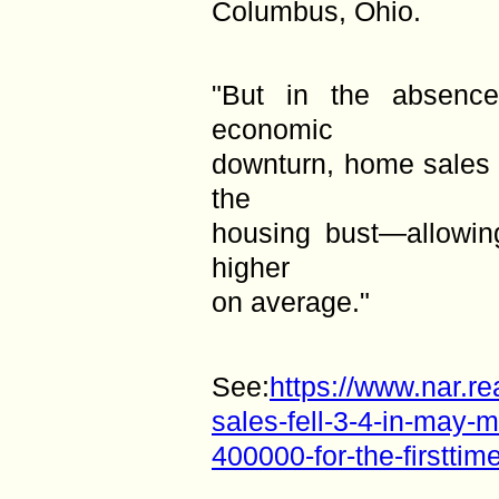
Columbus, Ohio.
"But in the absenc
economic
downturn, home sales 
the
housing bust—allowin
higher
on average."
See:
https://www.nar.r
sales-fell-3-4-in-may-
400000-for-the-firsttim