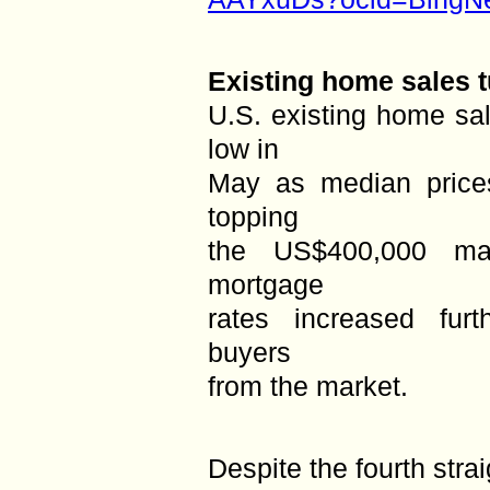
Existing home sales t
U.S. existing home sa
low in
May as median price
topping
the US$400,000 mar
mortgage
rates increased furt
buyers
from the market.
Despite the fourth stra