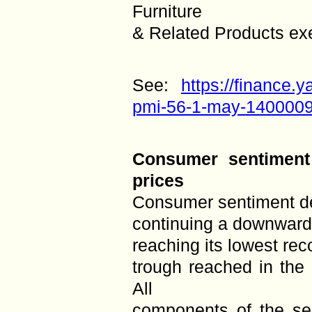
Furniture
& Related Products ex
See:
https://finance
pmi-56-1-may-1400009
Consumer sentiment
prices
Consumer sentiment d
continuing a downward 
reaching its lowest re
trough reached in the
All
components of the sen