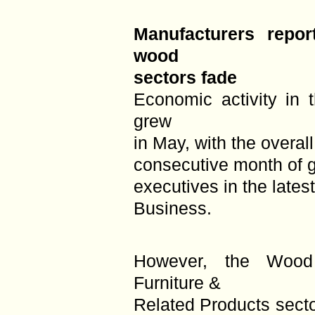
Manufacturers repor
wood
sectors fade
Economic activity in 
grew
in May, with the overa
consecutive month of g
executives in the late
Business.
However, the Wood
Furniture &
Related Products sect