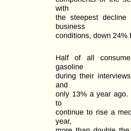
with
the steepest decline 
business
conditions, down 24% 
Half of all consume
gasoline
during their intervie
and
only 13% a year ago.
to
continue to rise a me
year,
more than double the