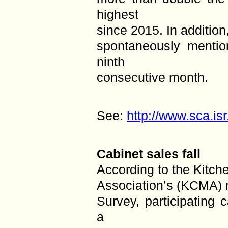
highest
since 2015. In addition
spontaneously mentio
ninth
consecutive month.
See:
http://www.sca.is
Cabinet sales fall
According to the Kitch
Association’s (KCMA) 
Survey, participating 
a