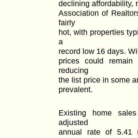
declining affordability,
Association of Realto
fairly
hot, with properties typ
a
record low 16 days. Wit
prices could remain 
reducing
the list price in some
prevalent.
Existing home sales
adjusted
annual rate of 5.41 m