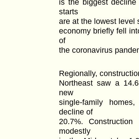
is the biggest declin
starts
are at the lowest level
economy briefly fell int
of
the coronavirus pande
Regionally, constructi
Northeast saw a 14.6%
new
single-family home
decline of
20.7%. Construction 
modestly