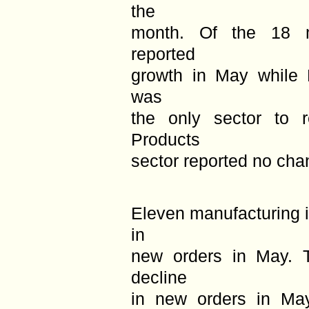
the
month. Of the 18 ma
reported
growth in May while 
was
the only sector to 
Products
sector reported no cha
Eleven manufacturing i
in
new orders in May. T
decline
in new orders in Ma