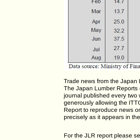
Trade news from the Japan 
The Japan Lumber Reports (J
journal published every two 
generously allowing the ITT
Report to reproduce news o
precisely as it appears in th
For the JLR report please se