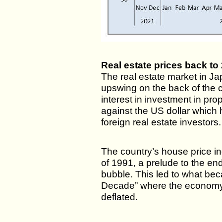
Real estate prices back to
The real estate market in Ja
upswing on the back of the 
interest in investment in pr
against the US dollar which 
foreign real estate investors.
The country’s house price in
of 1991, a prelude to the en
bubble. This led to what be
Decade” where the economy
deflated.