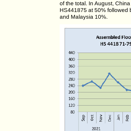
of the total. In August, Chin
HS441875 at 50% followed 
and Malaysia 10%.