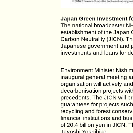
Japan Green Investment fo
The national broadcaster N
establishment of the Japan 
Carbon Neutrality (JICN). This 
Japanese government and pri
investments and loans for de
Environment Minister Nishimu
inaugural general meeting a
organisation will actively an
decarbonisation projects wi
precedents. The JICN will p
guarantees for projects such
recycling and forest conser
financial institutions and bu
of 20.4 billion yen in JICN.
Tayoshi Yoshihiko.