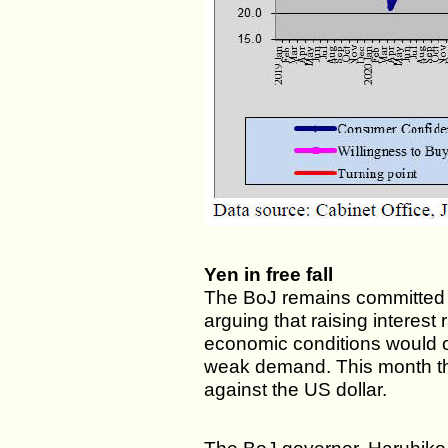
Yen in free fall
The BoJ remains committed to 
arguing that raising interest
economic conditions would 
weak demand. This month the
against the US dollar.