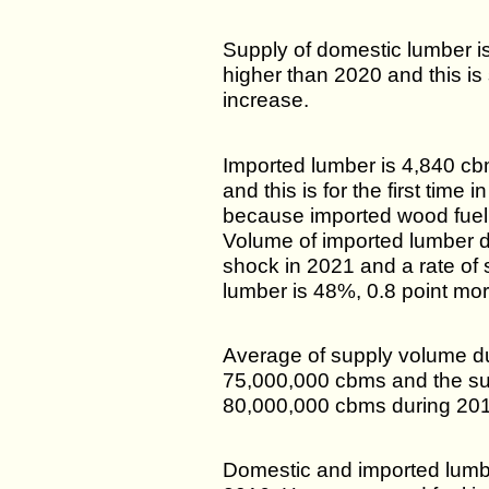
Supply of domestic lumber 
higher than 2020 and this is
increase.
Imported lumber is 4,840 c
and this is for the first time 
because imported wood fuel
Volume of imported lumber 
shock in 2021 and a rate of se
lumber is 48%, 0.8 point mor
Average of supply volume d
75,000,000 cbms and the su
80,000,000 cbms during 20
Domestic and imported lumber