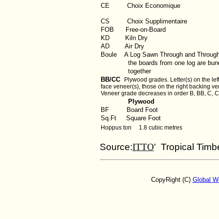
CE Choix Economique
CS Choix Supplimentaire
FOB
Free-on-Board
KD
Kiln Dry
AD
Air Dry
Boule
A Log Sawn Through and Throug
the boards from one log are bund
together
BB/CC
Plywood grades. Letter(s) on the left
face veneer(s), those on the right backing ve
Veneer grade decreases in order B, BB, C, C
Plywood
BF
Board Foot
Sq.Ft
Square Foot
Hoppus ton 1.8 cubic metres
Source:
ITTO
' Tropical Timb
CopyRight (C)
Global W