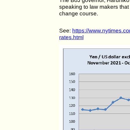
The BoJ governor, Haruhiko
speaking to law makers that
change course.
See:
https://www.nytimes.co
rates.html