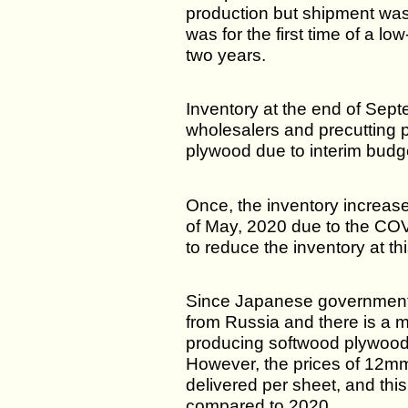
production but shipment was
was for the first time of a l
two years.
Inventory at the end of Sep
wholesalers and precutting p
plywood due to interim budge
Once, the inventory increas
of May, 2020 due to the COV
to reduce the inventory at thi
Since Japanese government
from Russia and there is a 
producing softwood plywood d
However, the prices of 12mm
delivered per sheet, and this
compared to 2020.