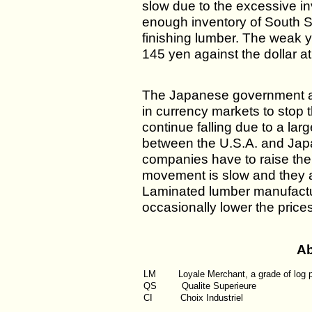
slow due to the excessive in
enough inventory of South Se
finishing lumber. The weak y
145 yen against the dollar a
The Japanese government a
in currency markets to stop th
continue falling due to a larg
between the U.S.A. and Japan
companies have to raise the
movement is slow and they ar
Laminated lumber manufactu
occasionally lower the prices a
Ab
LM
Loyale Merchant, a grade of log 
QS
Qualite Superieure
CI
Choix Industriel