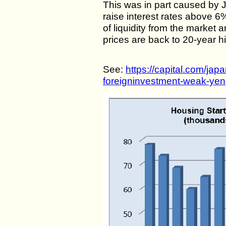
This was in part caused by 
raise interest rates above 
of liquidity from the market 
prices are back to 20-year h
See:
https://capital.com/jap
foreigninvestment-weak-yen