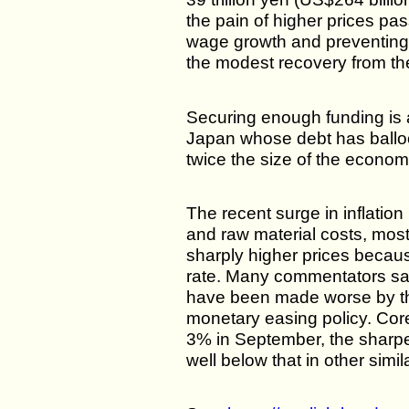
the pain of higher prices pa
wage growth and preventing
the modest recovery from t
Securing enough funding is 
Japan whose debt has ballo
twice the size of the econom
The recent surge in inflation 
and raw material costs, most
sharply higher prices beca
rate. Many commentators say
have been made worse by th
monetary easing policy. Cor
3% in September, the sharpes
well below that in other simi