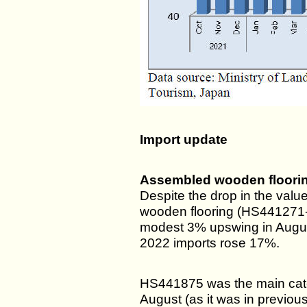
Import update
Assembled wooden floorin
Despite the drop in the val
wooden flooring (HS441271-7
modest 3% upswing in Augus
2022 imports rose 17%.
HS441875 was the main categ
August (as it was in previo