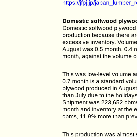
https://jfpj.jp/japan_lumber_r
Domestic softwood plywo
Domestic softwood plywood m
production because there ar
excessive inventory. Volume 
August was 0.5 month, 0.4 
month, against the volume o
This was low-level volume a
0.7 month is a standard vol
plywood produced in August
than July due to the holidays
Shipment was 223,652 cbms
month and inventory at the 
cbms, 11.9% more than prev
This production was almost