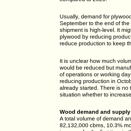
Usually, demand for plywood 
September to the end of th
shipment is high-level. It mi
plywood by reducing produc
reduce production to keep th
It is unclear how much volu
would be reduced but manuf
of operations or working day
reducing production in Octo
already started. There is no 
situation whether to increase
Wood demand and supply 
A total volume of demand an
82,132,000 cbms, 10.3% mor