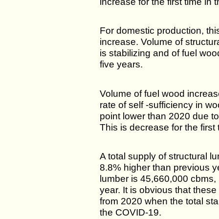
increase for the first time in 
For domestic production, this
increase. Volume of structur
is stabilizing and of fuel woo
five years.
Volume of fuel wood increa
rate of self -sufficiency in
point lower than 2020 due t
This is decrease for the first
A total supply of structural 
8.8% higher than previous ye
lumber is 45,660,000 cbms, 
year. It is obvious that thes
from 2020 when the total st
the COVID-19.