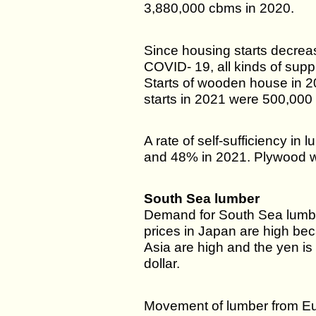
3,880,000 cbms in 2020.
Since housing starts decrea
COVID- 19, all kinds of sup
Starts of wooden house in 
starts in 2021 were 500,000 
A rate of self-sufficiency i
and 48% in 2021. Plywood 
South Sea lumber
Demand for South Sea lumber
prices in Japan are high bec
Asia are high and the yen is 
dollar.
Movement of lumber from Eu