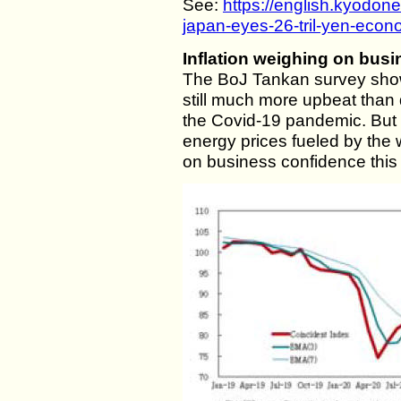
See:
https://english.kyodo
japan-eyes-26-tril-yen-econo
Inflation weighing on bus
The BoJ Tankan survey sho
still much more upbeat than 
the Covid-19 pandemic. But i
energy prices fueled by the
on business confidence this 