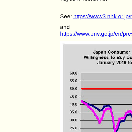
See:
https://www3.nhk.or.j
and
https://www.env.go.jp/en/pr