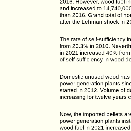
2016. However, wood fuel i
and increased to 14,740,00
than 2016. Grand total of ho
after the Lehman shock in 2
The rate of self-sufficiency
from 26.3% in 2010. Neverth
in 2021 increased 40% from 
of self-sufficiency in wood d
Domestic unused wood has 
power generation plants sinc
started in 2012. Volume of 
increasing for twelve years 
Now, the imported pellets a
power generation plants ins
wood fuel in 2021 increase