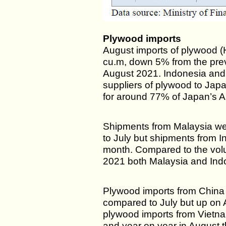
Plywood imports
August imports of plywood 
cu.m, down 5% from the pre
August 2021. Indonesia and
suppliers of plywood to Jap
for around 77% of Japan’s A
Shipments from Malaysia w
to July but shipments from 
month. Compared to the vol
2021 both Malaysia and Indo
Plywood imports from China
compared to July but up on A
plywood imports from Vietn
and year on year in August t