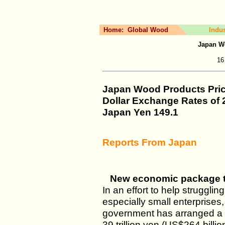
Home:
Global Wood
Indu
Japan W
16
Japan Wood Products Pri
Dollar Exchange Rates of
Japan Yen
149.1
Reports From Japan
New economic package t
In an effort to help struggl
especially small enterprises,
government has arranged a
39 trillion yen (US$264 billi